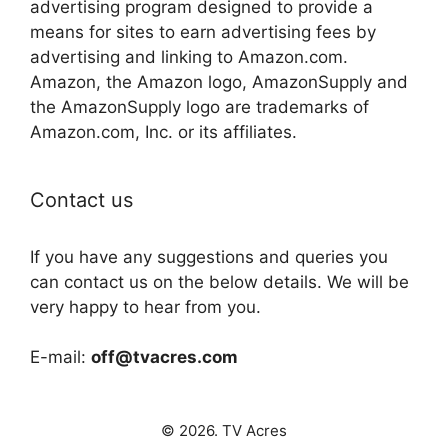
advertising program designed to provide a
means for sites to earn advertising fees by
advertising and linking to Amazon.com.
Amazon, the Amazon logo, AmazonSupply and
the AmazonSupply logo are trademarks of
Amazon.com, Inc. or its affiliates.
Contact us
If you have any suggestions and queries you
can contact us on the below details. We will be
very happy to hear from you.
E-mail:
off@tvacres.com
© 2026. TV Acres