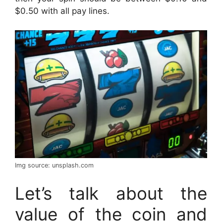
$0.50 with all pay lines.
Img source: unsplash.com
Let’s talk about the
value of the coin and