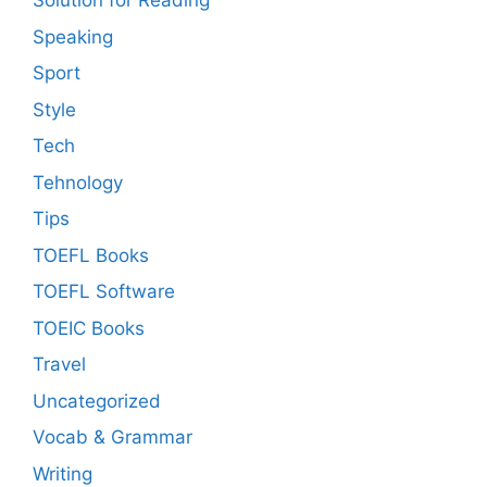
Solution for Reading
Speaking
Sport
Style
Tech
Tehnology
Tips
TOEFL Books
TOEFL Software
TOEIC Books
Travel
Uncategorized
Vocab & Grammar
Writing