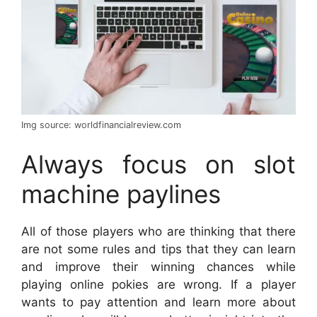
Img source: worldfinancialreview.com
Always focus on slot
machine paylines
All of those players who are thinking that there
are not some rules and tips that they can learn
and improve their winning chances while
playing online pokies are wrong. If a player
wants to pay attention and learn more about