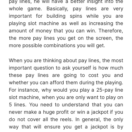
pay lines, he will have a better insight into the
whole game. Basically, pay lines are very
important for building spins while you are
playing slot machine as well as increasing the
amount of money that you can win. Therefore,
the more pay lines you get on the screen, the
more possible combinations you will get.
When you are thinking about pay lines, the most
important question to ask yourself is how much
these pay lines are going to cost you and
whether you can afford them during the playing.
For instance, why would you play a 25-pay line
slot machine, when you are only want to play on
5 lines. You need to understand that you can
never make a huge profit or win a jackpot if you
do not cover all the reels. In general, the only
way that will ensure you get a jackpot is by