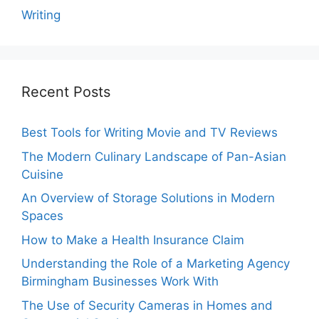
Writing
Recent Posts
Best Tools for Writing Movie and TV Reviews
The Modern Culinary Landscape of Pan-Asian
Cuisine
An Overview of Storage Solutions in Modern
Spaces
How to Make a Health Insurance Claim
Understanding the Role of a Marketing Agency
Birmingham Businesses Work With
The Use of Security Cameras in Homes and