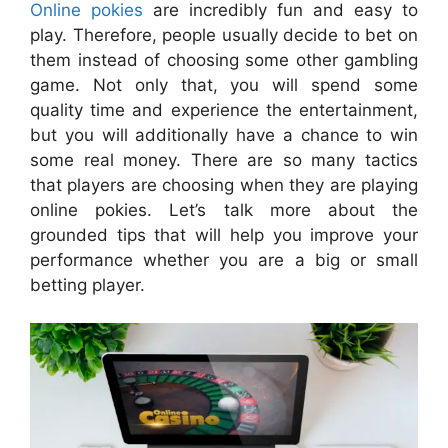
Online pokies
are incredibly fun and easy to
play. Therefore, people usually decide to bet on
them instead of choosing some other gambling
game. Not only that, you will spend some
quality time and experience the entertainment,
but you will additionally have a chance to win
some real money. There are so many tactics
that players are choosing when they are playing
online pokies. Let’s talk more about the
grounded tips that will help you improve your
performance whether you are a big or small
betting player.