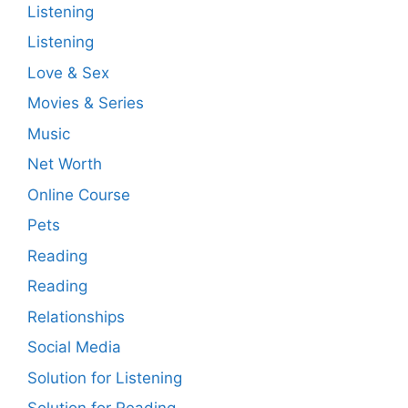
Listening
Listening
Love & Sex
Movies & Series
Music
Net Worth
Online Course
Pets
Reading
Reading
Relationships
Social Media
Solution for Listening