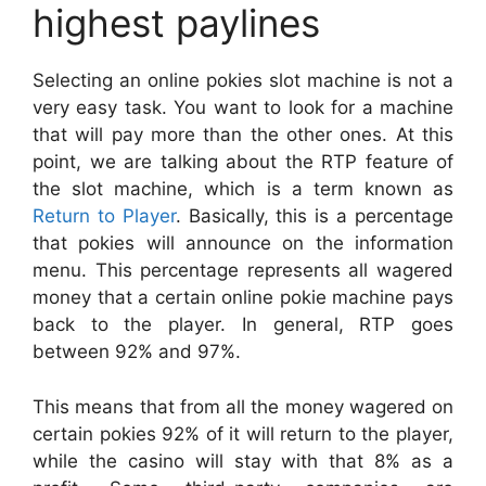
highest paylines
Selecting an online pokies slot machine is not a
very easy task. You want to look for a machine
that will pay more than the other ones. At this
point, we are talking about the RTP feature of
the slot machine, which is a term known as
Return to Player
. Basically, this is a percentage
that pokies will announce on the information
menu. This percentage represents all wagered
money that a certain online pokie machine pays
back to the player. In general, RTP goes
between 92% and 97%.
This means that from all the money wagered on
certain pokies 92% of it will return to the player,
while the casino will stay with that 8% as a