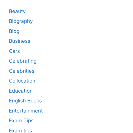
Beauty
Biography
Blog
Business
Cars
Celebrating
Celebrities
Collocation
Education
English Books
Entertainment
Exam Tips
Exam tips