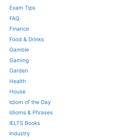
Exam Tips
FAQ
Finance
Food & Drinks
Gamble
Gaming
Garden
Health
House
Idiom of the Day
Idioms & Phrases
IELTS Books
Industry