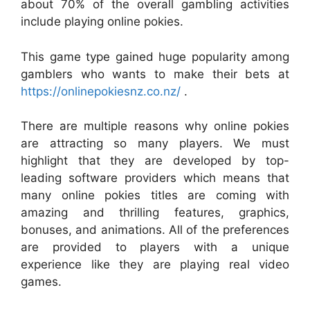
about 70% of the overall gambling activities
include playing online pokies.
This game type gained huge popularity among
gamblers who wants to make their bets at
https://onlinepokiesnz.co.nz/
.
There are multiple reasons why online pokies
are attracting so many players. We must
highlight that they are developed by top-
leading software providers which means that
many online pokies titles are coming with
amazing and thrilling features, graphics,
bonuses, and animations. All of the preferences
are provided to players with a unique
experience like they are playing real video
games.