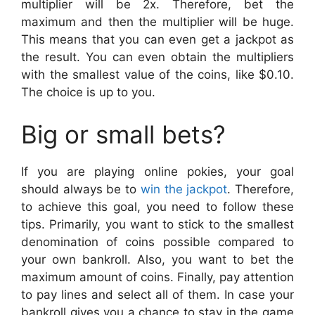
multiplier will be 2x. Therefore, bet the
maximum and then the multiplier will be huge.
This means that you can even get a jackpot as
the result. You can even obtain the multipliers
with the smallest value of the coins, like $0.10.
The choice is up to you.
Big or small bets?
If you are playing online pokies, your goal
should always be to
win the jackpot
. Therefore,
to achieve this goal, you need to follow these
tips. Primarily, you want to stick to the smallest
denomination of coins possible compared to
your own bankroll. Also, you want to bet the
maximum amount of coins. Finally, pay attention
to pay lines and select all of them. In case your
bankroll gives you a chance to stay in the game