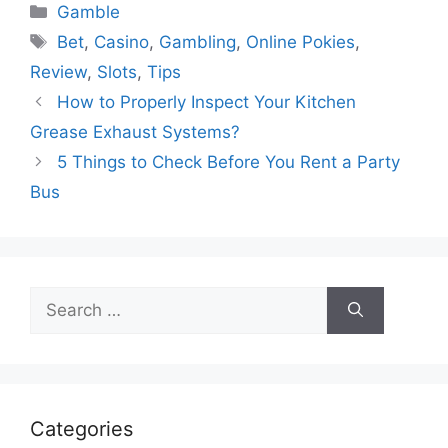
Categories
Gamble
Tags
Bet
,
Casino
,
Gambling
,
Online Pokies
,
Review
,
Slots
,
Tips
How to Properly Inspect Your Kitchen
Grease Exhaust Systems?
5 Things to Check Before You Rent a Party
Bus
Search
for:
Categories