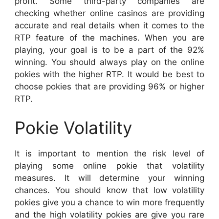
profit. Some third-party companies are
checking whether online casinos are providing
accurate and real details when it comes to the
RTP feature of the machines. When you are
playing, your goal is to be a part of the 92%
winning. You should always play on the online
pokies with the higher RTP. It would be best to
choose pokies that are providing 96% or higher
RTP.
Pokie Volatility
It is important to mention the risk level of
playing some online pokie that volatility
measures. It will determine your winning
chances. You should know that low volatility
pokies give you a chance to win more frequently
and the high volatility pokies are give you rare