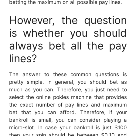
betting the maximum on all possible pay lines.
However, the question
is whether you should
always bet all the pay
lines?
The answer to these common questions is
pretty simple. In general, you should bet as
much as you can. Therefore, you just need to
select the online pokies machine that provides
the exact number of pay lines and maximum
bet that you can afford. Therefore, if your
bankroll is small, you can consider playing a
micro-slot. In case your bankroll is just $100
then your spin should be between $0.10 and