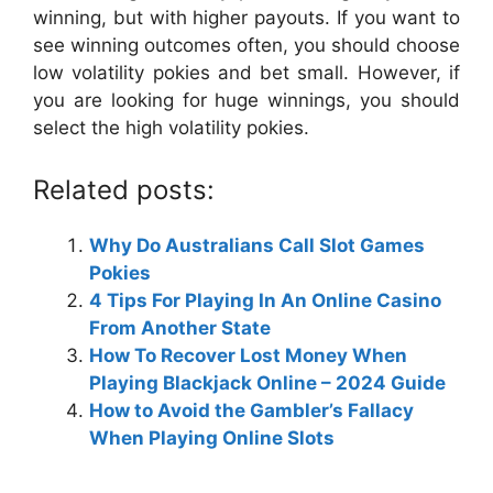
winning, but with higher payouts. If you want to
see winning outcomes often, you should choose
low volatility pokies and bet small. However, if
you are looking for huge winnings, you should
select the high volatility pokies.
Related posts:
Why Do Australians Call Slot Games
Pokies
4 Tips For Playing In An Online Casino
From Another State
How To Recover Lost Money When
Playing Blackjack Online – 2024 Guide
How to Avoid the Gambler’s Fallacy
When Playing Online Slots