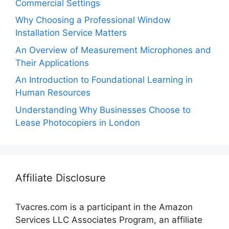
Commercial Settings
Why Choosing a Professional Window
Installation Service Matters
An Overview of Measurement Microphones and
Their Applications
An Introduction to Foundational Learning in
Human Resources
Understanding Why Businesses Choose to
Lease Photocopiers in London
Affiliate Disclosure
Tvacres.com is a participant in the Amazon
Services LLC Associates Program, an affiliate