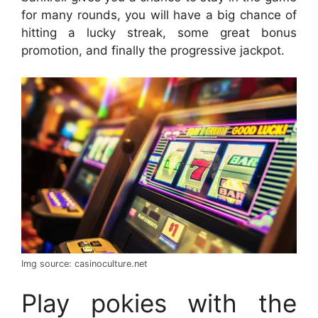
for many rounds, you will have a big chance of
hitting a lucky streak, some great bonus
promotion, and finally the progressive jackpot.
Img source: casinoculture.net
Play pokies with the