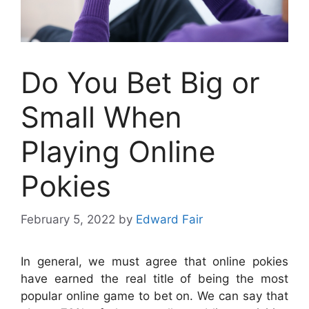
Do You Bet Big or
Small When
Playing Online
Pokies
February 5, 2022
by
Edward Fair
In general, we must agree that online pokies
have earned the real title of being the most
popular online game to bet on. We can say that