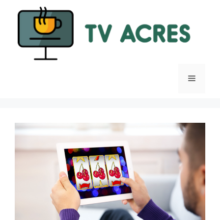
Skip
to
content
Menu