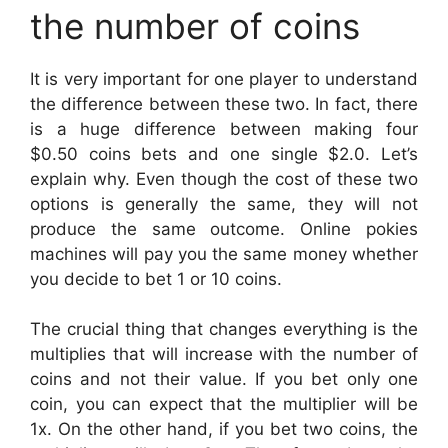
the number of coins
It is very important for one player to understand
the difference between these two. In fact, there
is a huge difference between making four
$0.50 coins bets and one single $2.0. Let’s
explain why. Even though the cost of these two
options is generally the same, they will not
produce the same outcome. Online pokies
machines will pay you the same money whether
you decide to bet 1 or 10 coins.
The crucial thing that changes everything is the
multiplies that will increase with the number of
coins and not their value. If you bet only one
coin, you can expect that the multiplier will be
1x. On the other hand, if you bet two coins, the