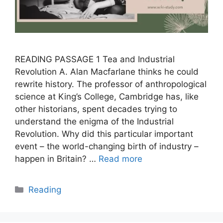
READING PASSAGE 1 Tea and Industrial
Revolution A. Alan Macfarlane thinks he could
rewrite history. The professor of anthropological
science at King’s College, Cambridge has, like
other historians, spent decades trying to
understand the enigma of the Industrial
Revolution. Why did this particular important
event – the world-changing birth of industry –
happen in Britain? …
Read more
Categories
Reading