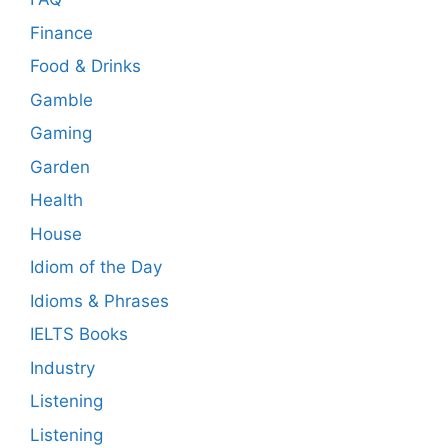
Finance
Food & Drinks
Gamble
Gaming
Garden
Health
House
Idiom of the Day
Idioms & Phrases
IELTS Books
Industry
Listening
Listening