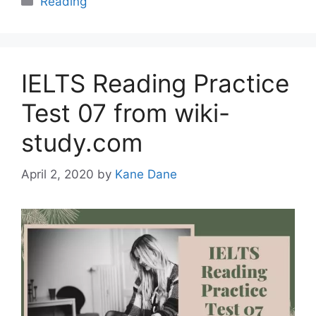
Reading
IELTS Reading Practice
Test 07 from wiki-
study.com
April 2, 2020
by
Kane Dane