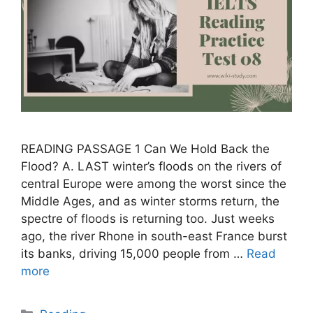
READING PASSAGE 1 Can We Hold Back the
Flood? A. LAST winter’s floods on the rivers of
central Europe were among the worst since the
Middle Ages, and as winter storms return, the
spectre of floods is returning too. Just weeks
ago, the river Rhone in south-east France burst
its banks, driving 15,000 people from …
Read
more
Categories