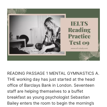
READING PASSAGE 1 MENTAL GYMNASTICS A.
THE working day has just started at the head
office of Barclays Bank in London. Seventeen
staff are helping themselves to a buffet
breakfast as young psychologist Sebastian
Bailey enters the room to begin the morning’s