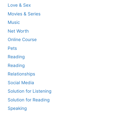
Love & Sex
Movies & Series
Music
Net Worth
Online Course
Pets
Reading
Reading
Relationships
Social Media
Solution for Listening
Solution for Reading
Speaking