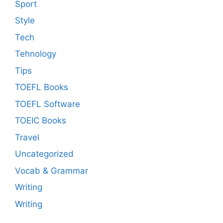
Sport
Style
Tech
Tehnology
Tips
TOEFL Books
TOEFL Software
TOEIC Books
Travel
Uncategorized
Vocab & Grammar
Writing
Writing