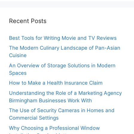
Recent Posts
Best Tools for Writing Movie and TV Reviews
The Modern Culinary Landscape of Pan-Asian
Cuisine
An Overview of Storage Solutions in Modern
Spaces
How to Make a Health Insurance Claim
Understanding the Role of a Marketing Agency
Birmingham Businesses Work With
The Use of Security Cameras in Homes and
Commercial Settings
Why Choosing a Professional Window