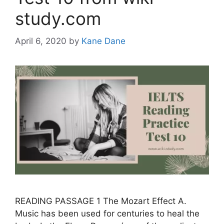
study.com
April 6, 2020
by
Kane Dane
READING PASSAGE 1 The Mozart Effect A.
Music has been used for centuries to heal the