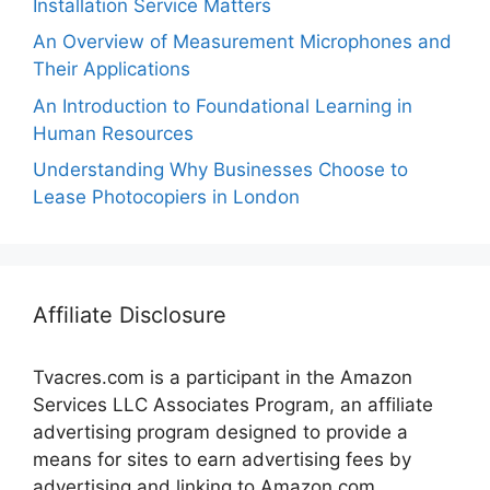
Installation Service Matters
An Overview of Measurement Microphones and
Their Applications
An Introduction to Foundational Learning in
Human Resources
Understanding Why Businesses Choose to
Lease Photocopiers in London
Affiliate Disclosure
Tvacres.com is a participant in the Amazon
Services LLC Associates Program, an affiliate
advertising program designed to provide a
means for sites to earn advertising fees by
advertising and linking to Amazon.com.