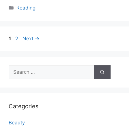
Categories
Reading
Page
Page
1
2
Next
→
Search
for:
Categories
Beauty