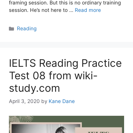
framing session. But this is no ordinary training
session. He’s not here to …
Read more
Categories
Reading
IELTS Reading Practice
Test 08 from wiki-
study.com
April 3, 2020
by
Kane Dane