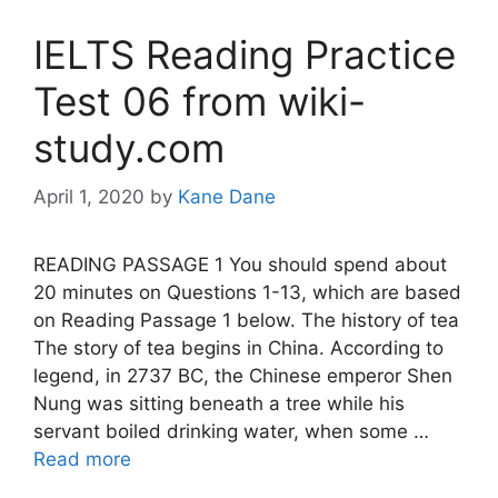
IELTS Reading Practice
Test 06 from wiki-
study.com
April 1, 2020
by
Kane Dane
READING PASSAGE 1 You should spend about
20 minutes on Questions 1-13, which are based
on Reading Passage 1 below. The history of tea
The story of tea begins in China. According to
legend, in 2737 BC, the Chinese emperor Shen
Nung was sitting beneath a tree while his
servant boiled drinking water, when some …
Read more