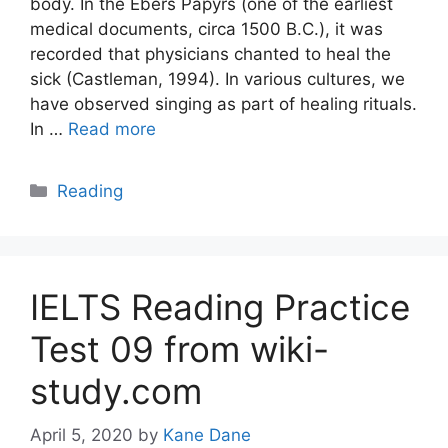
body. In the Ebers Papyrs (one of the earliest
medical documents, circa 1500 B.C.), it was
recorded that physicians chanted to heal the
sick (Castleman, 1994). In various cultures, we
have observed singing as part of healing rituals.
In …
Read more
Categories
Reading
IELTS Reading Practice
Test 09 from wiki-
study.com
April 5, 2020
by
Kane Dane