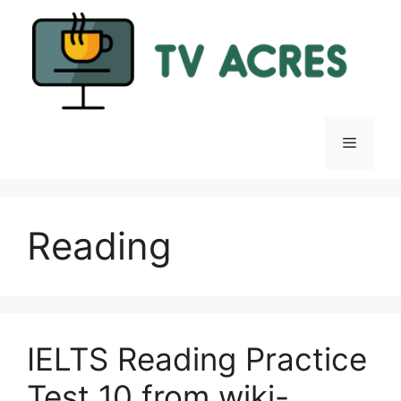
Skip
to
content
Menu
Reading
IELTS Reading Practice
Test 10 from wiki-