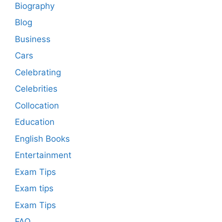
Biography
Blog
Business
Cars
Celebrating
Celebrities
Collocation
Education
English Books
Entertainment
Exam Tips
Exam tips
Exam Tips
FAQ