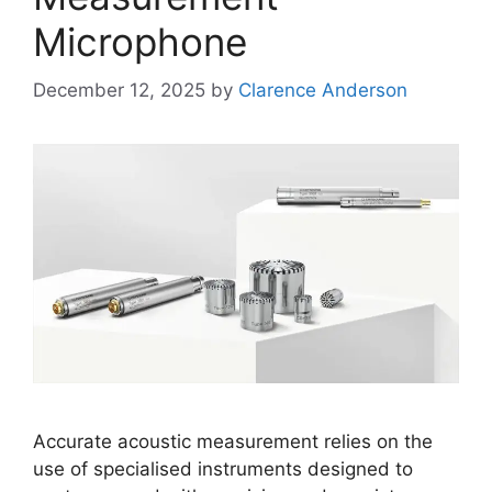
Microphone
December 12, 2025
by
Clarence Anderson
Accurate acoustic measurement relies on the
use of specialised instruments designed to