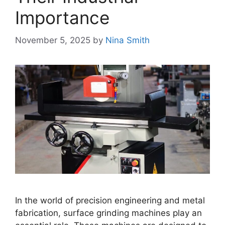
Importance
November 5, 2025
by
Nina Smith
In the world of precision engineering and metal
fabrication, surface grinding machines play an