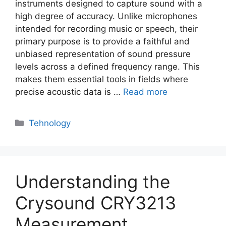
instruments designed to capture sound with a
high degree of accuracy. Unlike microphones
intended for recording music or speech, their
primary purpose is to provide a faithful and
unbiased representation of sound pressure
levels across a defined frequency range. This
makes them essential tools in fields where
precise acoustic data is …
Read more
Categories
Tehnology
Understanding the
Crysound CRY3213
Measurement