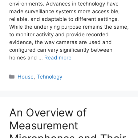
environments. Advances in technology have
made surveillance systems more accessible,
reliable, and adaptable to different settings.
While the underlying purpose remains the same,
to monitor activity and provide recorded
evidence, the way cameras are used and
configured can vary significantly between
homes and …
Read more
Categories
House
,
Tehnology
An Overview of
Measurement