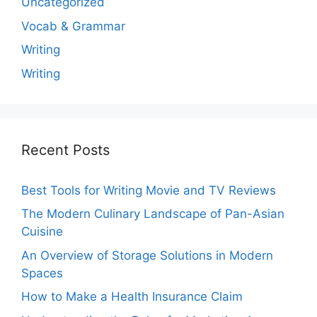
Uncategorized
Vocab & Grammar
Writing
Writing
Recent Posts
Best Tools for Writing Movie and TV Reviews
The Modern Culinary Landscape of Pan-Asian
Cuisine
An Overview of Storage Solutions in Modern
Spaces
How to Make a Health Insurance Claim