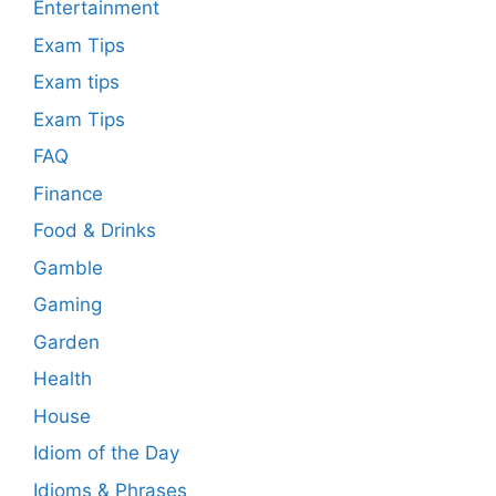
Entertainment
Exam Tips
Exam tips
Exam Tips
FAQ
Finance
Food & Drinks
Gamble
Gaming
Garden
Health
House
Idiom of the Day
Idioms & Phrases