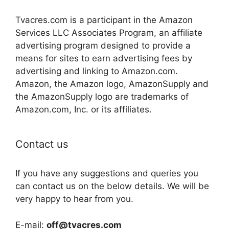
Tvacres.com is a participant in the Amazon
Services LLC Associates Program, an affiliate
advertising program designed to provide a
means for sites to earn advertising fees by
advertising and linking to Amazon.com.
Amazon, the Amazon logo, AmazonSupply and
the AmazonSupply logo are trademarks of
Amazon.com, Inc. or its affiliates.
Contact us
If you have any suggestions and queries you
can contact us on the below details. We will be
very happy to hear from you.
E-mail:
off@tvacres.com