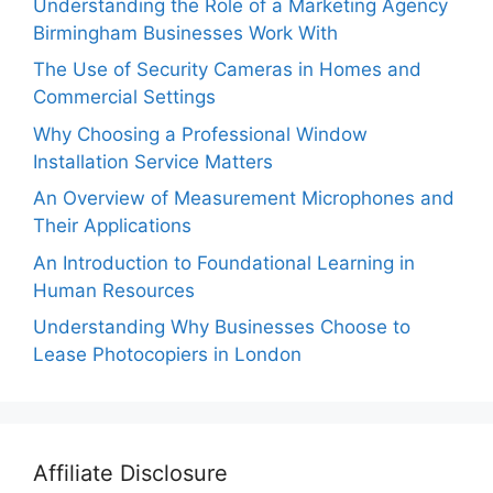
Understanding the Role of a Marketing Agency
Birmingham Businesses Work With
The Use of Security Cameras in Homes and
Commercial Settings
Why Choosing a Professional Window
Installation Service Matters
An Overview of Measurement Microphones and
Their Applications
An Introduction to Foundational Learning in
Human Resources
Understanding Why Businesses Choose to
Lease Photocopiers in London
Affiliate Disclosure