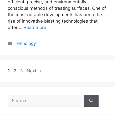
efficient, precise, and environmentally
conscious methods of treating surfaces. One of
the most notable developments has been the
rise of innovative blasting technologies that
offer …
Read more
Categories
Tehnology
Page
Page
Page
1
2
3
Next
→
Search
for: