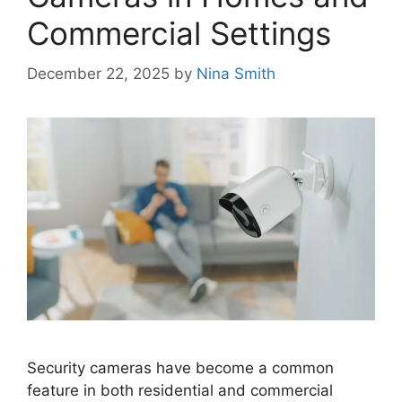
Commercial Settings
December 22, 2025
by
Nina Smith
Security cameras have become a common
feature in both residential and commercial