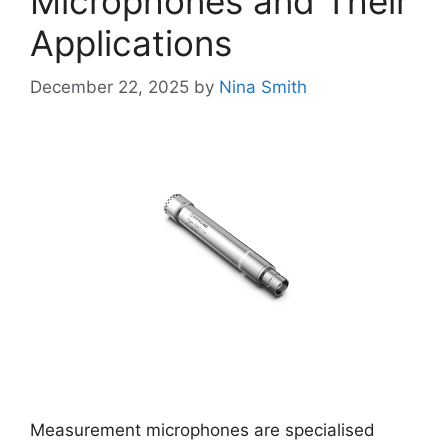
Microphones and Their
Applications
December 22, 2025
by
Nina Smith
Measurement microphones are specialised