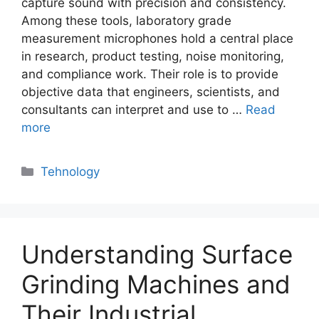
capture sound with precision and consistency.
Among these tools, laboratory grade
measurement microphones hold a central place
in research, product testing, noise monitoring,
and compliance work. Their role is to provide
objective data that engineers, scientists, and
consultants can interpret and use to …
Read
more
Categories
Tehnology
Understanding Surface
Grinding Machines and
Their Industrial