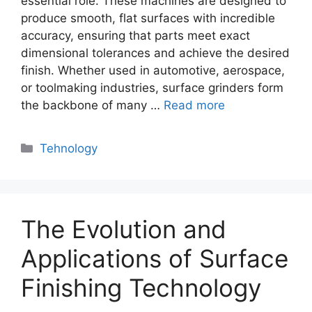
essential role. These machines are designed to
produce smooth, flat surfaces with incredible
accuracy, ensuring that parts meet exact
dimensional tolerances and achieve the desired
finish. Whether used in automotive, aerospace,
or toolmaking industries, surface grinders form
the backbone of many …
Read more
Categories
Tehnology
The Evolution and
Applications of Surface
Finishing Technology