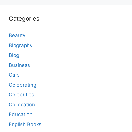
Categories
Beauty
Biography
Blog
Business
Cars
Celebrating
Celebrities
Collocation
Education
English Books