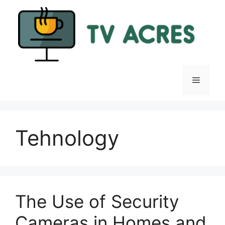
Skip
to
content
Menu
Tehnology
The Use of Security
Cameras in Homes and