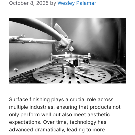
October 8, 2025
by
Wesley Palamar
Surface finishing plays a crucial role across
multiple industries, ensuring that products not
only perform well but also meet aesthetic
expectations. Over time, technology has
advanced dramatically, leading to more