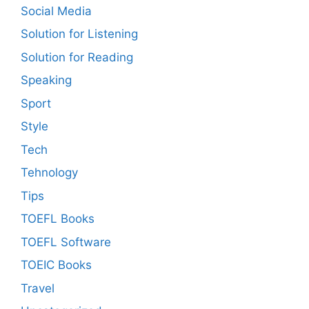
Social Media
Solution for Listening
Solution for Reading
Speaking
Sport
Style
Tech
Tehnology
Tips
TOEFL Books
TOEFL Software
TOEIC Books
Travel