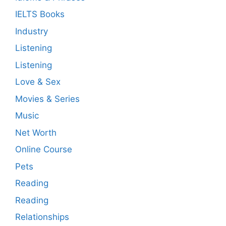
IELTS Books
Industry
Listening
Listening
Love & Sex
Movies & Series
Music
Net Worth
Online Course
Pets
Reading
Reading
Relationships