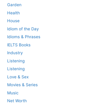
Garden
Health
House
Idiom of the Day
Idioms & Phrases
IELTS Books
Industry
Listening
Listening
Love & Sex
Movies & Series
Music
Net Worth