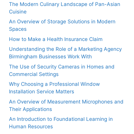
The Modern Culinary Landscape of Pan-Asian
Cuisine
An Overview of Storage Solutions in Modern
Spaces
How to Make a Health Insurance Claim
Understanding the Role of a Marketing Agency
Birmingham Businesses Work With
The Use of Security Cameras in Homes and
Commercial Settings
Why Choosing a Professional Window
Installation Service Matters
An Overview of Measurement Microphones and
Their Applications
An Introduction to Foundational Learning in
Human Resources