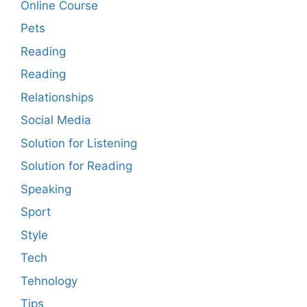
Online Course
Pets
Reading
Reading
Relationships
Social Media
Solution for Listening
Solution for Reading
Speaking
Sport
Style
Tech
Tehnology
Tips