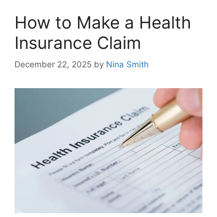
How to Make a Health
Insurance Claim
December 22, 2025
by
Nina Smith