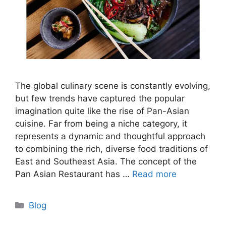
The global culinary scene is constantly evolving,
but few trends have captured the popular
imagination quite like the rise of Pan-Asian
cuisine. Far from being a niche category, it
represents a dynamic and thoughtful approach
to combining the rich, diverse food traditions of
East and Southeast Asia. The concept of the
Pan Asian Restaurant has …
Read more
Categories
Blog