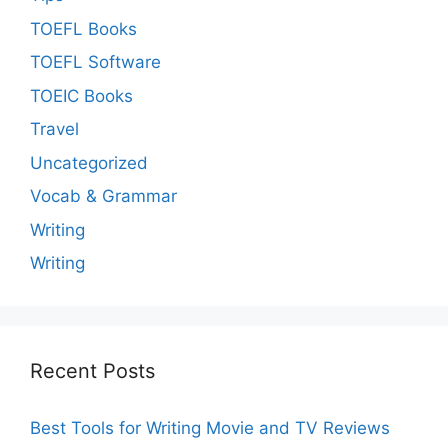
TOEFL Books
TOEFL Software
TOEIC Books
Travel
Uncategorized
Vocab & Grammar
Writing
Writing
Recent Posts
Best Tools for Writing Movie and TV Reviews