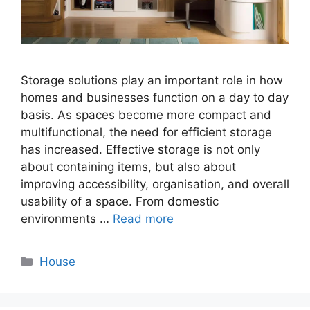
Storage solutions play an important role in how
homes and businesses function on a day to day
basis. As spaces become more compact and
multifunctional, the need for efficient storage
has increased. Effective storage is not only
about containing items, but also about
improving accessibility, organisation, and overall
usability of a space. From domestic
environments …
Read more
Categories
House