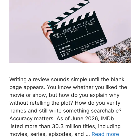
Writing a review sounds simple until the blank
page appears. You know whether you liked the
movie or show, but how do you explain why
without retelling the plot? How do you verify
names and still write something searchable?
Accuracy matters. As of June 2026, IMDb
listed more than 30.3 million titles, including
movies, series, episodes, and …
Read more