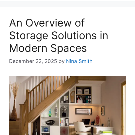
An Overview of
Storage Solutions in
Modern Spaces
December 22, 2025
by
Nina Smith