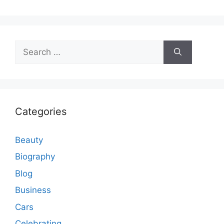
Search
for:
Categories
Beauty
Biography
Blog
Business
Cars
Celebrating