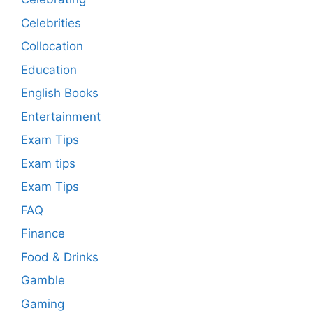
Celebrities
Collocation
Education
English Books
Entertainment
Exam Tips
Exam tips
Exam Tips
FAQ
Finance
Food & Drinks
Gamble
Gaming