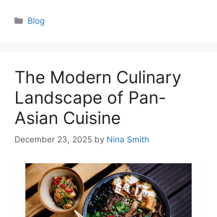
Categories
Blog
The Modern Culinary
Landscape of Pan-
Asian Cuisine
December 23, 2025
by
Nina Smith