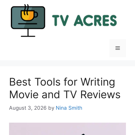
Skip
to
content
Menu
Best Tools for Writing
Movie and TV Reviews
August 3, 2026
by
Nina Smith