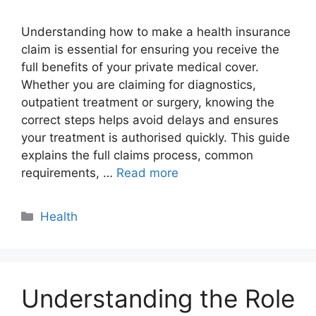
Understanding how to make a health insurance
claim is essential for ensuring you receive the
full benefits of your private medical cover.
Whether you are claiming for diagnostics,
outpatient treatment or surgery, knowing the
correct steps helps avoid delays and ensures
your treatment is authorised quickly. This guide
explains the full claims process, common
requirements, …
Read more
Categories
Health
Understanding the Role