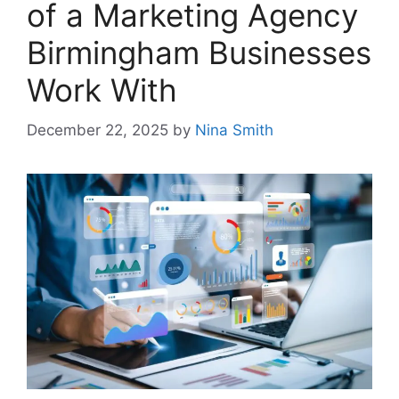
of a Marketing Agency
Birmingham Businesses
Work With
December 22, 2025
by
Nina Smith