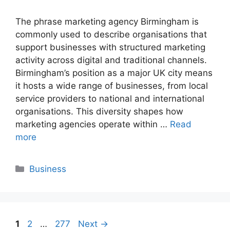
The phrase marketing agency Birmingham is
commonly used to describe organisations that
support businesses with structured marketing
activity across digital and traditional channels.
Birmingham’s position as a major UK city means
it hosts a wide range of businesses, from local
service providers to national and international
organisations. This diversity shapes how
marketing agencies operate within …
Read
more
Categories
Business
Page
Page
Page
1
2
…
277
Next
→