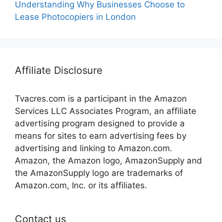
Understanding Why Businesses Choose to
Lease Photocopiers in London
Affiliate Disclosure
Tvacres.com is a participant in the Amazon
Services LLC Associates Program, an affiliate
advertising program designed to provide a
means for sites to earn advertising fees by
advertising and linking to Amazon.com.
Amazon, the Amazon logo, AmazonSupply and
the AmazonSupply logo are trademarks of
Amazon.com, Inc. or its affiliates.
Contact us