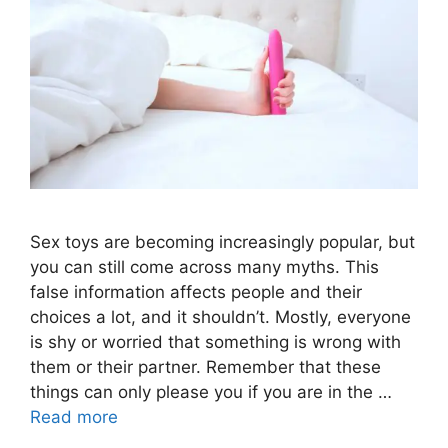
Sex toys are becoming increasingly popular, but
you can still come across many myths. This
false information affects people and their
choices a lot, and it shouldn’t. Mostly, everyone
is shy or worried that something is wrong with
them or their partner. Remember that these
things can only please you if you are in the …
Read more