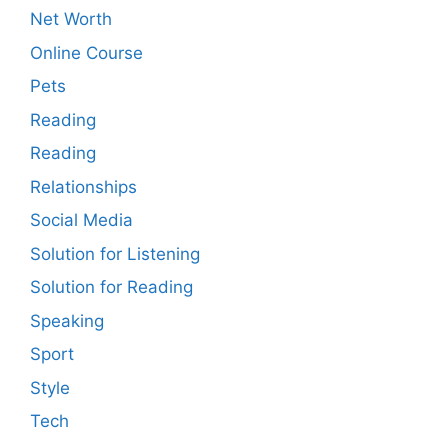
Net Worth
Online Course
Pets
Reading
Reading
Relationships
Social Media
Solution for Listening
Solution for Reading
Speaking
Sport
Style
Tech