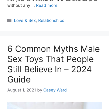
without any …
Read more
Categories
Love & Sex
,
Relationships
6 Common Myths Male
Sex Toys That People
Still Believe In – 2024
Guide
August 1, 2021
by
Casey Ward