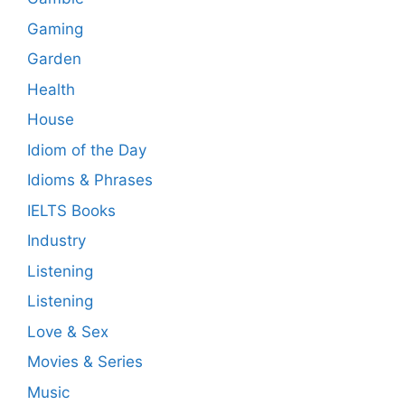
Gaming
Garden
Health
House
Idiom of the Day
Idioms & Phrases
IELTS Books
Industry
Listening
Listening
Love & Sex
Movies & Series
Music