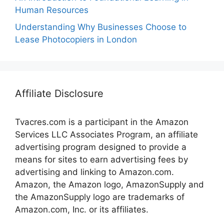
Human Resources
Understanding Why Businesses Choose to
Lease Photocopiers in London
Affiliate Disclosure
Tvacres.com is a participant in the Amazon
Services LLC Associates Program, an affiliate
advertising program designed to provide a
means for sites to earn advertising fees by
advertising and linking to Amazon.com.
Amazon, the Amazon logo, AmazonSupply and
the AmazonSupply logo are trademarks of
Amazon.com, Inc. or its affiliates.