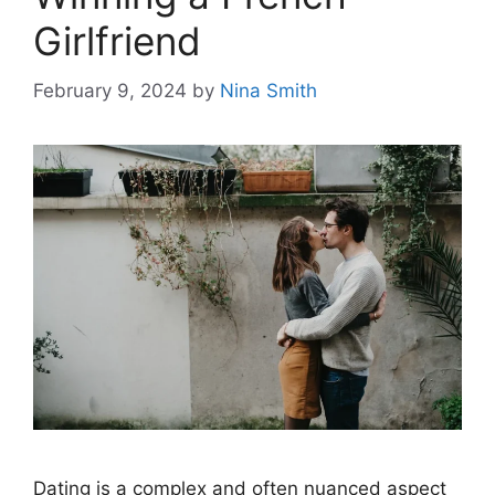
Girlfriend
February 9, 2024
by
Nina Smith
Dating is a complex and often nuanced aspect