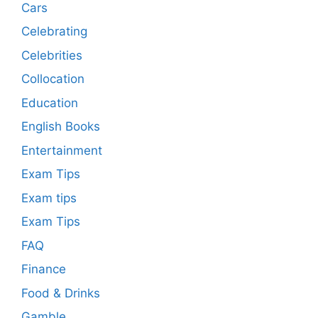
Cars
Celebrating
Celebrities
Collocation
Education
English Books
Entertainment
Exam Tips
Exam tips
Exam Tips
FAQ
Finance
Food & Drinks
Gamble