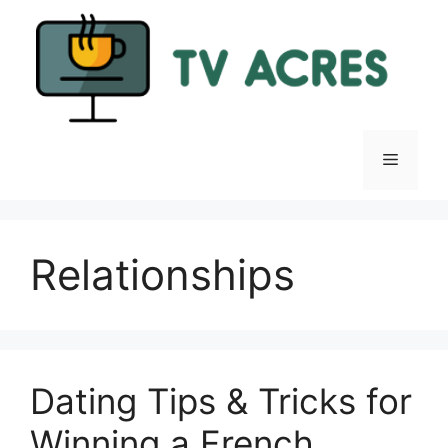
Skip
to
content
Menu
Relationships
Dating Tips & Tricks for
Winning a French