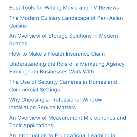
Best Tools for Writing Movie and TV Reviews
The Modern Culinary Landscape of Pan-Asian
Cuisine
An Overview of Storage Solutions in Modern
Spaces
How to Make a Health Insurance Claim
Understanding the Role of a Marketing Agency
Birmingham Businesses Work With
The Use of Security Cameras in Homes and
Commercial Settings
Why Choosing a Professional Window
Installation Service Matters
An Overview of Measurement Microphones and
Their Applications
An Introduction to Foundational Learning in