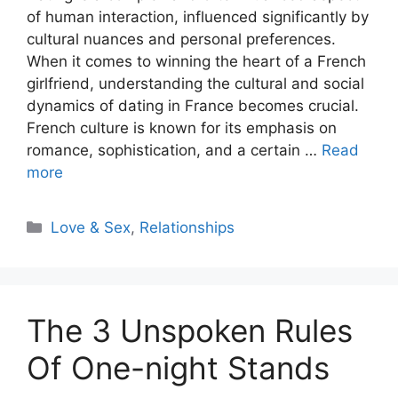
of human interaction, influenced significantly by
cultural nuances and personal preferences.
When it comes to winning the heart of a French
girlfriend, understanding the cultural and social
dynamics of dating in France becomes crucial.
French culture is known for its emphasis on
romance, sophistication, and a certain …
Read
more
Categories
Love & Sex
,
Relationships
The 3 Unspoken Rules
Of One-night Stands