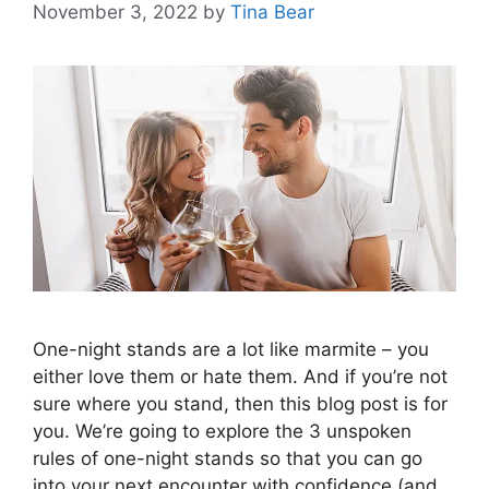
November 3, 2022
by
Tina Bear
One-night stands are a lot like marmite – you
either love them or hate them. And if you’re not
sure where you stand, then this blog post is for
you. We’re going to explore the 3 unspoken
rules of one-night stands so that you can go
into your next encounter with confidence (and