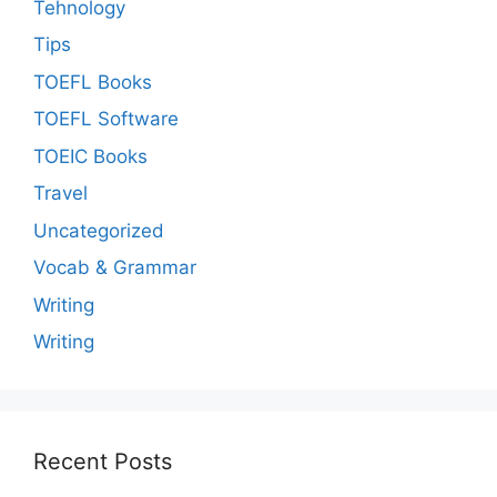
Tehnology
Tips
TOEFL Books
TOEFL Software
TOEIC Books
Travel
Uncategorized
Vocab & Grammar
Writing
Writing
Recent Posts