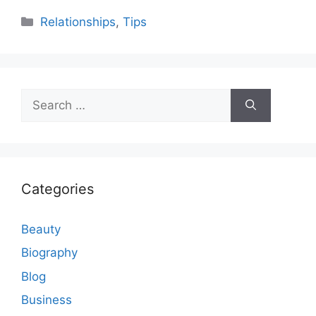
Categories
Relationships
,
Tips
Search
for:
Categories
Beauty
Biography
Blog
Business