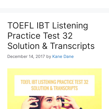
TOEFL IBT Listening
Practice Test 32
Solution & Transcripts
December 14, 2017
by
Kane Dane