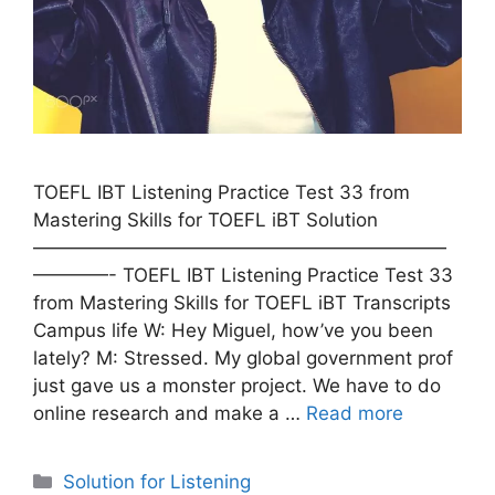
TOEFL IBT Listening Practice Test 33 from
Mastering Skills for TOEFL iBT Solution
——————————————————————
————- TOEFL IBT Listening Practice Test 33
from Mastering Skills for TOEFL iBT Transcripts
Campus life W: Hey Miguel, how’ve you been
lately? M: Stressed. My global government prof
just gave us a monster project. We have to do
online research and make a …
Read more
Categories
Solution for Listening