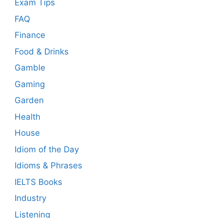
Exam Tips
FAQ
Finance
Food & Drinks
Gamble
Gaming
Garden
Health
House
Idiom of the Day
Idioms & Phrases
IELTS Books
Industry
Listening