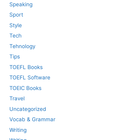
Speaking
Sport
Style
Tech
Tehnology
Tips
TOEFL Books
TOEFL Software
TOEIC Books
Travel
Uncategorized
Vocab & Grammar
Writing