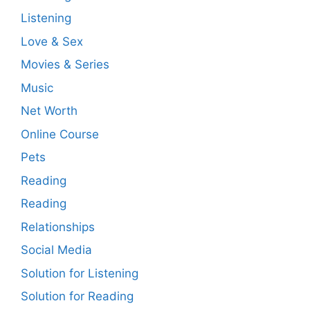
Listening
Love & Sex
Movies & Series
Music
Net Worth
Online Course
Pets
Reading
Reading
Relationships
Social Media
Solution for Listening
Solution for Reading