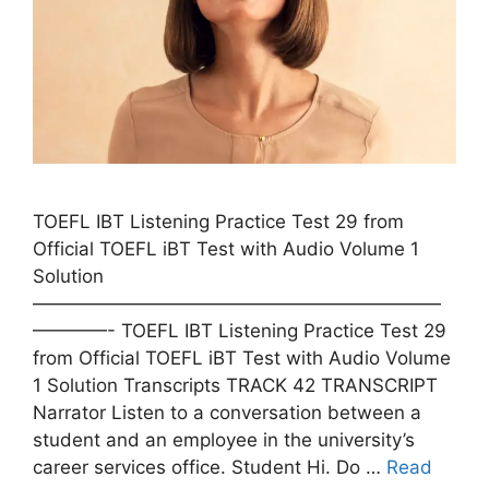
TOEFL IBT Listening Practice Test 29 from
Official TOEFL iBT Test with Audio Volume 1
Solution
——————————————————————
————- TOEFL IBT Listening Practice Test 29
from Official TOEFL iBT Test with Audio Volume
1 Solution Transcripts TRACK 42 TRANSCRIPT
Narrator Listen to a conversation between a
student and an employee in the university’s
career services office. Student Hi. Do …
Read