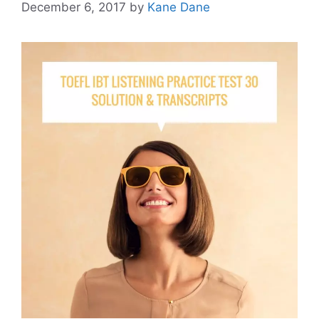
December 6, 2017
by
Kane Dane