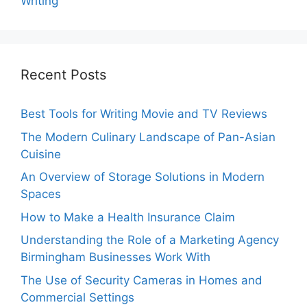
Writing
Recent Posts
Best Tools for Writing Movie and TV Reviews
The Modern Culinary Landscape of Pan-Asian
Cuisine
An Overview of Storage Solutions in Modern
Spaces
How to Make a Health Insurance Claim
Understanding the Role of a Marketing Agency
Birmingham Businesses Work With
The Use of Security Cameras in Homes and
Commercial Settings