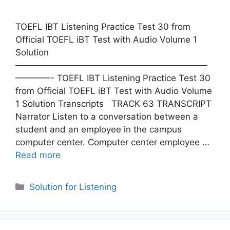
TOEFL IBT Listening Practice Test 30 from
Official TOEFL iBT Test with Audio Volume 1
Solution
——————————————————————
————- TOEFL IBT Listening Practice Test 30
from Official TOEFL iBT Test with Audio Volume
1 Solution Transcripts TRACK 63 TRANSCRIPT
Narrator Listen to a conversation between a
student and an employee in the campus
computer center. Computer center employee …
Read more
Categories
Solution for Listening