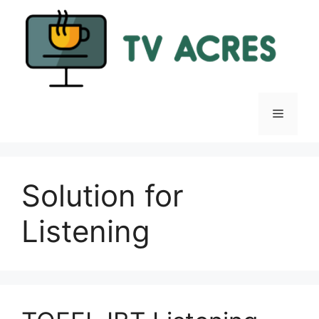
Skip
to
content
Menu
Solution for
Listening