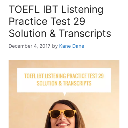
TOEFL IBT Listening
Practice Test 29
Solution & Transcripts
December 4, 2017
by
Kane Dane