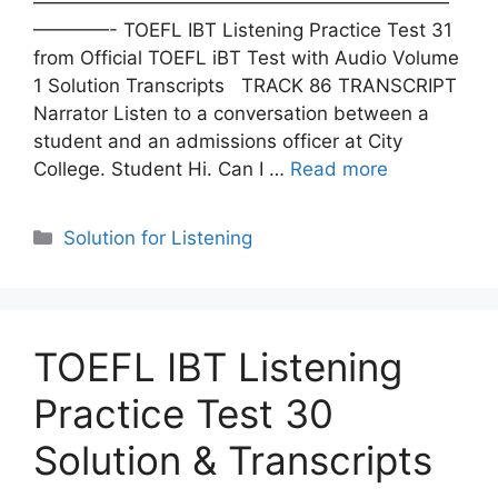
——————————————————————
————- TOEFL IBT Listening Practice Test 31
from Official TOEFL iBT Test with Audio Volume
1 Solution Transcripts TRACK 86 TRANSCRIPT
Narrator Listen to a conversation between a
student and an admissions officer at City
College. Student Hi. Can I …
Read more
Categories
Solution for Listening
TOEFL IBT Listening
Practice Test 30
Solution & Transcripts