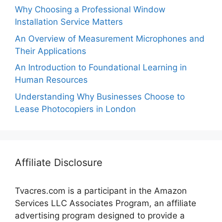
Why Choosing a Professional Window
Installation Service Matters
An Overview of Measurement Microphones and
Their Applications
An Introduction to Foundational Learning in
Human Resources
Understanding Why Businesses Choose to
Lease Photocopiers in London
Affiliate Disclosure
Tvacres.com is a participant in the Amazon
Services LLC Associates Program, an affiliate
advertising program designed to provide a