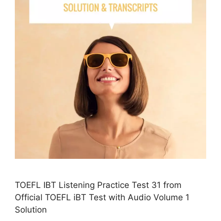
TOEFL IBT Listening Practice Test 31 from
Official TOEFL iBT Test with Audio Volume 1
Solution