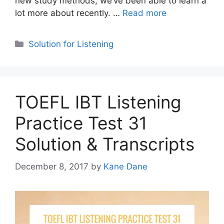
new study methods, we’ve been able to learn a
lot more about recently. …
Read more
Categories
Solution for Listening
TOEFL IBT Listening
Practice Test 31
Solution & Transcripts
December 8, 2017
by
Kane Dane