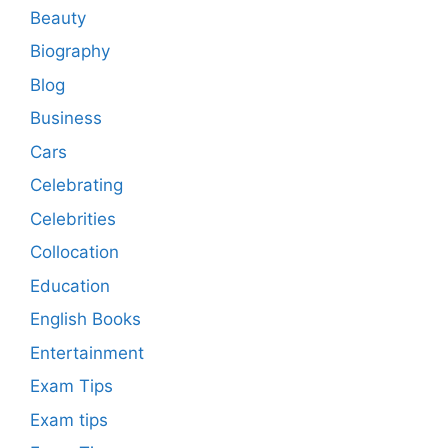
Beauty
Biography
Blog
Business
Cars
Celebrating
Celebrities
Collocation
Education
English Books
Entertainment
Exam Tips
Exam tips