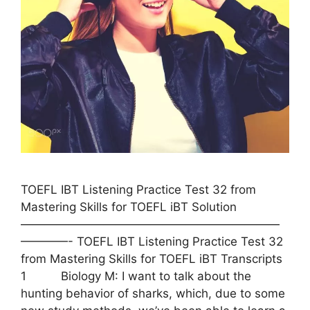
TOEFL IBT Listening Practice Test 32 from
Mastering Skills for TOEFL iBT Solution
——————————————————————
————- TOEFL IBT Listening Practice Test 32
from Mastering Skills for TOEFL iBT Transcripts
1 Biology M: I want to talk about the
hunting behavior of sharks, which, due to some