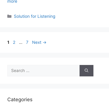
more
Categories
Solution for Listening
Page
Page
Page
1
2
…
7
Next
→
Search
for:
Categories