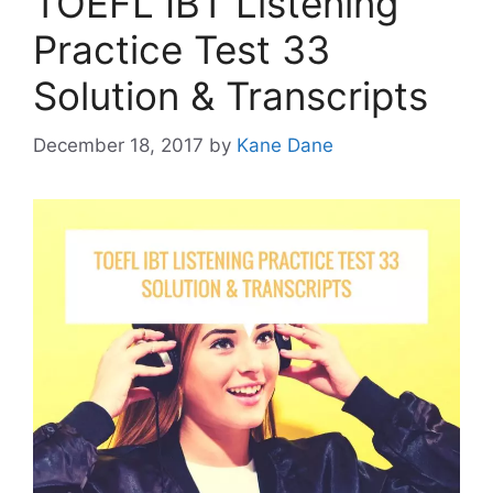
TOEFL IBT Listening
Practice Test 33
Solution & Transcripts
December 18, 2017
by
Kane Dane