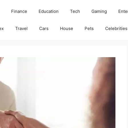
Finance
Education
Tech
Gaming
Ente
ex
Travel
Cars
House
Pets
Celebrities