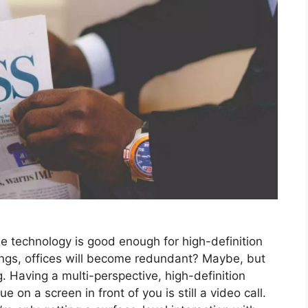
he technology is good enough for high-definition
adings, offices will become redundant? Maybe, but
ng. Having a multi-perspective, high-definition
 on a screen in front of you is still a video call.