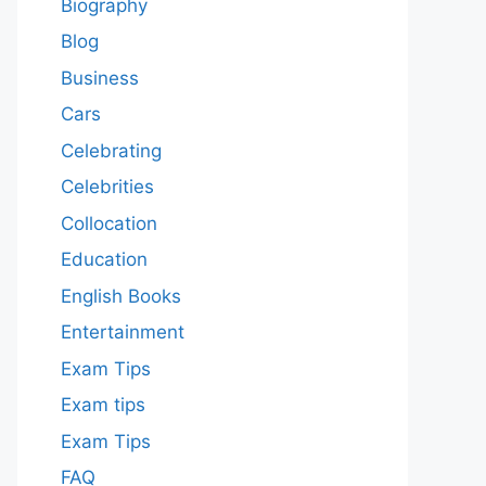
Biography
Blog
Business
Cars
Celebrating
Celebrities
Collocation
Education
English Books
Entertainment
Exam Tips
Exam tips
Exam Tips
FAQ