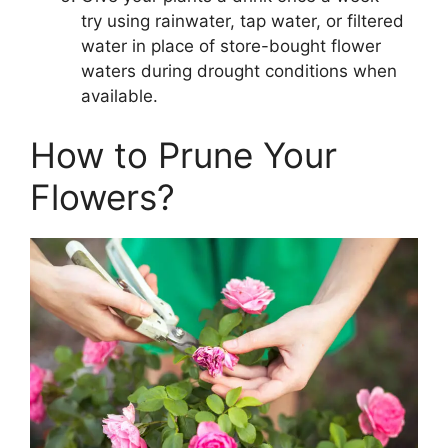
try using rainwater, tap water, or filtered
water in place of store-bought flower
waters during drought conditions when
available.
How to Prune Your
Flowers?