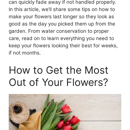
can quickly fade away if not handled properly.
In this article, we’ll share some tips on how to
make your flowers last longer so they look as
good as the day you picked them up from the
garden. From water conservation to proper
care, read on to learn everything you need to
keep your flowers looking their best for weeks,
if not months.
How to Get the Most
Out of Your Flowers?