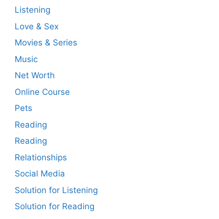
Listening
Love & Sex
Movies & Series
Music
Net Worth
Online Course
Pets
Reading
Reading
Relationships
Social Media
Solution for Listening
Solution for Reading