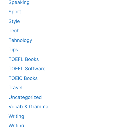
Speaking
Sport
Style
Tech
Tehnology
Tips
TOEFL Books
TOEFL Software
TOEIC Books
Travel
Uncategorized
Vocab & Grammar
Writing
Writing