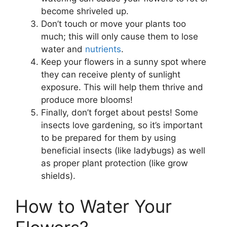
become shriveled up.
Don’t touch or move your plants too
much; this will only cause them to lose
water and
nutrients
.
Keep your flowers in a sunny spot where
they can receive plenty of sunlight
exposure. This will help them thrive and
produce more blooms!
Finally, don’t forget about pests! Some
insects love gardening, so it’s important
to be prepared for them by using
beneficial insects (like ladybugs) as well
as proper plant protection (like grow
shields).
How to Water Your