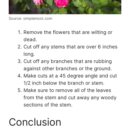
Source: simplemost.com
Remove the flowers that are wilting or
dead.
Cut off any stems that are over 6 inches
long.
Cut off any branches that are rubbing
against other branches or the ground.
Make cuts at a 45 degree angle and cut
1/2 inch below the branch or stem.
Make sure to remove all of the leaves
from the stem and cut away any woody
sections of the stem.
Conclusion