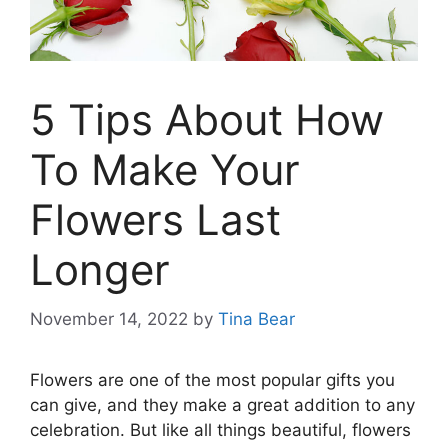
5 Tips About How
To Make Your
Flowers Last
Longer
November 14, 2022
by
Tina Bear
Flowers are one of the most popular gifts you
can give, and they make a great addition to any
celebration. But like all things beautiful, flowers