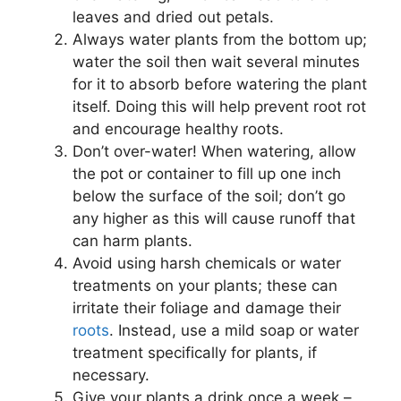
leaves and dried out petals.
Always water plants from the bottom up;
water the soil then wait several minutes
for it to absorb before watering the plant
itself. Doing this will help prevent root rot
and encourage healthy roots.
Don’t over-water! When watering, allow
the pot or container to fill up one inch
below the surface of the soil; don’t go
any higher as this will cause runoff that
can harm plants.
Avoid using harsh chemicals or water
treatments on your plants; these can
irritate their foliage and damage their
roots
. Instead, use a mild soap or water
treatment specifically for plants, if
necessary.
Give your plants a drink once a week –