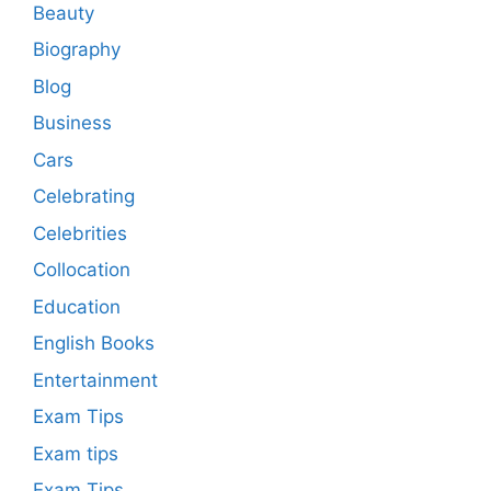
Beauty
Biography
Blog
Business
Cars
Celebrating
Celebrities
Collocation
Education
English Books
Entertainment
Exam Tips
Exam tips
Exam Tips