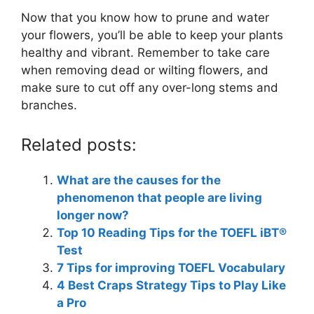
Now that you know how to prune and water
your flowers, you’ll be able to keep your plants
healthy and vibrant. Remember to take care
when removing dead or wilting flowers, and
make sure to cut off any over-long stems and
branches.
Related posts:
What are the causes for the
phenomenon that people are living
longer now?
Top 10 Reading Tips for the TOEFL iBT®
Test
7 Tips for improving TOEFL Vocabulary
4 Best Craps Strategy Tips to Play Like
a Pro