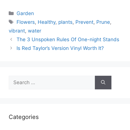
Categories
Garden
Tags
Flowers
,
Healthy
,
plants
,
Prevent
,
Prune
,
vibrant
,
water
The 3 Unspoken Rules Of One-night Stands
Is Red Taylor’s Version Vinyl Worth It?
Search
for:
Categories