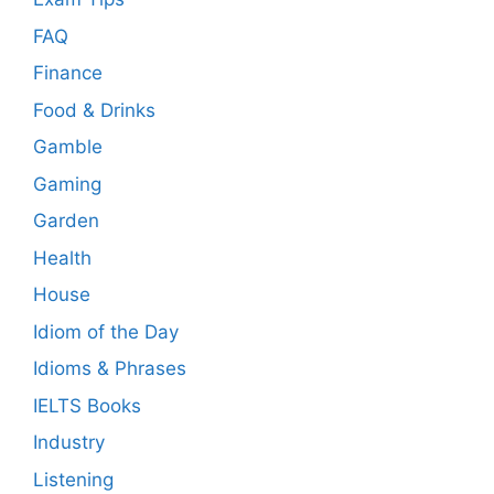
FAQ
Finance
Food & Drinks
Gamble
Gaming
Garden
Health
House
Idiom of the Day
Idioms & Phrases
IELTS Books
Industry
Listening