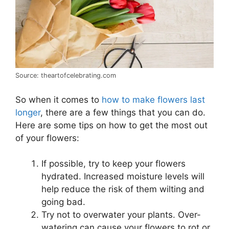
Source: theartofcelebrating.com
So when it comes to
how to make flowers last
longer
, there are a few things that you can do.
Here are some tips on how to get the most out
of your flowers:
If possible, try to keep your flowers
hydrated. Increased moisture levels will
help reduce the risk of them wilting and
going bad.
Try not to overwater your plants. Over-
watering can cause your flowers to rot or