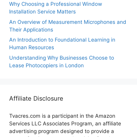
Why Choosing a Professional Window
Installation Service Matters
An Overview of Measurement Microphones and
Their Applications
An Introduction to Foundational Learning in
Human Resources
Understanding Why Businesses Choose to
Lease Photocopiers in London
Affiliate Disclosure
Tvacres.com is a participant in the Amazon
Services LLC Associates Program, an affiliate
advertising program designed to provide a