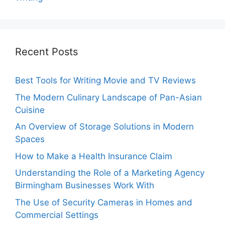
Recent Posts
Best Tools for Writing Movie and TV Reviews
The Modern Culinary Landscape of Pan-Asian
Cuisine
An Overview of Storage Solutions in Modern
Spaces
How to Make a Health Insurance Claim
Understanding the Role of a Marketing Agency
Birmingham Businesses Work With
The Use of Security Cameras in Homes and
Commercial Settings