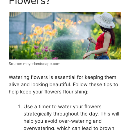
Flowers?
Source: meyerlandscape.com
Watering flowers is essential for keeping them
alive and looking beautiful. Follow these tips to
help keep your flowers flourishing:
Use a timer to water your flowers
strategically throughout the day. This will
help you avoid over-watering and
overwatering, which can lead to brown