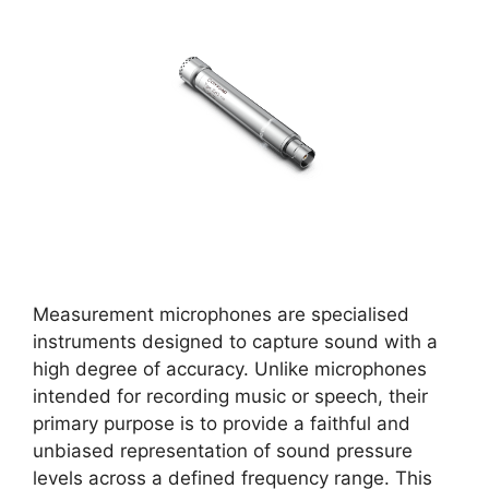
Measurement microphones are specialised
instruments designed to capture sound with a
high degree of accuracy. Unlike microphones
intended for recording music or speech, their
primary purpose is to provide a faithful and
unbiased representation of sound pressure
levels across a defined frequency range. This