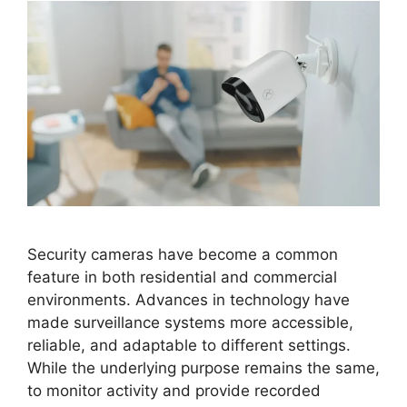
Security cameras have become a common
feature in both residential and commercial
environments. Advances in technology have
made surveillance systems more accessible,
reliable, and adaptable to different settings.
While the underlying purpose remains the same,
to monitor activity and provide recorded