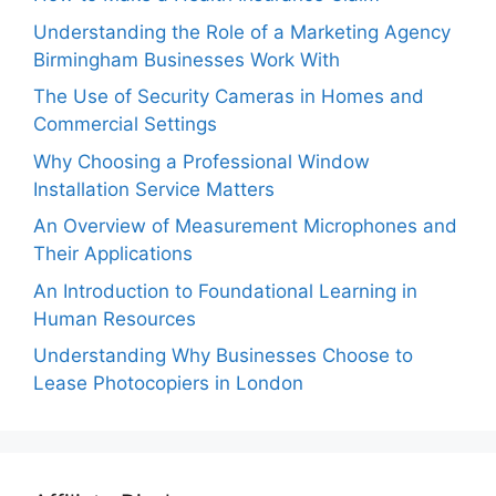
Understanding the Role of a Marketing Agency
Birmingham Businesses Work With
The Use of Security Cameras in Homes and
Commercial Settings
Why Choosing a Professional Window
Installation Service Matters
An Overview of Measurement Microphones and
Their Applications
An Introduction to Foundational Learning in
Human Resources
Understanding Why Businesses Choose to
Lease Photocopiers in London