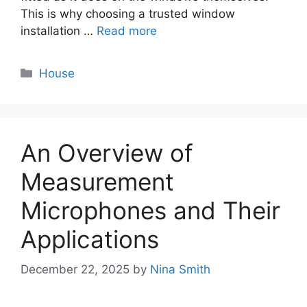
This is why choosing a trusted window
installation …
Read more
Categories
House
An Overview of
Measurement
Microphones and Their
Applications
December 22, 2025
by
Nina Smith