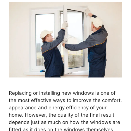
Replacing or installing new windows is one of
the most effective ways to improve the comfort,
appearance and energy efficiency of your
home. However, the quality of the final result
depends just as much on how the windows are
fitted as it does on the windows themselves.