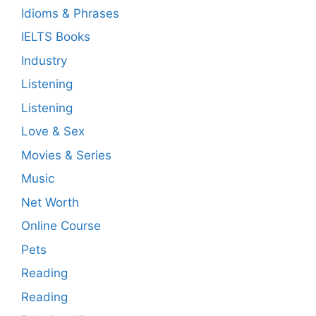
Idioms & Phrases
IELTS Books
Industry
Listening
Listening
Love & Sex
Movies & Series
Music
Net Worth
Online Course
Pets
Reading
Reading