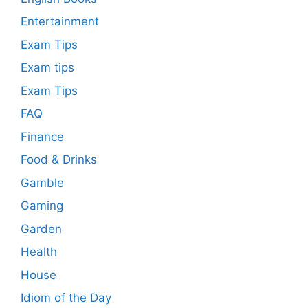
Entertainment
Exam Tips
Exam tips
Exam Tips
FAQ
Finance
Food & Drinks
Gamble
Gaming
Garden
Health
House
Idiom of the Day