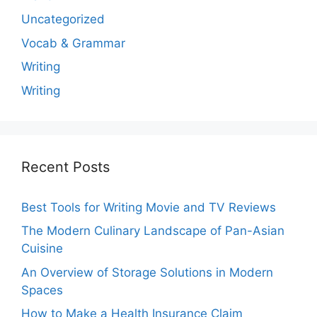
Uncategorized
Vocab & Grammar
Writing
Writing
Recent Posts
Best Tools for Writing Movie and TV Reviews
The Modern Culinary Landscape of Pan-Asian
Cuisine
An Overview of Storage Solutions in Modern
Spaces
How to Make a Health Insurance Claim