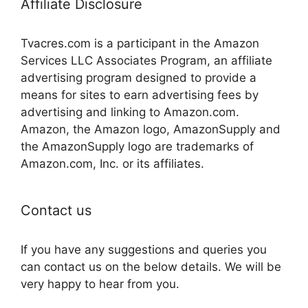
Affiliate Disclosure
Tvacres.com is a participant in the Amazon
Services LLC Associates Program, an affiliate
advertising program designed to provide a
means for sites to earn advertising fees by
advertising and linking to Amazon.com.
Amazon, the Amazon logo, AmazonSupply and
the AmazonSupply logo are trademarks of
Amazon.com, Inc. or its affiliates.
Contact us
If you have any suggestions and queries you
can contact us on the below details. We will be
very happy to hear from you.