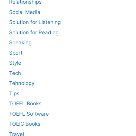
Relationships
Social Media
Solution for Listening
Solution for Reading
Speaking
Sport
Style
Tech
Tehnology
Tips
TOEFL Books
TOEFL Software
TOEIC Books
Travel