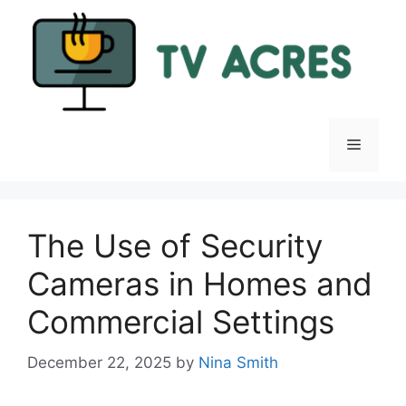
Skip
to
content
Menu
The Use of Security
Cameras in Homes and
Commercial Settings
December 22, 2025
by
Nina Smith