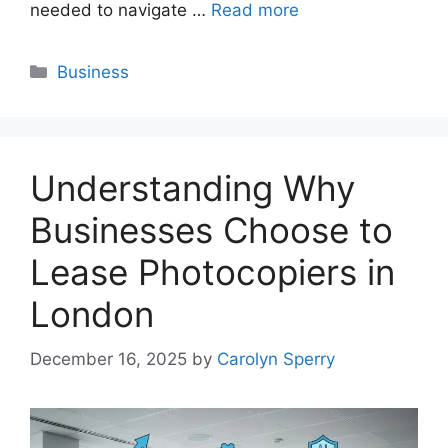
needed to navigate …
Read more
Categories
Business
Understanding Why
Businesses Choose to
Lease Photocopiers in
London
December 16, 2025
by
Carolyn Sperry