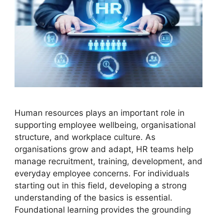
Human resources plays an important role in
supporting employee wellbeing, organisational
structure, and workplace culture. As
organisations grow and adapt, HR teams help
manage recruitment, training, development, and
everyday employee concerns. For individuals
starting out in this field, developing a strong
understanding of the basics is essential.
Foundational learning provides the grounding