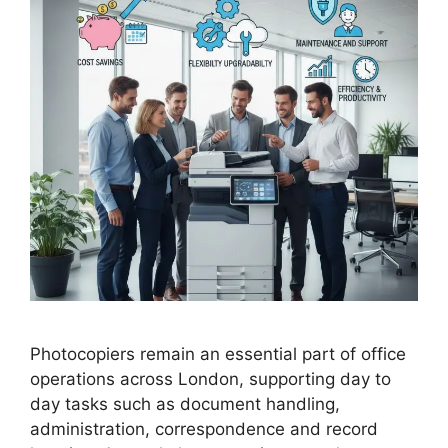
Photocopiers remain an essential part of office
operations across London, supporting day to
day tasks such as document handling,
administration, correspondence and record