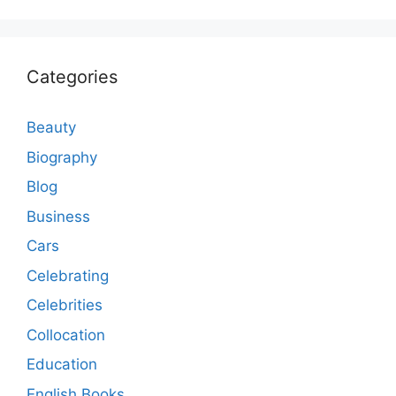
Categories
Beauty
Biography
Blog
Business
Cars
Celebrating
Celebrities
Collocation
Education
English Books