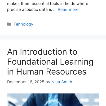
makes them essential tools in fields where
precise acoustic data is …
Read more
Categories
Tehnology
An Introduction to
Foundational Learning
in Human Resources
December 16, 2025
by
Nina Smith