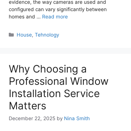
evidence, the way cameras are used and
configured can vary significantly between
homes and …
Read more
Categories
House
,
Tehnology
Why Choosing a
Professional Window
Installation Service
Matters
December 22, 2025
by
Nina Smith