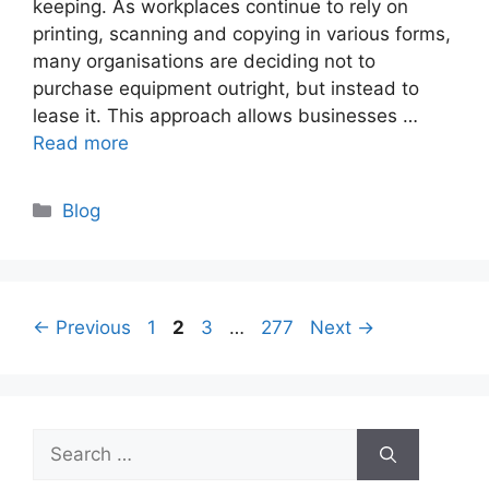
keeping. As workplaces continue to rely on
printing, scanning and copying in various forms,
many organisations are deciding not to
purchase equipment outright, but instead to
lease it. This approach allows businesses …
Read more
Categories
Blog
Page
Page
Page
Page
←
Previous
1
2
3
…
277
Next
→
Search
for: