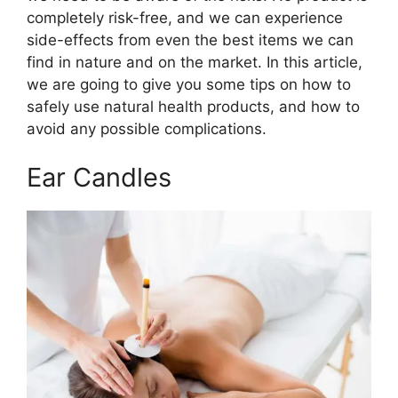
completely risk-free, and we can experience
side-effects from even the best items we can
find in nature and on the market. In this article,
we are going to give you some tips on how to
safely use natural health products, and how to
avoid any possible complications.
Ear Candles