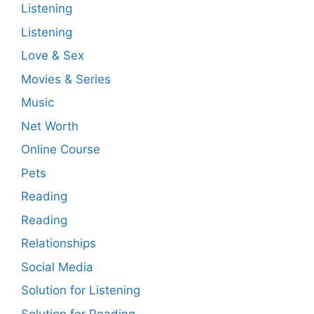
Listening
Listening
Love & Sex
Movies & Series
Music
Net Worth
Online Course
Pets
Reading
Reading
Relationships
Social Media
Solution for Listening
Solution for Reading