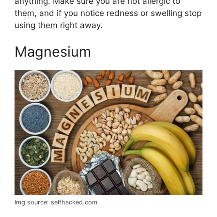
anything. Make sure you are not allergic to
them, and if you notice redness or swelling stop
using them right away.
Magnesium
Img source: selfhacked.com