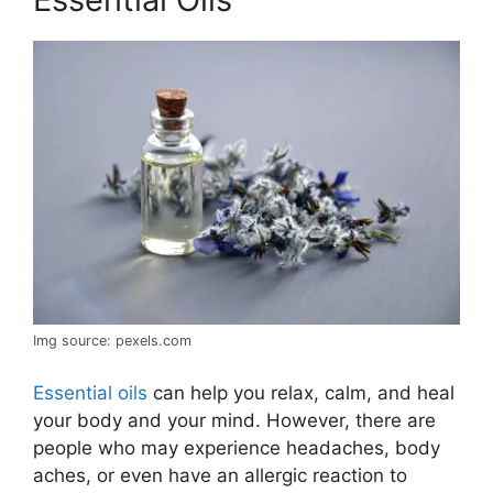
Img source: pexels.com
Essential oils
can help you relax, calm, and heal
your body and your mind. However, there are
people who may experience headaches, body
aches, or even have an allergic reaction to