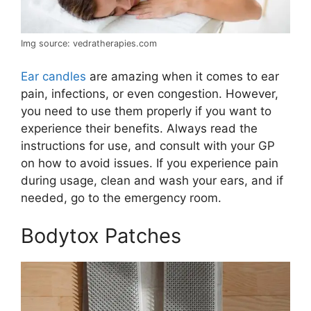
Img source: vedratherapies.com
Ear candles
are amazing when it comes to ear
pain, infections, or even congestion. However,
you need to use them properly if you want to
experience their benefits. Always read the
instructions for use, and consult with your GP
on how to avoid issues. If you experience pain
during usage, clean and wash your ears, and if
needed, go to the emergency room.
Bodytox Patches