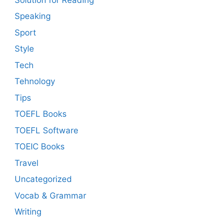
Speaking
Sport
Style
Tech
Tehnology
Tips
TOEFL Books
TOEFL Software
TOEIC Books
Travel
Uncategorized
Vocab & Grammar
Writing