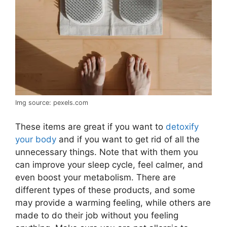
Img source: pexels.com
These items are great if you want to
detoxify
your body
and if you want to get rid of all the
unnecessary things. Note that with them you
can improve your sleep cycle, feel calmer, and
even boost your metabolism. There are
different types of these products, and some
may provide a warming feeling, while others are
made to do their job without you feeling