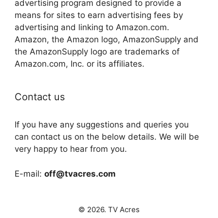
advertising program designed to provide a
means for sites to earn advertising fees by
advertising and linking to Amazon.com.
Amazon, the Amazon logo, AmazonSupply and
the AmazonSupply logo are trademarks of
Amazon.com, Inc. or its affiliates.
Contact us
If you have any suggestions and queries you
can contact us on the below details. We will be
very happy to hear from you.
E-mail:
off@tvacres.com
© 2026. TV Acres