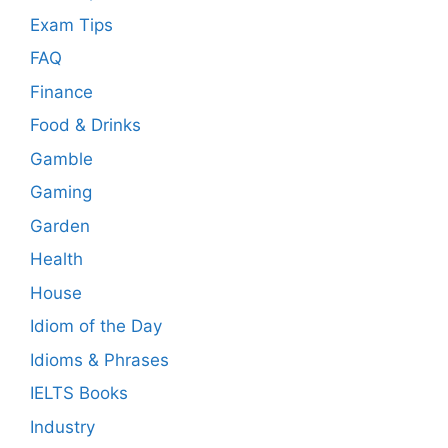
Exam Tips
FAQ
Finance
Food & Drinks
Gamble
Gaming
Garden
Health
House
Idiom of the Day
Idioms & Phrases
IELTS Books
Industry