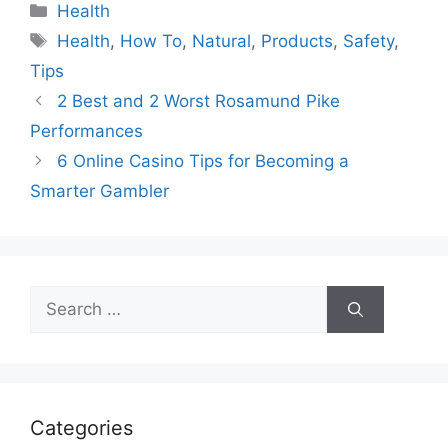
Categories
Health
Tags
Health
,
How To
,
Natural
,
Products
,
Safety
,
Tips
2 Best and 2 Worst Rosamund Pike
Performances
6 Online Casino Tips for Becoming a
Smarter Gambler
Search
for:
Categories