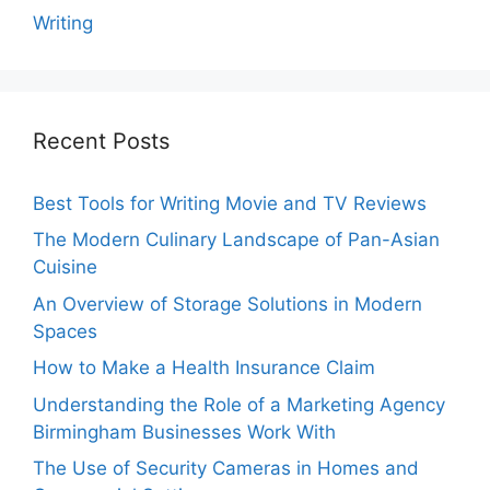
Writing
Recent Posts
Best Tools for Writing Movie and TV Reviews
The Modern Culinary Landscape of Pan-Asian
Cuisine
An Overview of Storage Solutions in Modern
Spaces
How to Make a Health Insurance Claim
Understanding the Role of a Marketing Agency
Birmingham Businesses Work With
The Use of Security Cameras in Homes and