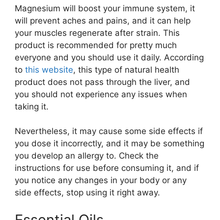
Magnesium will boost your immune system, it
will prevent aches and pains, and it can help
your muscles regenerate after strain. This
product is recommended for pretty much
everyone and you should use it daily. According
to
this website
, this type of natural health
product does not pass through the liver, and
you should not experience any issues when
taking it.
Nevertheless, it may cause some side effects if
you dose it incorrectly, and it may be something
you develop an allergy to. Check the
instructions for use before consuming it, and if
you notice any changes in your body or any
side effects, stop using it right away.
Essential Oils