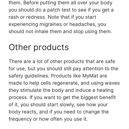
them. Before putting them all over your body
you should do a patch test to see if you get a
rash or redness. Note that if you start
experiencing migraines or headaches, you
should not inhale them and stop using them.
Other products
There are a lot of other products that are safe
for use, but you should still pay attention to the
safety guidelines. Products like MyMat are
made to help cells regenerate, and using waves
they stimulate the body and induce a healing
process. If you want to get the biggest benefit
of it, you should start slowly, see how your
body reacts, and if you need to change the
frequency or how often you use it.