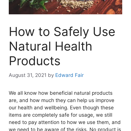
How to Safely Use
Natural Health
Products
August 31, 2021
by
Edward Fair
We all know how beneficial natural products
are, and how much they can help us improve
our health and wellbeing. Even though these
items are completely safe for usage, we still
need to pay attention to how we use them, and
we need to be aware of the risks. No product is