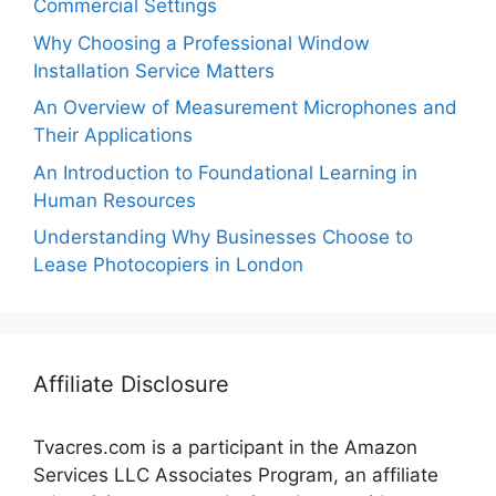
Commercial Settings
Why Choosing a Professional Window
Installation Service Matters
An Overview of Measurement Microphones and
Their Applications
An Introduction to Foundational Learning in
Human Resources
Understanding Why Businesses Choose to
Lease Photocopiers in London
Affiliate Disclosure
Tvacres.com is a participant in the Amazon
Services LLC Associates Program, an affiliate