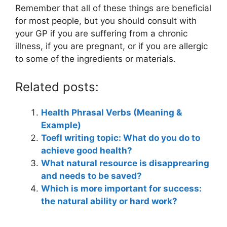
Remember that all of these things are beneficial
for most people, but you should consult with
your GP if you are suffering from a chronic
illness, if you are pregnant, or if you are allergic
to some of the ingredients or materials.
Related posts:
Health Phrasal Verbs (Meaning &
Example)
Toefl writing topic: What do you do to
achieve good health?
What natural resource is disapprearing
and needs to be saved?
Which is more important for success:
the natural ability or hard work?