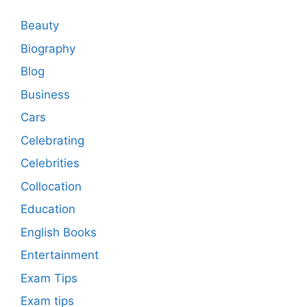
Beauty
Biography
Blog
Business
Cars
Celebrating
Celebrities
Collocation
Education
English Books
Entertainment
Exam Tips
Exam tips