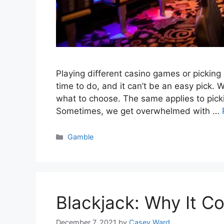
Playing different casino games or picking
time to do, and it can’t be an easy pick. 
what to choose. The same applies to picki
Sometimes, we get overwhelmed with …
Categories
Gamble
Blackjack: Why It C
December 7, 2021
by
Casey Ward