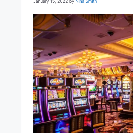
January 15, 2022
by
Nina Smith