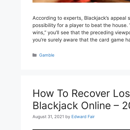
According to experts, Blackjack’s appeal s
possibility for a player to beat the hou
wins,” you’ll see that the preceding viewpoin
you’re surely aware that the card game 
Categories
Gamble
How To Recover Los
Blackjack Online – 
August 31, 2021
by
Edward Fair