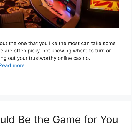
 out the one that you like the most can take some
We are often picky, not knowing where to turn or
ng out your trustworthy online casino.
Read more
ould Be the Game for You