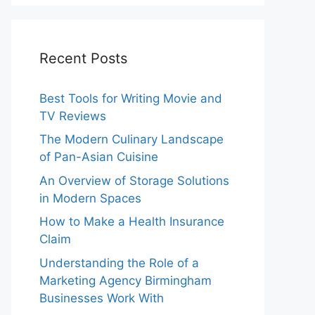
Recent Posts
Best Tools for Writing Movie and
TV Reviews
The Modern Culinary Landscape
of Pan-Asian Cuisine
An Overview of Storage Solutions
in Modern Spaces
How to Make a Health Insurance
Claim
Understanding the Role of a
Marketing Agency Birmingham
Businesses Work With