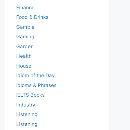
Finance
Food & Drinks
Gamble
Gaming
Garden
Health
House
Idiom of the Day
Idioms & Phrases
IELTS Books
Industry
Listening
Listening