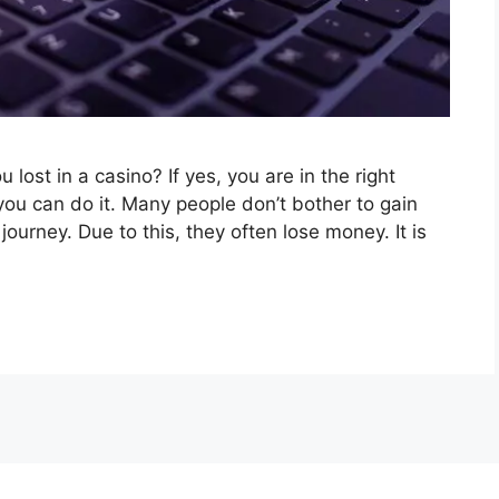
lost in a casino? If yes, you are in the right
 you can do it. Many people don’t bother to gain
ourney. Due to this, they often lose money. It is