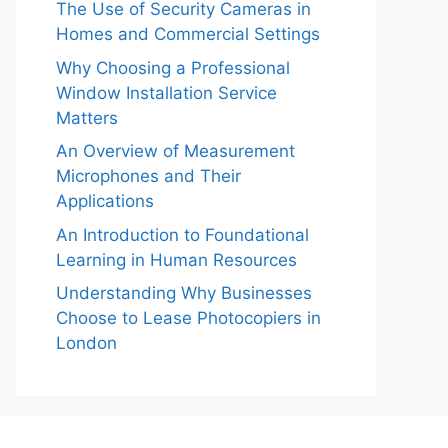
The Use of Security Cameras in
Homes and Commercial Settings
Why Choosing a Professional
Window Installation Service
Matters
An Overview of Measurement
Microphones and Their
Applications
An Introduction to Foundational
Learning in Human Resources
Understanding Why Businesses
Choose to Lease Photocopiers in
London