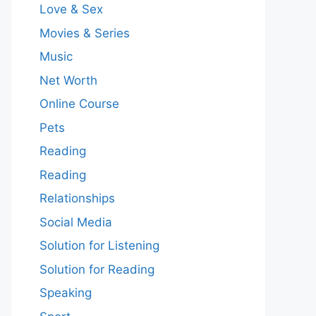
Love & Sex
Movies & Series
Music
Net Worth
Online Course
Pets
Reading
Reading
Relationships
Social Media
Solution for Listening
Solution for Reading
Speaking