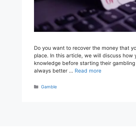
Do you want to recover the money that you 
place. In this article, we will discuss how
knowledge before starting their gambling j
always better …
Read more
Categories
Gamble