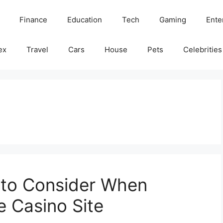
Finance
Education
Tech
Gaming
Ente
ex
Travel
Cars
House
Pets
Celebrities
 to Consider When
e Casino Site