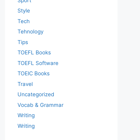
Sport
Style
Tech
Tehnology
Tips
TOEFL Books
TOEFL Software
TOEIC Books
Travel
Uncategorized
Vocab & Grammar
Writing
Writing