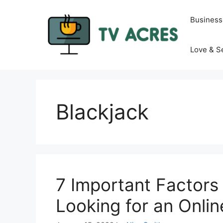
Skip
to
Business
content
Love & S
Blackjack
7 Important Factors
Looking for an Onlin