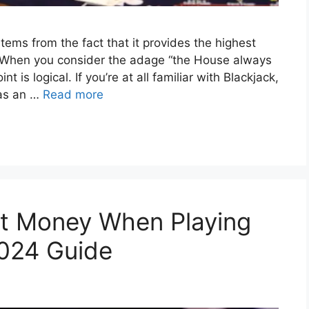
tems from the fact that it provides the highest
se. When you consider the adage “the House always
t is logical. If you’re at all familiar with Blackjack,
has an …
Read more
t Money When Playing
2024 Guide