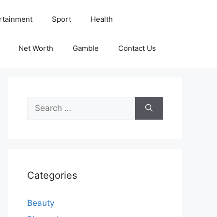
rtainment
Sport
Health
Net Worth
Gamble
Contact Us
Search
for:
Categories
Beauty