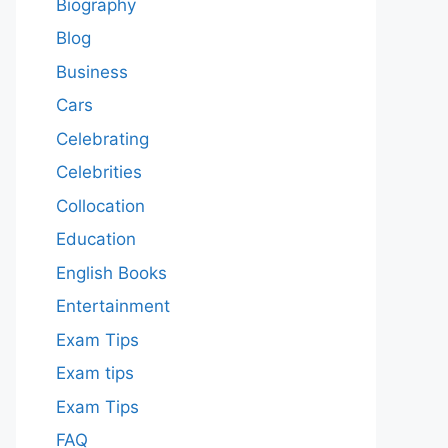
Biography
Blog
Business
Cars
Celebrating
Celebrities
Collocation
Education
English Books
Entertainment
Exam Tips
Exam tips
Exam Tips
FAQ