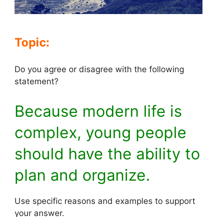
Topic:
Do you agree or disagree with the following
statement?
Because modern life is
complex, young people
should have the ability to
plan and organize.
Use specific reasons and examples to support
your answer.