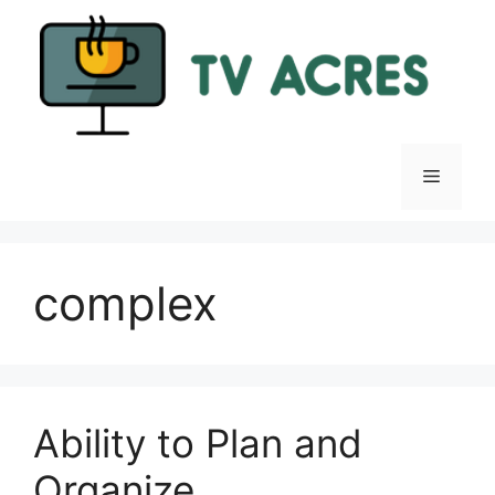
Skip
to
content
Menu
complex
Ability to Plan and
Organize