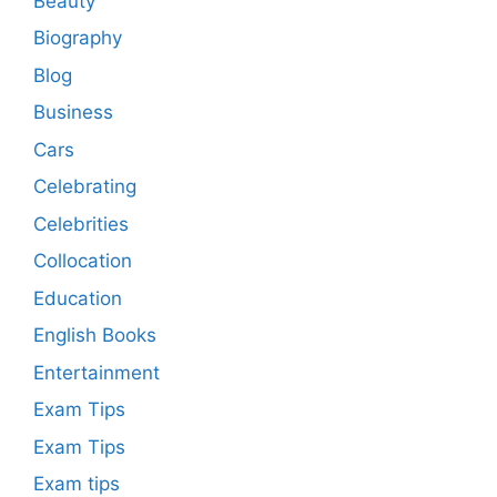
Beauty
Biography
Blog
Business
Cars
Celebrating
Celebrities
Collocation
Education
English Books
Entertainment
Exam Tips
Exam Tips
Exam tips