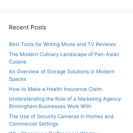
Recent Posts
Best Tools for Writing Movie and TV Reviews
The Modern Culinary Landscape of Pan-Asian
Cuisine
An Overview of Storage Solutions in Modern
Spaces
How to Make a Health Insurance Claim
Understanding the Role of a Marketing Agency
Birmingham Businesses Work With
The Use of Security Cameras in Homes and
Commercial Settings