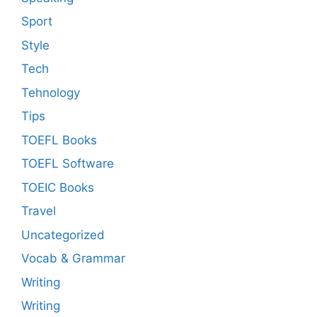
Sport
Style
Tech
Tehnology
Tips
TOEFL Books
TOEFL Software
TOEIC Books
Travel
Uncategorized
Vocab & Grammar
Writing
Writing