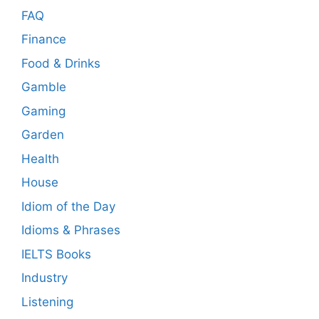
FAQ
Finance
Food & Drinks
Gamble
Gaming
Garden
Health
House
Idiom of the Day
Idioms & Phrases
IELTS Books
Industry
Listening