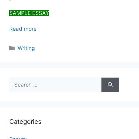
SAMPLE ESSAY
Read more
Categories
Writing
Search
for:
Categories