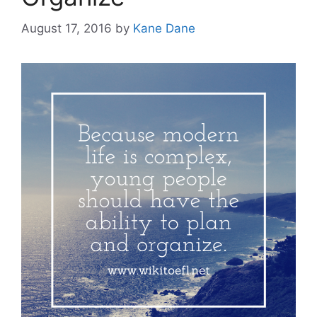
August 17, 2016
by
Kane Dane