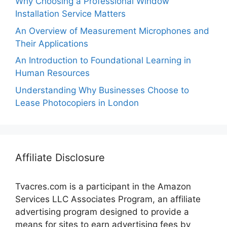
Why Choosing a Professional Window
Installation Service Matters
An Overview of Measurement Microphones and
Their Applications
An Introduction to Foundational Learning in
Human Resources
Understanding Why Businesses Choose to
Lease Photocopiers in London
Affiliate Disclosure
Tvacres.com is a participant in the Amazon
Services LLC Associates Program, an affiliate
advertising program designed to provide a
means for sites to earn advertising fees by