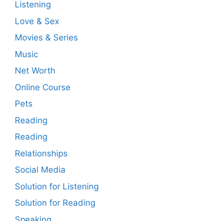
Listening
Love & Sex
Movies & Series
Music
Net Worth
Online Course
Pets
Reading
Reading
Relationships
Social Media
Solution for Listening
Solution for Reading
Speaking