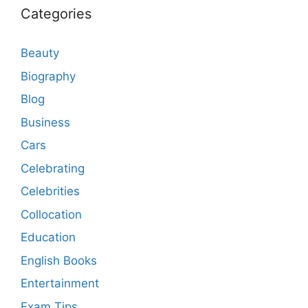
Categories
Beauty
Biography
Blog
Business
Cars
Celebrating
Celebrities
Collocation
Education
English Books
Entertainment
Exam Tips