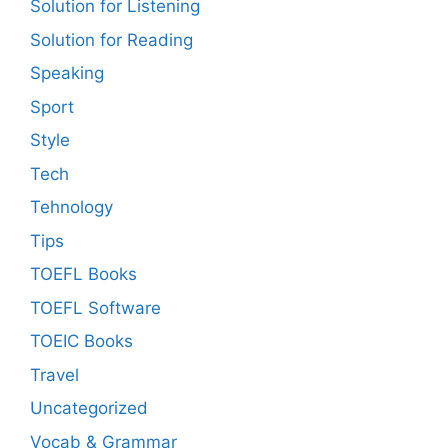
Solution for Listening
Solution for Reading
Speaking
Sport
Style
Tech
Tehnology
Tips
TOEFL Books
TOEFL Software
TOEIC Books
Travel
Uncategorized
Vocab & Grammar