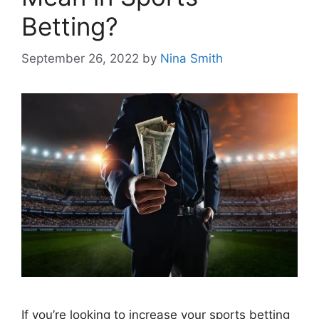
Betting?
September 26, 2022
by
Nina Smith
If you’re looking to increase your sports betting