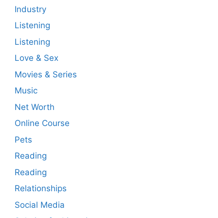
Industry
Listening
Listening
Love & Sex
Movies & Series
Music
Net Worth
Online Course
Pets
Reading
Reading
Relationships
Social Media