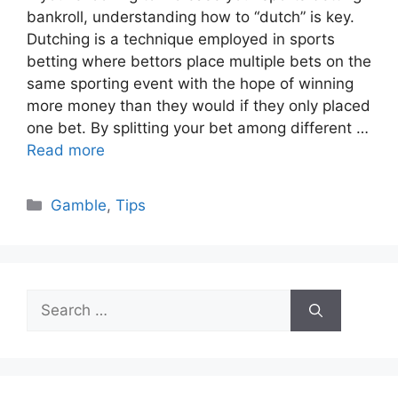
bankroll, understanding how to “dutch” is key.
Dutching is a technique employed in sports
betting where bettors place multiple bets on the
same sporting event with the hope of winning
more money than they would if they only placed
one bet. By splitting your bet among different …
Read more
Categories
Gamble
,
Tips
Search
for: