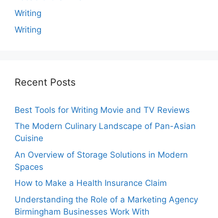
Writing
Writing
Recent Posts
Best Tools for Writing Movie and TV Reviews
The Modern Culinary Landscape of Pan-Asian
Cuisine
An Overview of Storage Solutions in Modern
Spaces
How to Make a Health Insurance Claim
Understanding the Role of a Marketing Agency
Birmingham Businesses Work With