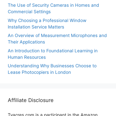
The Use of Security Cameras in Homes and
Commercial Settings
Why Choosing a Professional Window
Installation Service Matters
An Overview of Measurement Microphones and
Their Applications
An Introduction to Foundational Learning in
Human Resources
Understanding Why Businesses Choose to
Lease Photocopiers in London
Affiliate Disclosure
Tvacres.com is a participant in the Amazon