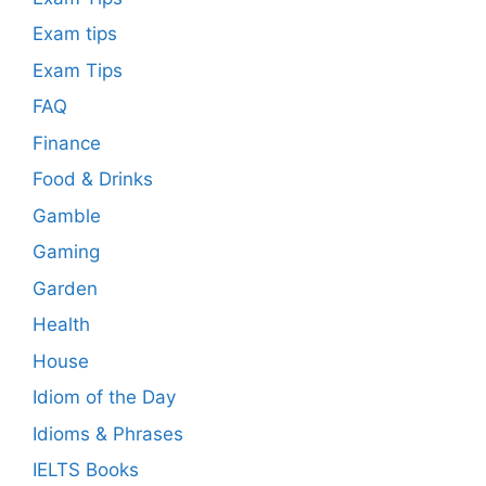
Exam tips
Exam Tips
FAQ
Finance
Food & Drinks
Gamble
Gaming
Garden
Health
House
Idiom of the Day
Idioms & Phrases
IELTS Books