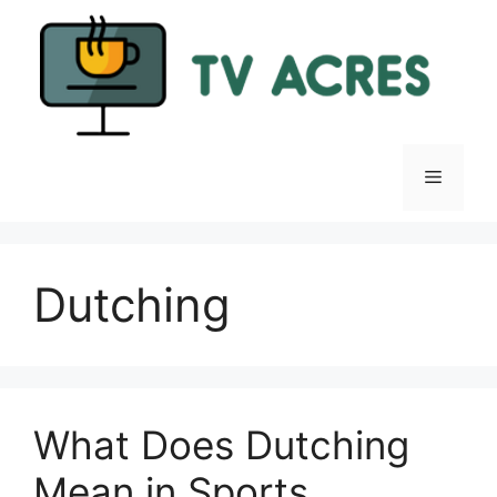
Skip
to
content
Menu
Dutching
What Does Dutching
Mean in Sports