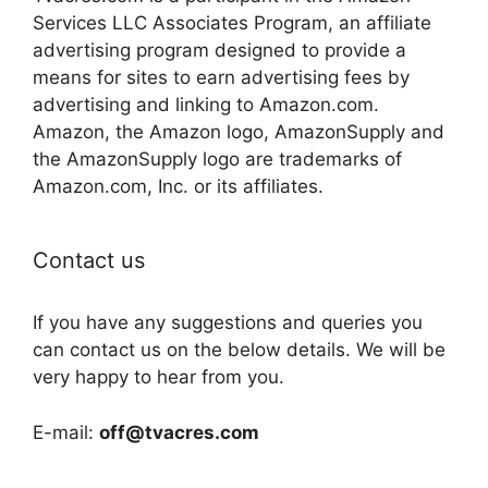
Services LLC Associates Program, an affiliate
advertising program designed to provide a
means for sites to earn advertising fees by
advertising and linking to Amazon.com.
Amazon, the Amazon logo, AmazonSupply and
the AmazonSupply logo are trademarks of
Amazon.com, Inc. or its affiliates.
Contact us
If you have any suggestions and queries you
can contact us on the below details. We will be
very happy to hear from you.
E-mail:
off@tvacres.com