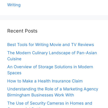
Writing
Recent Posts
Best Tools for Writing Movie and TV Reviews
The Modern Culinary Landscape of Pan-Asian
Cuisine
An Overview of Storage Solutions in Modern
Spaces
How to Make a Health Insurance Claim
Understanding the Role of a Marketing Agency
Birmingham Businesses Work With
The Use of Security Cameras in Homes and