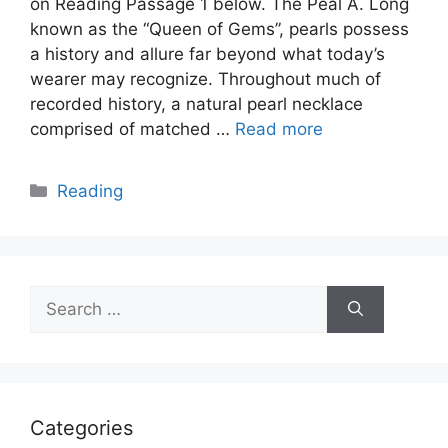
on Reading Passage 1 below. The Peal A. Long
known as the “Queen of Gems”, pearls possess
a history and allure far beyond what today’s
wearer may recognize. Throughout much of
recorded history, a natural pearl necklace
comprised of matched …
Read more
Categories
Reading
Search
for:
Categories