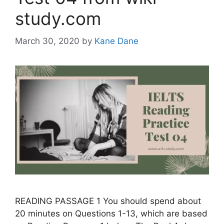
study.com
March 30, 2020
by
Kane Dane
READING PASSAGE 1 You should spend about
20 minutes on Questions 1-13, which are based