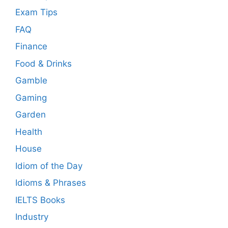
Exam Tips
FAQ
Finance
Food & Drinks
Gamble
Gaming
Garden
Health
House
Idiom of the Day
Idioms & Phrases
IELTS Books
Industry