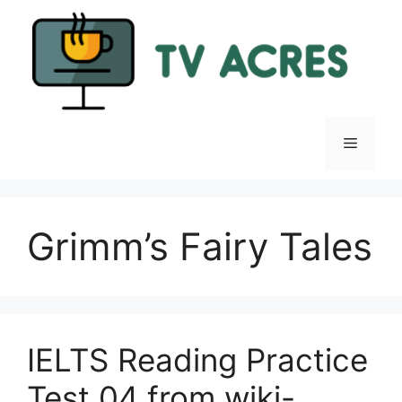
Skip
to
content
Menu
Grimm’s Fairy Tales
IELTS Reading Practice
Test 04 from wiki-