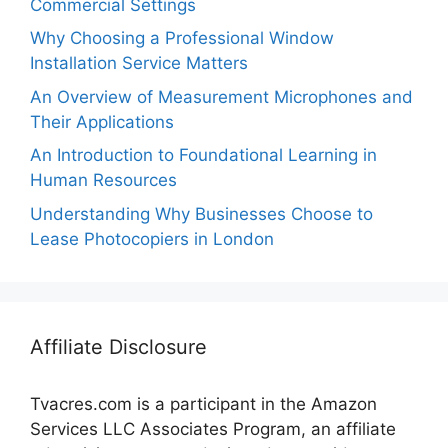
Commercial Settings
Why Choosing a Professional Window
Installation Service Matters
An Overview of Measurement Microphones and
Their Applications
An Introduction to Foundational Learning in
Human Resources
Understanding Why Businesses Choose to
Lease Photocopiers in London
Affiliate Disclosure
Tvacres.com is a participant in the Amazon
Services LLC Associates Program, an affiliate