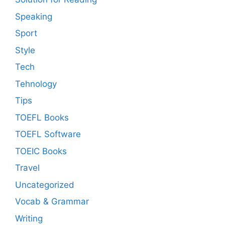
Speaking
Sport
Style
Tech
Tehnology
Tips
TOEFL Books
TOEFL Software
TOEIC Books
Travel
Uncategorized
Vocab & Grammar
Writing