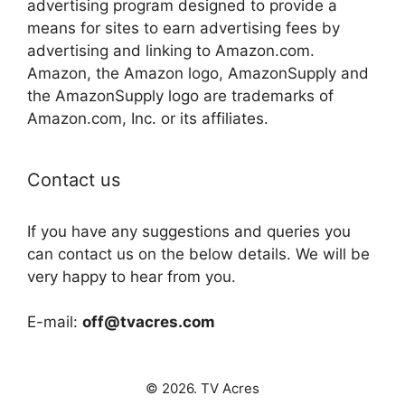
advertising program designed to provide a
means for sites to earn advertising fees by
advertising and linking to Amazon.com.
Amazon, the Amazon logo, AmazonSupply and
the AmazonSupply logo are trademarks of
Amazon.com, Inc. or its affiliates.
Contact us
If you have any suggestions and queries you
can contact us on the below details. We will be
very happy to hear from you.
E-mail:
off@tvacres.com
© 2026. TV Acres