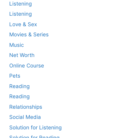
Listening
Listening
Love & Sex
Movies & Series
Music
Net Worth
Online Course
Pets
Reading
Reading
Relationships
Social Media
Solution for Listening
Solution for Reading