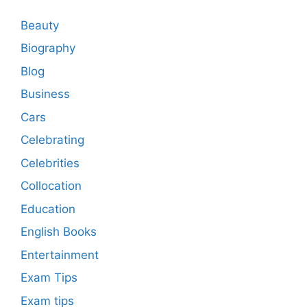
Beauty
Biography
Blog
Business
Cars
Celebrating
Celebrities
Collocation
Education
English Books
Entertainment
Exam Tips
Exam tips