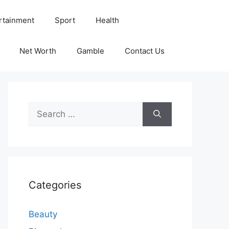
rtainment
Sport
Health
Net Worth
Gamble
Contact Us
Search
for:
Categories
Beauty