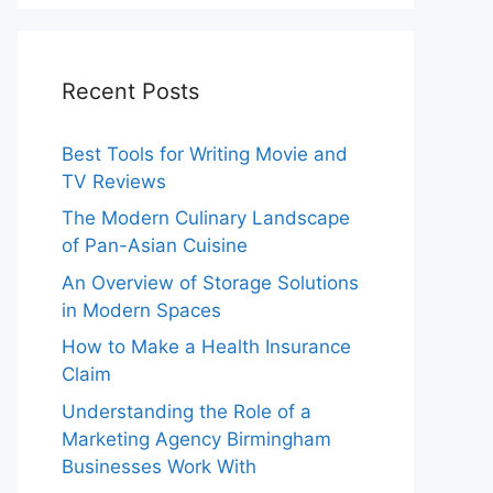
Recent Posts
Best Tools for Writing Movie and
TV Reviews
The Modern Culinary Landscape
of Pan-Asian Cuisine
An Overview of Storage Solutions
in Modern Spaces
How to Make a Health Insurance
Claim
Understanding the Role of a
Marketing Agency Birmingham
Businesses Work With