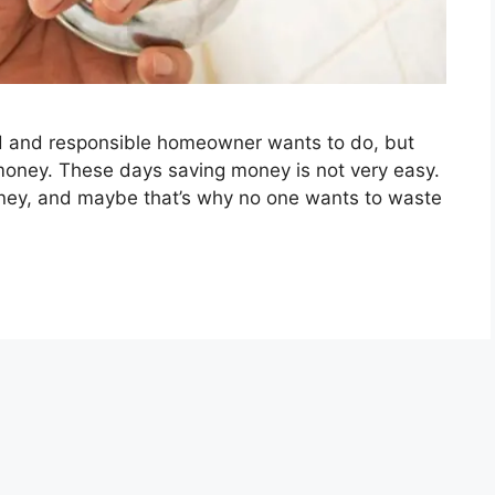
od and responsible homeowner wants to do, but
money. These days saving money is not very easy.
oney, and maybe that’s why no one wants to waste