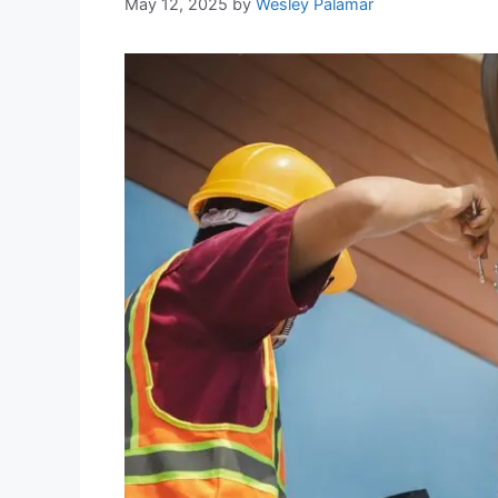
May 12, 2025
by
Wesley Palamar