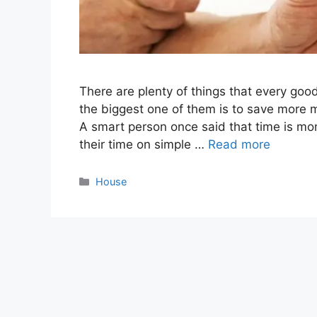
There are plenty of things that every go
the biggest one of them is to save more 
A smart person once said that time is m
their time on simple …
Read more
Categories
House