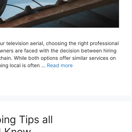
ur television aerial, choosing the right professional
wners are faced with the decision between hiring
l chain. While both options offer similar services on
ing local is often …
Read more
ng Tips all
d Know