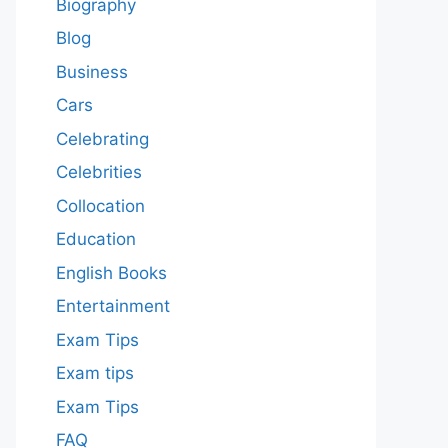
Biography
Blog
Business
Cars
Celebrating
Celebrities
Collocation
Education
English Books
Entertainment
Exam Tips
Exam tips
Exam Tips
FAQ