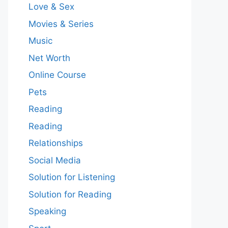
Love & Sex
Movies & Series
Music
Net Worth
Online Course
Pets
Reading
Reading
Relationships
Social Media
Solution for Listening
Solution for Reading
Speaking