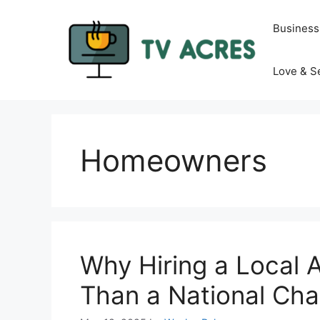
Skip
to
Business
content
Love & S
Homeowners
Why Hiring a Local Ae
Than a National Cha