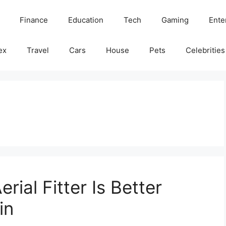
Finance
Education
Tech
Gaming
Ente
ex
Travel
Cars
House
Pets
Celebrities
rial Fitter Is Better
in