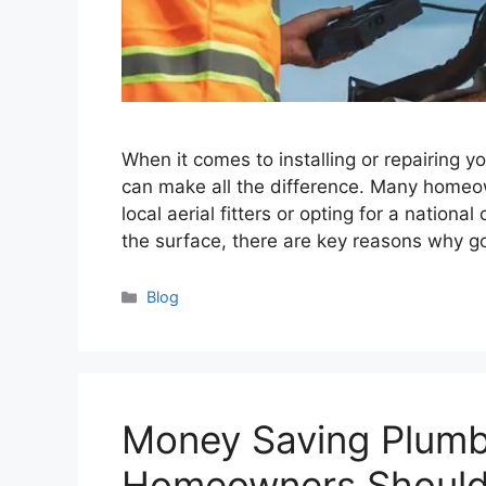
When it comes to installing or repairing yo
can make all the difference. Many homeo
local aerial fitters or opting for a nationa
the surface, there are key reasons why go
Categories
Blog
Money Saving Plumbi
Homeowners Shoul