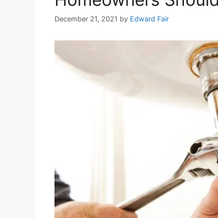
December 21, 2021
by
Edward Fair