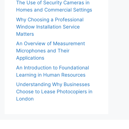
The Use of Security Cameras in
Homes and Commercial Settings
Why Choosing a Professional
Window Installation Service
Matters
An Overview of Measurement
Microphones and Their
Applications
An Introduction to Foundational
Learning in Human Resources
Understanding Why Businesses
Choose to Lease Photocopiers in
London