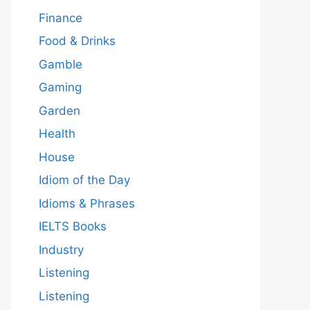
Finance
Food & Drinks
Gamble
Gaming
Garden
Health
House
Idiom of the Day
Idioms & Phrases
IELTS Books
Industry
Listening
Listening