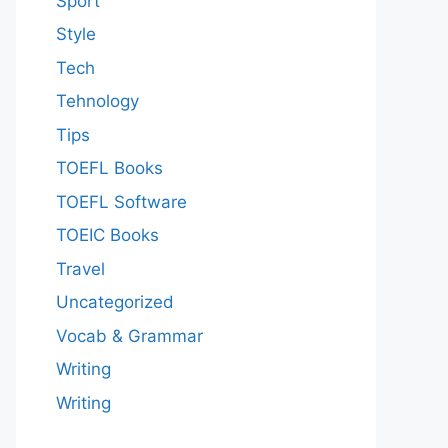
Sport
Style
Tech
Tehnology
Tips
TOEFL Books
TOEFL Software
TOEIC Books
Travel
Uncategorized
Vocab & Grammar
Writing
Writing