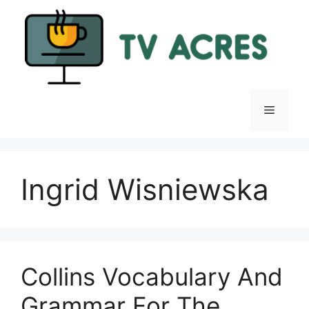
Skip
to
content
Menu
Ingrid Wisniewska
Collins Vocabulary And
Grammar For The