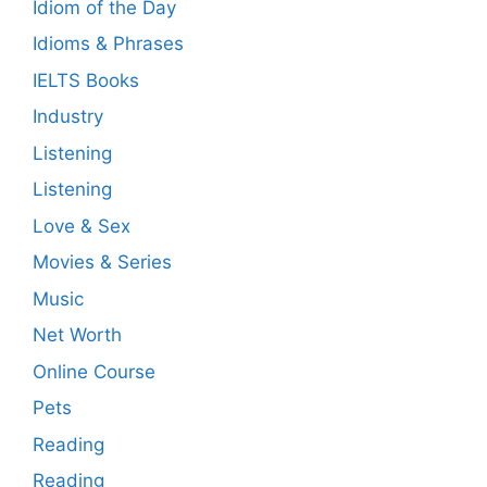
Idiom of the Day
Idioms & Phrases
IELTS Books
Industry
Listening
Listening
Love & Sex
Movies & Series
Music
Net Worth
Online Course
Pets
Reading
Reading