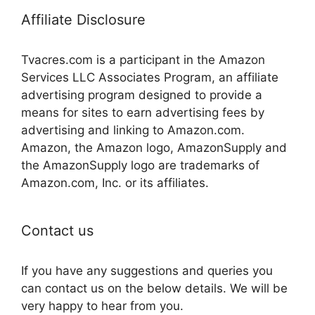
Affiliate Disclosure
Tvacres.com is a participant in the Amazon
Services LLC Associates Program, an affiliate
advertising program designed to provide a
means for sites to earn advertising fees by
advertising and linking to Amazon.com.
Amazon, the Amazon logo, AmazonSupply and
the AmazonSupply logo are trademarks of
Amazon.com, Inc. or its affiliates.
Contact us
If you have any suggestions and queries you
can contact us on the below details. We will be
very happy to hear from you.