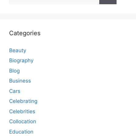
for:
Categories
Beauty
Biography
Blog
Business
Cars
Celebrating
Celebrities
Collocation
Education