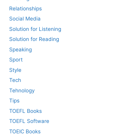
Relationships
Social Media
Solution for Listening
Solution for Reading
Speaking
Sport
Style
Tech
Tehnology
Tips
TOEFL Books
TOEFL Software
TOEIC Books