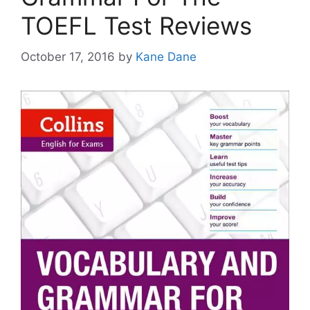
TOEFL Test Reviews
October 17, 2016
by
Kane Dane