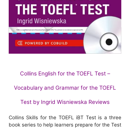
Collins English for the TOEFL Test –
Vocabulary and Grammar for the TOEFL
Test by Ingrid Wisniewska Reviews
Collins Skills for the TOEFL iBT Test is a three
book series to help learners prepare for the Test