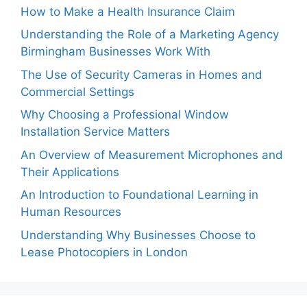
How to Make a Health Insurance Claim
Understanding the Role of a Marketing Agency
Birmingham Businesses Work With
The Use of Security Cameras in Homes and
Commercial Settings
Why Choosing a Professional Window
Installation Service Matters
An Overview of Measurement Microphones and
Their Applications
An Introduction to Foundational Learning in
Human Resources
Understanding Why Businesses Choose to
Lease Photocopiers in London