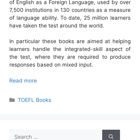
of English as a Foreign Language, used by over
7,500 institutions in 130 countries as a measure
of language ability. To date, 25 million learners
have taken the test around the world.
In particular these books are aimed at helping
learners handle the integrated-skill aspect of
the test, where they are required to produce
responses based on mixed input.
Read more
Categories
TOEFL Books
Search