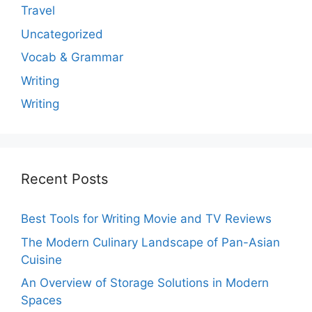
Travel
Uncategorized
Vocab & Grammar
Writing
Writing
Recent Posts
Best Tools for Writing Movie and TV Reviews
The Modern Culinary Landscape of Pan-Asian
Cuisine
An Overview of Storage Solutions in Modern
Spaces