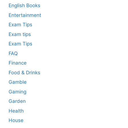
English Books
Entertainment
Exam Tips
Exam tips
Exam Tips
FAQ
Finance
Food & Drinks
Gamble
Gaming
Garden
Health
House