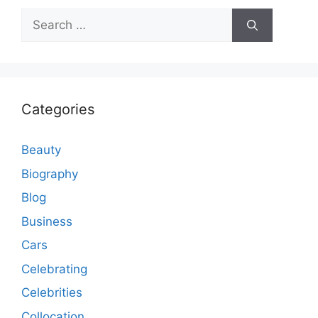
Search
for:
Categories
Beauty
Biography
Blog
Business
Cars
Celebrating
Celebrities
Collocation