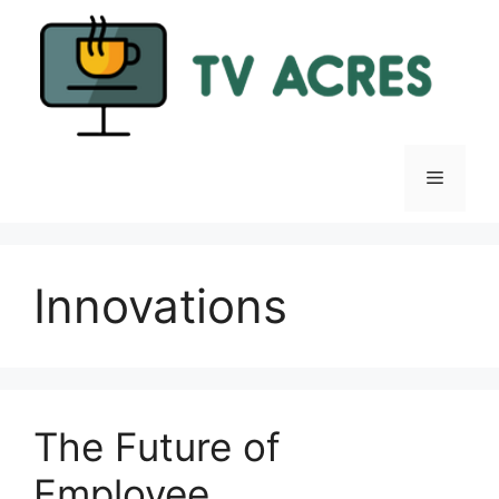
Skip
to
content
Menu
Innovations
The Future of
Employee