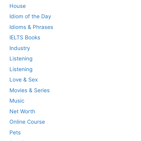
House
Idiom of the Day
Idioms & Phrases
IELTS Books
Industry
Listening
Listening
Love & Sex
Movies & Series
Music
Net Worth
Online Course
Pets