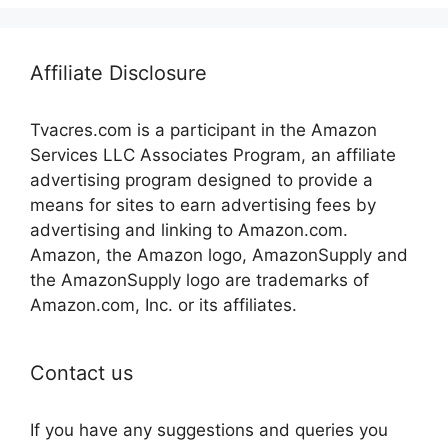
Affiliate Disclosure
Tvacres.com is a participant in the Amazon
Services LLC Associates Program, an affiliate
advertising program designed to provide a
means for sites to earn advertising fees by
advertising and linking to Amazon.com.
Amazon, the Amazon logo, AmazonSupply and
the AmazonSupply logo are trademarks of
Amazon.com, Inc. or its affiliates.
Contact us
If you have any suggestions and queries you