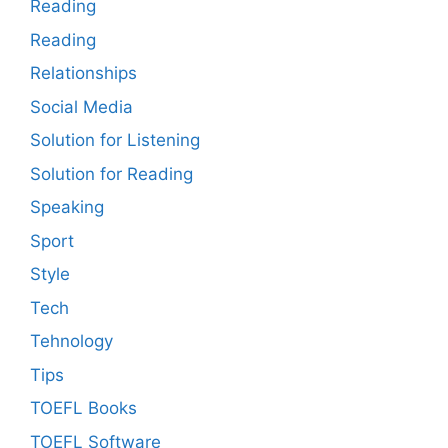
Reading
Reading
Relationships
Social Media
Solution for Listening
Solution for Reading
Speaking
Sport
Style
Tech
Tehnology
Tips
TOEFL Books
TOEFL Software