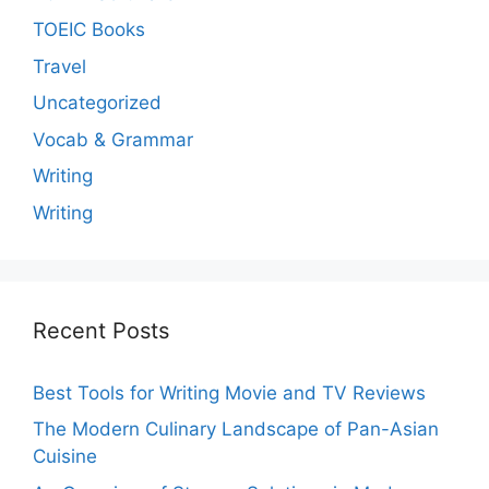
TOEIC Books
Travel
Uncategorized
Vocab & Grammar
Writing
Writing
Recent Posts
Best Tools for Writing Movie and TV Reviews
The Modern Culinary Landscape of Pan-Asian
Cuisine