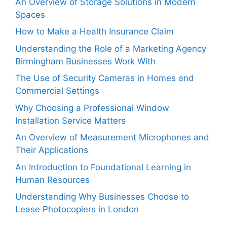
An Overview of Storage Solutions in Modern
Spaces
How to Make a Health Insurance Claim
Understanding the Role of a Marketing Agency
Birmingham Businesses Work With
The Use of Security Cameras in Homes and
Commercial Settings
Why Choosing a Professional Window
Installation Service Matters
An Overview of Measurement Microphones and
Their Applications
An Introduction to Foundational Learning in
Human Resources
Understanding Why Businesses Choose to
Lease Photocopiers in London