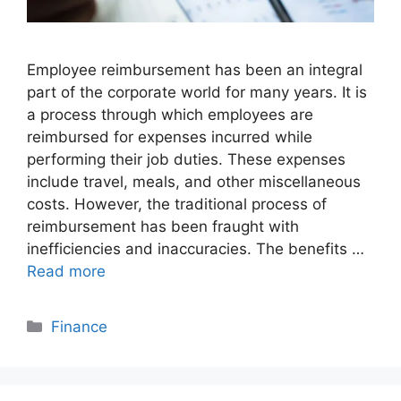
Employee reimbursement has been an integral
part of the corporate world for many years. It is
a process through which employees are
reimbursed for expenses incurred while
performing their job duties. These expenses
include travel, meals, and other miscellaneous
costs. However, the traditional process of
reimbursement has been fraught with
inefficiencies and inaccuracies. The benefits …
Read more
Categories
Finance