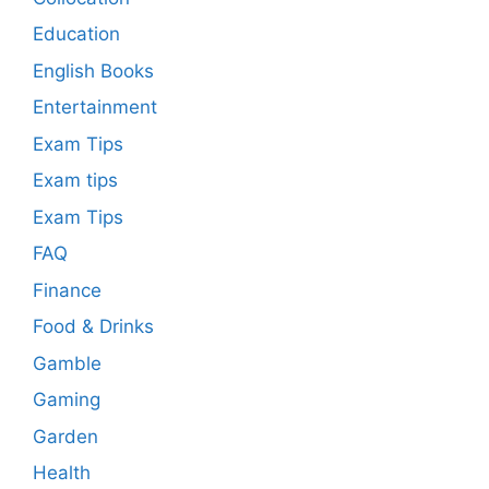
Education
English Books
Entertainment
Exam Tips
Exam tips
Exam Tips
FAQ
Finance
Food & Drinks
Gamble
Gaming
Garden
Health