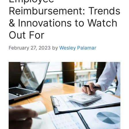
Reimbursement: Trends
& Innovations to Watch
Out For
February 27, 2023
by
Wesley Palamar