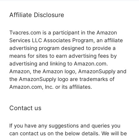
Affiliate Disclosure
Tvacres.com is a participant in the Amazon
Services LLC Associates Program, an affiliate
advertising program designed to provide a
means for sites to earn advertising fees by
advertising and linking to Amazon.com.
Amazon, the Amazon logo, AmazonSupply and
the AmazonSupply logo are trademarks of
Amazon.com, Inc. or its affiliates.
Contact us
If you have any suggestions and queries you
can contact us on the below details. We will be