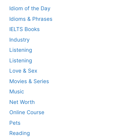
Idiom of the Day
Idioms & Phrases
IELTS Books
Industry
Listening
Listening
Love & Sex
Movies & Series
Music
Net Worth
Online Course
Pets
Reading