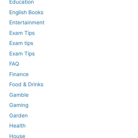
Education
English Books
Entertainment
Exam Tips
Exam tips
Exam Tips
FAQ
Finance
Food & Drinks
Gamble
Gaming
Garden
Health
House