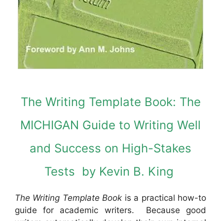
The Writing Template Book: The
MICHIGAN Guide to Writing Well
and Success on High-Stakes
Tests by Kevin B. King
The Writing Template Book
is a practical how-to
guide for academic writers. Because good