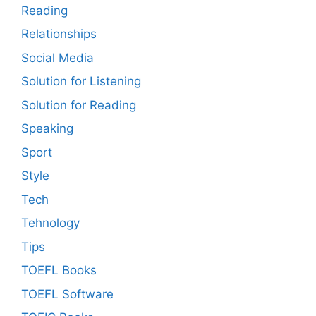
Reading
Relationships
Social Media
Solution for Listening
Solution for Reading
Speaking
Sport
Style
Tech
Tehnology
Tips
TOEFL Books
TOEFL Software