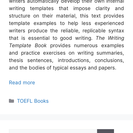
writers automatically develop their own internal
writing templates that impose clarity and
structure on their material, this text provides
template examples to help less experienced
writers produce the reliable, replicable syntax
that is essential to good writing.
The
Writing
Template Book
provides numerous examples
and practice exercises on writing summaries,
thesis sentences, introductions, conclusions,
and the bodies of typical essays and papers.
Read more
Categories
TOEFL Books
Search