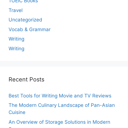
TOEIC Books
Travel
Uncategorized
Vocab & Grammar
Writing
Writing
Recent Posts
Best Tools for Writing Movie and TV Reviews
The Modern Culinary Landscape of Pan-Asian
Cuisine
An Overview of Storage Solutions in Modern