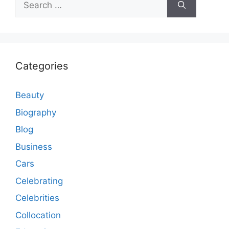
for:
Categories
Beauty
Biography
Blog
Business
Cars
Celebrating
Celebrities
Collocation