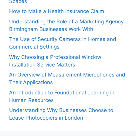
Spaces
How to Make a Health Insurance Claim
Understanding the Role of a Marketing Agency
Birmingham Businesses Work With
The Use of Security Cameras in Homes and
Commercial Settings
Why Choosing a Professional Window
Installation Service Matters
An Overview of Measurement Microphones and
Their Applications
An Introduction to Foundational Learning in
Human Resources
Understanding Why Businesses Choose to
Lease Photocopiers in London