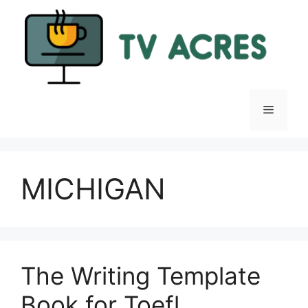
Skip
to
content
Menu
MICHIGAN
The Writing Template
Book for Toefl