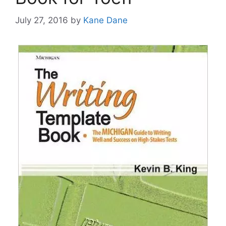
July 27, 2016
by
Kane Dane