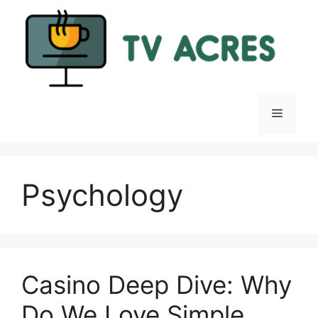
Skip
to
content
Menu
Psychology
Casino Deep Dive: Why
Do We Love Simple