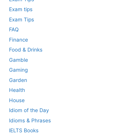
Exam tips
Exam Tips
FAQ
Finance
Food & Drinks
Gamble
Gaming
Garden
Health
House
Idiom of the Day
Idioms & Phrases
IELTS Books