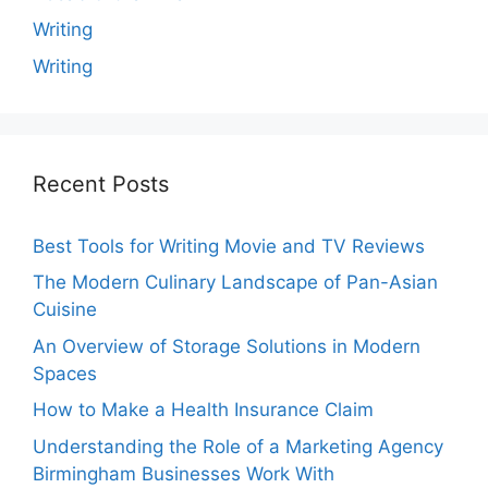
Writing
Writing
Recent Posts
Best Tools for Writing Movie and TV Reviews
The Modern Culinary Landscape of Pan-Asian
Cuisine
An Overview of Storage Solutions in Modern
Spaces
How to Make a Health Insurance Claim
Understanding the Role of a Marketing Agency
Birmingham Businesses Work With