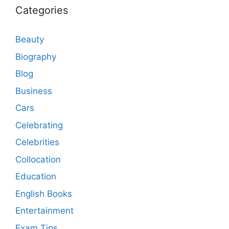
Categories
Beauty
Biography
Blog
Business
Cars
Celebrating
Celebrities
Collocation
Education
English Books
Entertainment
Exam Tips