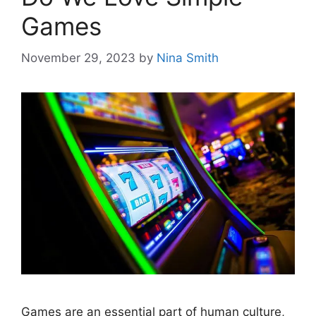
Games
November 29, 2023
by
Nina Smith
Games are an essential part of human culture,