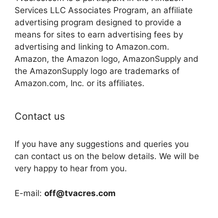
Services LLC Associates Program, an affiliate
advertising program designed to provide a
means for sites to earn advertising fees by
advertising and linking to Amazon.com.
Amazon, the Amazon logo, AmazonSupply and
the AmazonSupply logo are trademarks of
Amazon.com, Inc. or its affiliates.
Contact us
If you have any suggestions and queries you
can contact us on the below details. We will be
very happy to hear from you.
E-mail:
off@tvacres.com