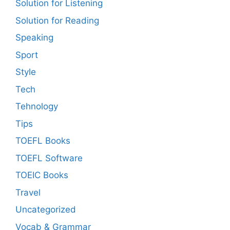
Solution for Listening
Solution for Reading
Speaking
Sport
Style
Tech
Tehnology
Tips
TOEFL Books
TOEFL Software
TOEIC Books
Travel
Uncategorized
Vocab & Grammar