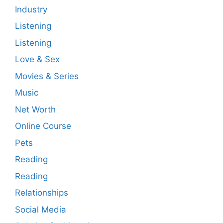
Industry
Listening
Listening
Love & Sex
Movies & Series
Music
Net Worth
Online Course
Pets
Reading
Reading
Relationships
Social Media