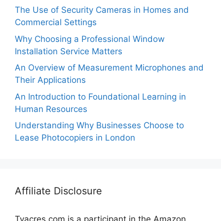
The Use of Security Cameras in Homes and
Commercial Settings
Why Choosing a Professional Window
Installation Service Matters
An Overview of Measurement Microphones and
Their Applications
An Introduction to Foundational Learning in
Human Resources
Understanding Why Businesses Choose to
Lease Photocopiers in London
Affiliate Disclosure
Tvacres.com is a participant in the Amazon