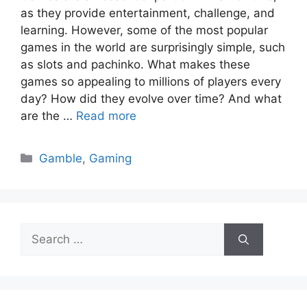
as they provide entertainment, challenge, and
learning. However, some of the most popular
games in the world are surprisingly simple, such
as slots and pachinko. What makes these
games so appealing to millions of players every
day? How did they evolve over time? And what
are the …
Read more
Categories
Gamble
,
Gaming
Search
for: