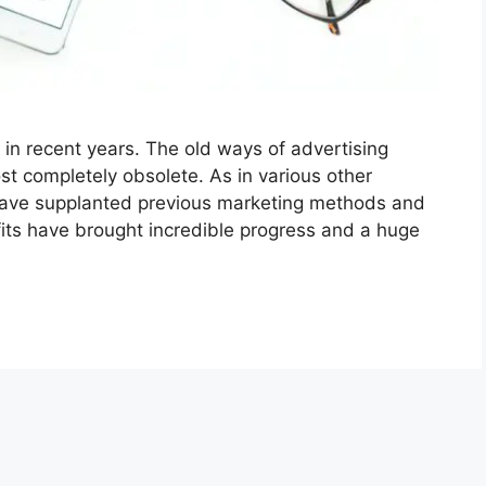
in recent years. The old ways of advertising
st completely obsolete. As in various other
have supplanted previous marketing methods and
efits have brought incredible progress and a huge