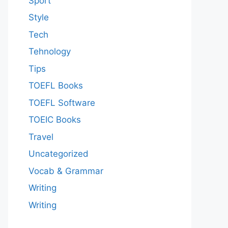
Sport
Style
Tech
Tehnology
Tips
TOEFL Books
TOEFL Software
TOEIC Books
Travel
Uncategorized
Vocab & Grammar
Writing
Writing