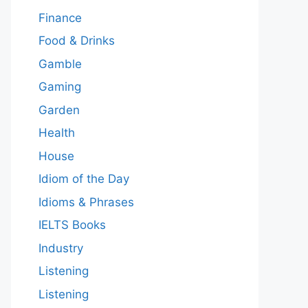
Finance
Food & Drinks
Gamble
Gaming
Garden
Health
House
Idiom of the Day
Idioms & Phrases
IELTS Books
Industry
Listening
Listening