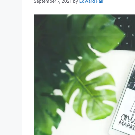
September 7, 2021
by
Edward Fair