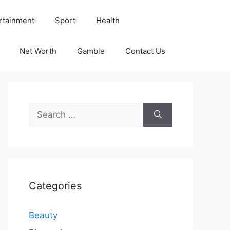
rtainment
Sport
Health
Net Worth
Gamble
Contact Us
Search
for:
Categories
Beauty