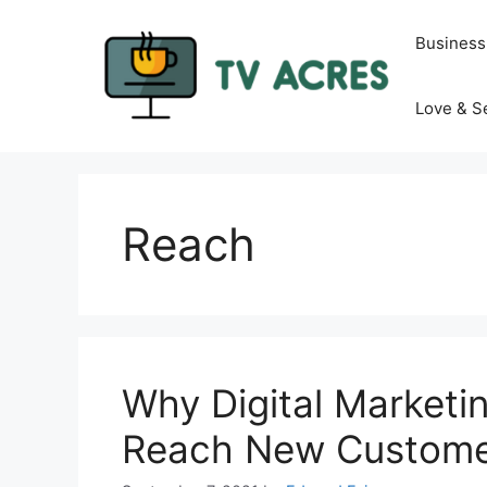
Skip
to
Business
content
Love & S
Reach
Why Digital Marketin
Reach New Custome