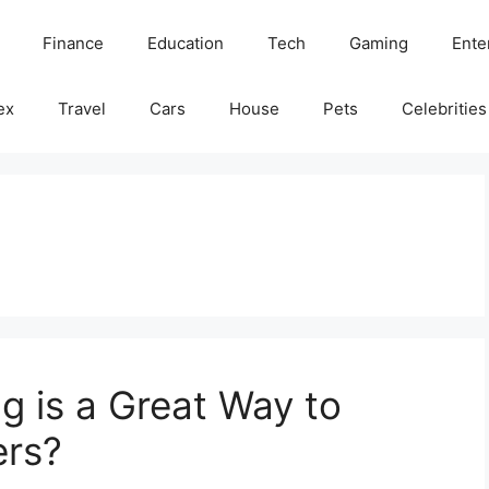
Finance
Education
Tech
Gaming
Ente
ex
Travel
Cars
House
Pets
Celebrities
g is a Great Way to
rs?