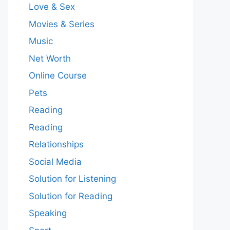
Love & Sex
Movies & Series
Music
Net Worth
Online Course
Pets
Reading
Reading
Relationships
Social Media
Solution for Listening
Solution for Reading
Speaking