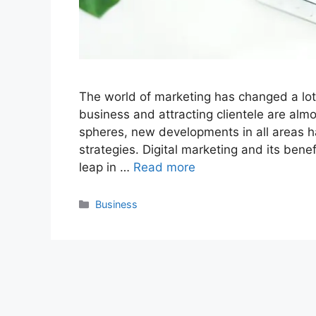
The world of marketing has changed a lot 
business and attracting clientele are almo
spheres, new developments in all areas 
strategies. Digital marketing and its ben
leap in …
Read more
Categories
Business