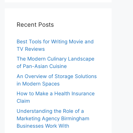
Recent Posts
Best Tools for Writing Movie and
TV Reviews
The Modern Culinary Landscape
of Pan-Asian Cuisine
An Overview of Storage Solutions
in Modern Spaces
How to Make a Health Insurance
Claim
Understanding the Role of a
Marketing Agency Birmingham
Businesses Work With