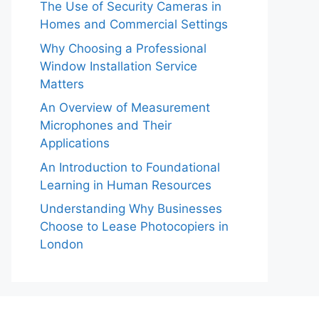
The Use of Security Cameras in
Homes and Commercial Settings
Why Choosing a Professional
Window Installation Service
Matters
An Overview of Measurement
Microphones and Their
Applications
An Introduction to Foundational
Learning in Human Resources
Understanding Why Businesses
Choose to Lease Photocopiers in
London