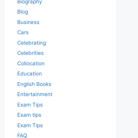
Biography
Blog
Business
Cars
Celebrating
Celebrities
Collocation
Education
English Books
Entertainment
Exam Tips
Exam tips
Exam Tips
FAQ