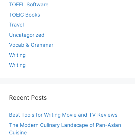
TOEFL Software
TOEIC Books
Travel
Uncategorized
Vocab & Grammar
Writing
Writing
Recent Posts
Best Tools for Writing Movie and TV Reviews
The Modern Culinary Landscape of Pan-Asian
Cuisine