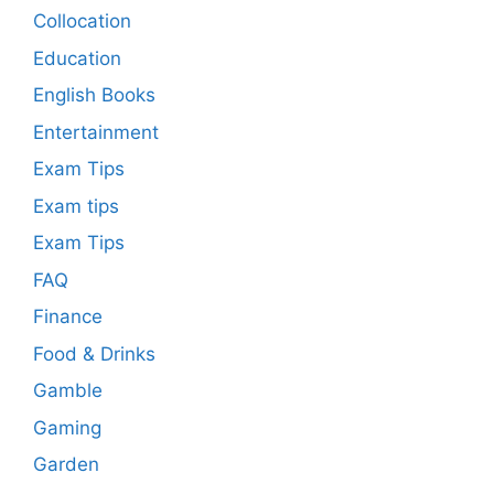
Collocation
Education
English Books
Entertainment
Exam Tips
Exam tips
Exam Tips
FAQ
Finance
Food & Drinks
Gamble
Gaming
Garden