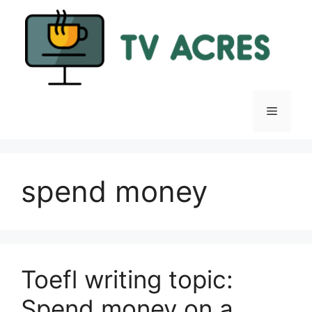
Skip
to
content
Menu
spend money
Toefl writing topic:
Spend money on a