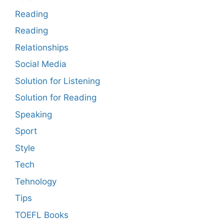
Reading
Reading
Relationships
Social Media
Solution for Listening
Solution for Reading
Speaking
Sport
Style
Tech
Tehnology
Tips
TOEFL Books