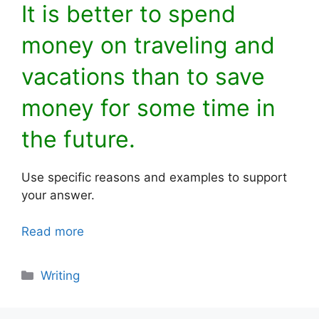
It is better to spend
money on traveling and
vacations than to save
money for some time in
the future.
Use specific reasons and examples to support
your answer.
Read more
Categories
Writing