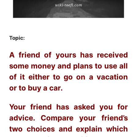
Topic:
A friend of yours has received
some money and plans to use all
of it either
to go on a vacation
or
to buy a car.
Your friend has asked you for
advice. Compare your friend’s
two choices and explain which