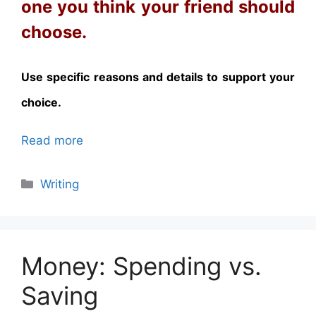
one you think your friend should
choose.
Use specific reasons and details to support your
choice.
Read more
Categories
Writing
Money: Spending vs.
Saving