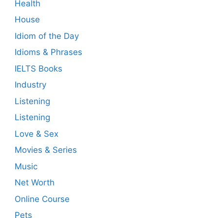
Health
House
Idiom of the Day
Idioms & Phrases
IELTS Books
Industry
Listening
Listening
Love & Sex
Movies & Series
Music
Net Worth
Online Course
Pets