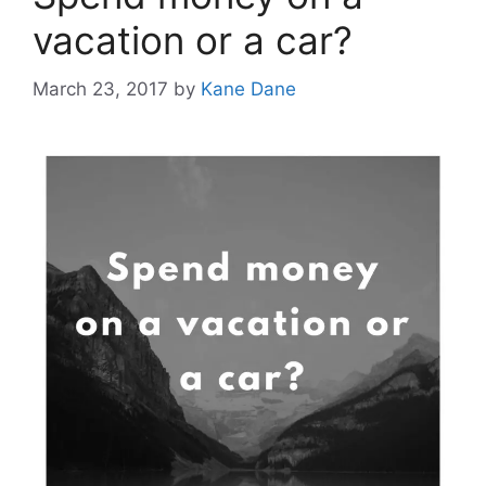
vacation or a car?
March 23, 2017
by
Kane Dane