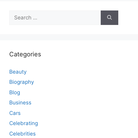
Search
for:
Categories
Beauty
Biography
Blog
Business
Cars
Celebrating
Celebrities