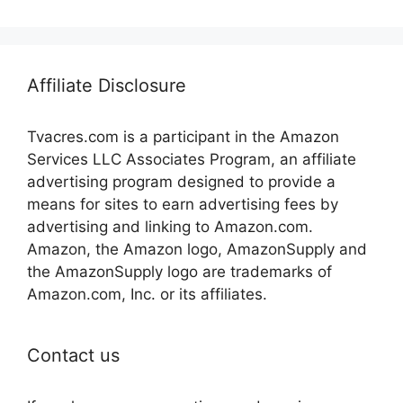
Affiliate Disclosure
Tvacres.com is a participant in the Amazon
Services LLC Associates Program, an affiliate
advertising program designed to provide a
means for sites to earn advertising fees by
advertising and linking to Amazon.com.
Amazon, the Amazon logo, AmazonSupply and
the AmazonSupply logo are trademarks of
Amazon.com, Inc. or its affiliates.
Contact us