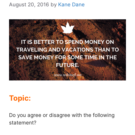
August 20, 2016
by
Kane Dane
Topic:
Do you agree or disagree with the following
statement?