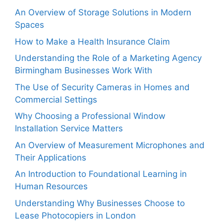
An Overview of Storage Solutions in Modern
Spaces
How to Make a Health Insurance Claim
Understanding the Role of a Marketing Agency
Birmingham Businesses Work With
The Use of Security Cameras in Homes and
Commercial Settings
Why Choosing a Professional Window
Installation Service Matters
An Overview of Measurement Microphones and
Their Applications
An Introduction to Foundational Learning in
Human Resources
Understanding Why Businesses Choose to
Lease Photocopiers in London