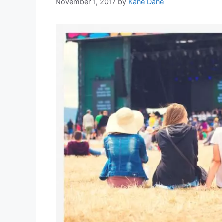
November 1, 2017
by
Kane Dane