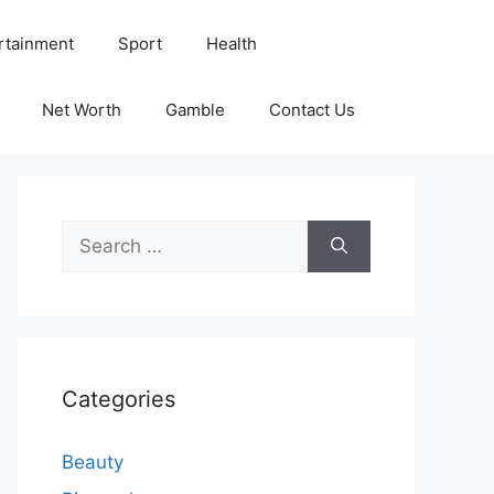
rtainment
Sport
Health
Net Worth
Gamble
Contact Us
Search
for:
Categories
Beauty