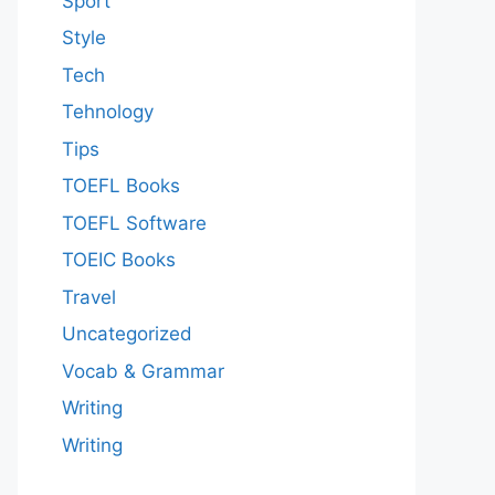
Sport
Style
Tech
Tehnology
Tips
TOEFL Books
TOEFL Software
TOEIC Books
Travel
Uncategorized
Vocab & Grammar
Writing
Writing