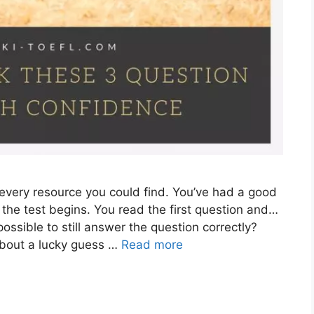
 every resource you could find. You’ve had a good
 the test begins. You read the first question and…
 possible to still answer the question correctly?
g about a lucky guess …
Read more