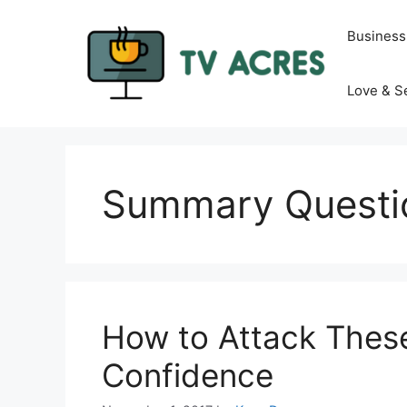
Skip
to
Business
content
Love & S
Summary Questi
How to Attack These
Confidence