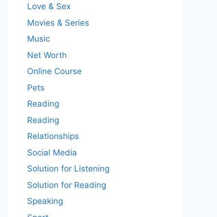
Love & Sex
Movies & Series
Music
Net Worth
Online Course
Pets
Reading
Reading
Relationships
Social Media
Solution for Listening
Solution for Reading
Speaking