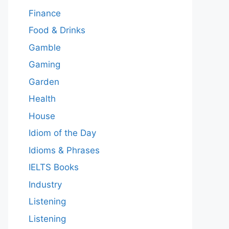
Finance
Food & Drinks
Gamble
Gaming
Garden
Health
House
Idiom of the Day
Idioms & Phrases
IELTS Books
Industry
Listening
Listening