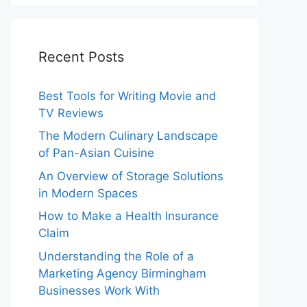
Recent Posts
Best Tools for Writing Movie and
TV Reviews
The Modern Culinary Landscape
of Pan-Asian Cuisine
An Overview of Storage Solutions
in Modern Spaces
How to Make a Health Insurance
Claim
Understanding the Role of a
Marketing Agency Birmingham
Businesses Work With