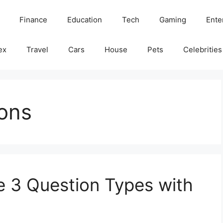
Finance
Education
Tech
Gaming
Ente
ex
Travel
Cars
House
Pets
Celebrities
ons
 3 Question Types with