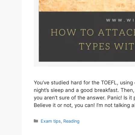
You’ve studied hard for the TOEFL, using
night’s sleep and a good breakfast. Then,
you aren’t sure of the answer. Panic! Is it
Believe it or not, you can! I’m not talkin
Categories
Exam tips
,
Reading