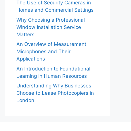
The Use of Security Cameras in
Homes and Commercial Settings
Why Choosing a Professional
Window Installation Service
Matters
An Overview of Measurement
Microphones and Their
Applications
An Introduction to Foundational
Learning in Human Resources
Understanding Why Businesses
Choose to Lease Photocopiers in
London