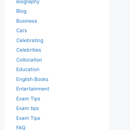
Biography
Blog
Business
Cars
Celebrating
Celebrities
Collocation
Education
English Books
Entertainment
Exam Tips
Exam tips
Exam Tips
FAQ