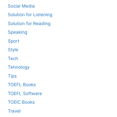
Social Media
Solution for Listening
Solution for Reading
Speaking
Sport
Style
Tech
Tehnology
Tips
TOEFL Books
TOEFL Software
TOEIC Books
Travel