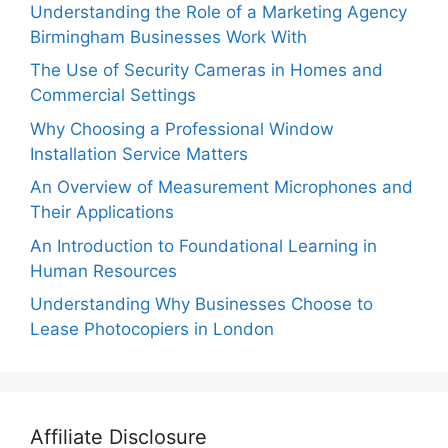
Understanding the Role of a Marketing Agency
Birmingham Businesses Work With
The Use of Security Cameras in Homes and
Commercial Settings
Why Choosing a Professional Window
Installation Service Matters
An Overview of Measurement Microphones and
Their Applications
An Introduction to Foundational Learning in
Human Resources
Understanding Why Businesses Choose to
Lease Photocopiers in London
Affiliate Disclosure