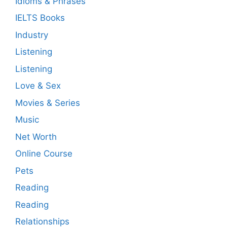
Idioms & Phrases
IELTS Books
Industry
Listening
Listening
Love & Sex
Movies & Series
Music
Net Worth
Online Course
Pets
Reading
Reading
Relationships