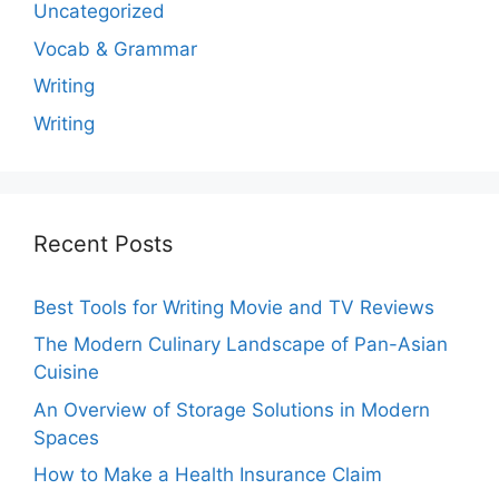
Uncategorized
Vocab & Grammar
Writing
Writing
Recent Posts
Best Tools for Writing Movie and TV Reviews
The Modern Culinary Landscape of Pan-Asian
Cuisine
An Overview of Storage Solutions in Modern
Spaces
How to Make a Health Insurance Claim