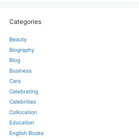
Categories
Beauty
Biography
Blog
Business
Cars
Celebrating
Celebrities
Collocation
Education
English Books