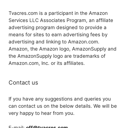
Tvacres.com is a participant in the Amazon
Services LLC Associates Program, an affiliate
advertising program designed to provide a
means for sites to earn advertising fees by
advertising and linking to Amazon.com.
Amazon, the Amazon logo, AmazonSupply and
the AmazonSupply logo are trademarks of
Amazon.com, Inc. or its affiliates.
Contact us
If you have any suggestions and queries you
can contact us on the below details. We will be
very happy to hear from you.
E-mail:
off@tvacres.com