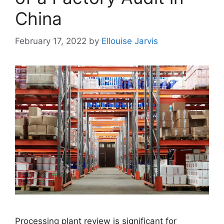
China
February 17, 2022
by
Ellouise Jarvis
Processing plant review is significant for