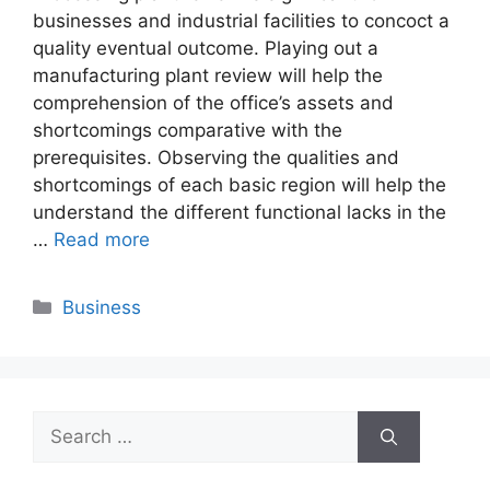
businesses and industrial facilities to concoct a
quality eventual outcome. Playing out a
manufacturing plant review will help the
comprehension of the office’s assets and
shortcomings comparative with the
prerequisites. Observing the qualities and
shortcomings of each basic region will help the
understand the different functional lacks in the
…
Read more
Categories
Business
Search
for: