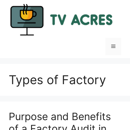
Skip
to
content
Menu
Types of Factory
Purpose and Benefits
of a Factory Audit in