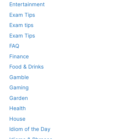
Entertainment
Exam Tips
Exam tips
Exam Tips
FAQ
Finance
Food & Drinks
Gamble
Gaming
Garden
Health
House
Idiom of the Day