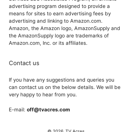
advertising program designed to provide a
means for sites to earn advertising fees by
advertising and linking to Amazon.com.
Amazon, the Amazon logo, AmazonSupply and
the AmazonSupply logo are trademarks of
Amazon.com, Inc. or its affiliates.
Contact us
If you have any suggestions and queries you
can contact us on the below details. We will be
very happy to hear from you.
E-mail:
off@tvacres.com
© 2026. TV Acres