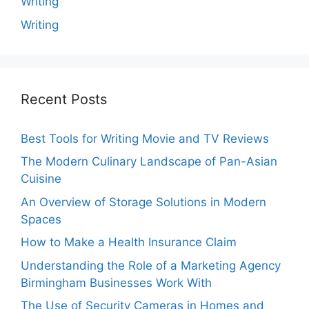
Writing
Writing
Recent Posts
Best Tools for Writing Movie and TV Reviews
The Modern Culinary Landscape of Pan-Asian
Cuisine
An Overview of Storage Solutions in Modern
Spaces
How to Make a Health Insurance Claim
Understanding the Role of a Marketing Agency
Birmingham Businesses Work With
The Use of Security Cameras in Homes and