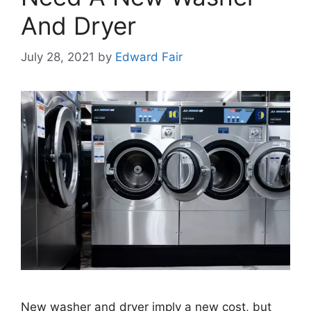
And Dryer
July 28, 2021
by
Edward Fair
New washer and dryer imply a new cost, but