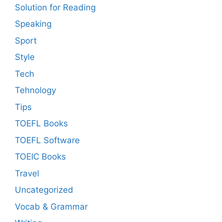
Solution for Reading
Speaking
Sport
Style
Tech
Tehnology
Tips
TOEFL Books
TOEFL Software
TOEIC Books
Travel
Uncategorized
Vocab & Grammar