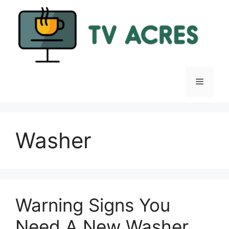
Skip
to
content
Menu
Washer
Warning Signs You
Need A New Washer