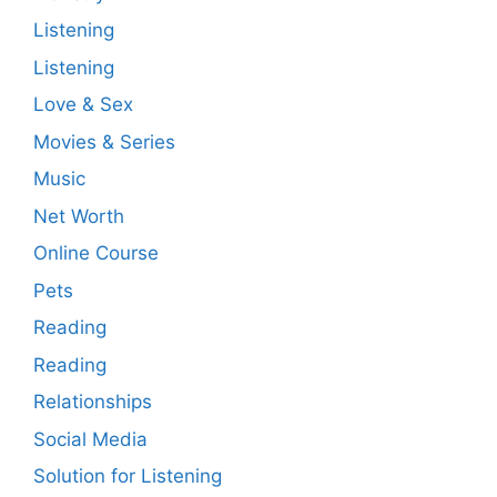
Listening
Listening
Love & Sex
Movies & Series
Music
Net Worth
Online Course
Pets
Reading
Reading
Relationships
Social Media
Solution for Listening