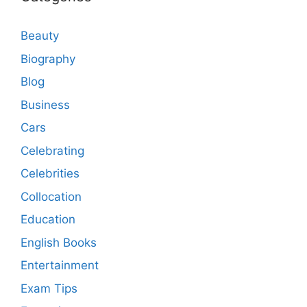
Beauty
Biography
Blog
Business
Cars
Celebrating
Celebrities
Collocation
Education
English Books
Entertainment
Exam Tips