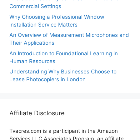
Commercial Settings
Why Choosing a Professional Window
Installation Service Matters
An Overview of Measurement Microphones and
Their Applications
An Introduction to Foundational Learning in
Human Resources
Understanding Why Businesses Choose to
Lease Photocopiers in London
Affiliate Disclosure
Tvacres.com is a participant in the Amazon
Services LLC Associates Program, an affiliate