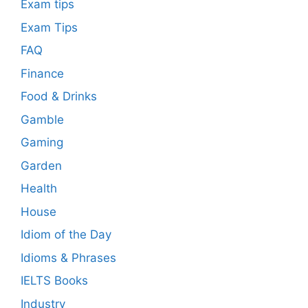
Exam tips
Exam Tips
FAQ
Finance
Food & Drinks
Gamble
Gaming
Garden
Health
House
Idiom of the Day
Idioms & Phrases
IELTS Books
Industry