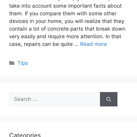
take into account some important facts about
them. If you compare them with some other
devices in your home, you will realize that they
contain a lot of concrete parts that break down
very easily and require more attention. In that
case, repairs can be quite …
Read more
Categories
Tips
Search
for:
Categories