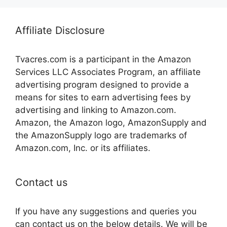
Affiliate Disclosure
Tvacres.com is a participant in the Amazon
Services LLC Associates Program, an affiliate
advertising program designed to provide a
means for sites to earn advertising fees by
advertising and linking to Amazon.com.
Amazon, the Amazon logo, AmazonSupply and
the AmazonSupply logo are trademarks of
Amazon.com, Inc. or its affiliates.
Contact us
If you have any suggestions and queries you
can contact us on the below details. We will be