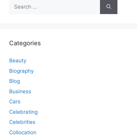
Search
for:
Categories
Beauty
Biography
Blog
Business
Cars
Celebrating
Celebrities
Collocation