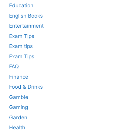
Education
English Books
Entertainment
Exam Tips
Exam tips
Exam Tips
FAQ
Finance
Food & Drinks
Gamble
Gaming
Garden
Health