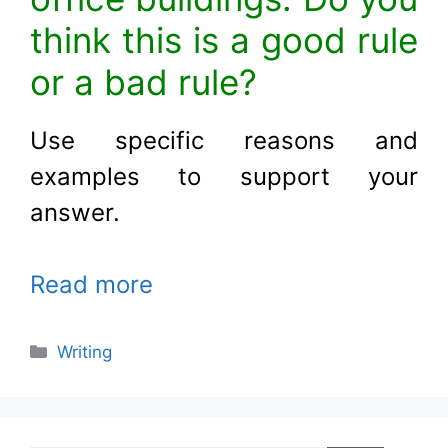
think this is a good rule
or a bad rule?
Use specific reasons and
examples to support your
answer
.
Read more
Categories
Writing