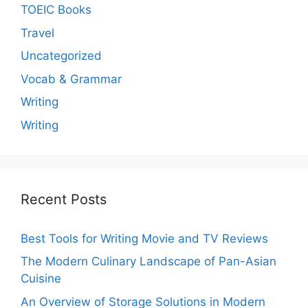
TOEIC Books
Travel
Uncategorized
Vocab & Grammar
Writing
Writing
Recent Posts
Best Tools for Writing Movie and TV Reviews
The Modern Culinary Landscape of Pan-Asian
Cuisine
An Overview of Storage Solutions in Modern