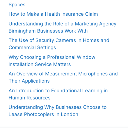
Spaces
How to Make a Health Insurance Claim
Understanding the Role of a Marketing Agency
Birmingham Businesses Work With
The Use of Security Cameras in Homes and
Commercial Settings
Why Choosing a Professional Window
Installation Service Matters
An Overview of Measurement Microphones and
Their Applications
An Introduction to Foundational Learning in
Human Resources
Understanding Why Businesses Choose to
Lease Photocopiers in London