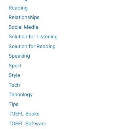
Reading
Relationships
Social Media
Solution for Listening
Solution for Reading
Speaking
Sport
Style
Tech
Tehnology
Tips
TOEFL Books
TOEFL Software