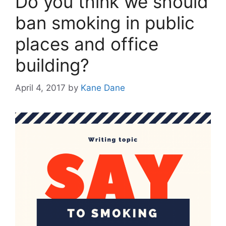
Do you think we should
ban smoking in public
places and office
building?
April 4, 2017
by
Kane Dane