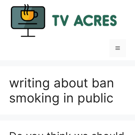
Skip
to
content
Menu
writing about ban
smoking in public