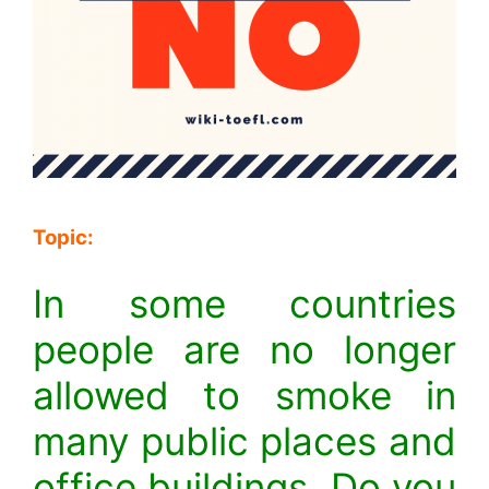
Topic:
In some countries
people are no longer
allowed to smoke in
many public places and
office buildings. Do you