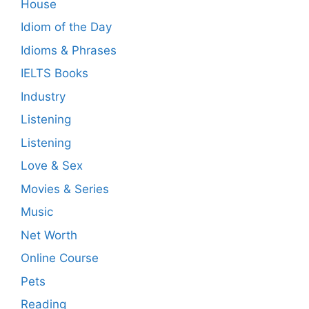
House
Idiom of the Day
Idioms & Phrases
IELTS Books
Industry
Listening
Listening
Love & Sex
Movies & Series
Music
Net Worth
Online Course
Pets
Reading