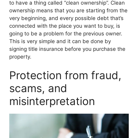
to have a thing called “clean ownership”. Clean
ownership means that you are starting from the
very beginning, and every possible debt that’s
connected with the place you want to buy, is
going to be a problem for the previous owner.
This is very simple and it can be done by
signing title insurance before you purchase the
property.
Protection from fraud,
scams, and
misinterpretation