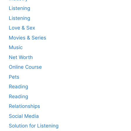
Listening
Listening
Love & Sex
Movies & Series
Music
Net Worth
Online Course
Pets
Reading
Reading
Relationships
Social Media
Solution for Listening