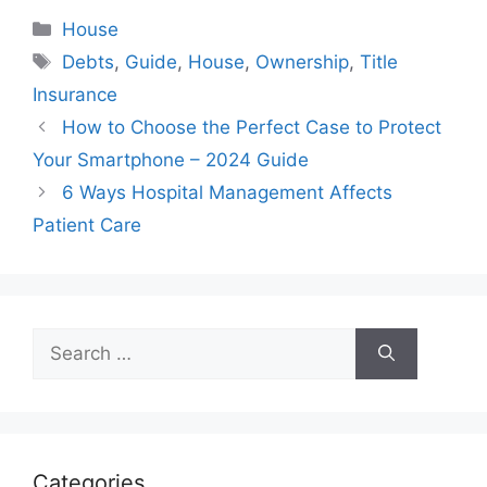
Categories
House
Tags
Debts
,
Guide
,
House
,
Ownership
,
Title
Insurance
How to Choose the Perfect Case to Protect
Your Smartphone – 2024 Guide
6 Ways Hospital Management Affects
Patient Care
Search
for:
Categories