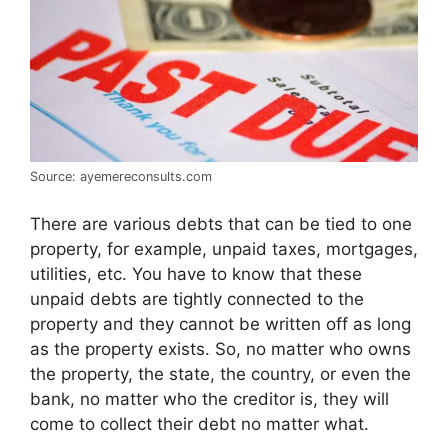
Source: ayemereconsults.com
There are various debts that can be tied to one
property, for example, unpaid taxes, mortgages,
utilities, etc. You have to know that these
unpaid debts are tightly connected to the
property and they cannot be written off as long
as the property exists. So, no matter who owns
the property, the state, the country, or even the
bank, no matter who the creditor is, they will
come to collect their debt no matter what.