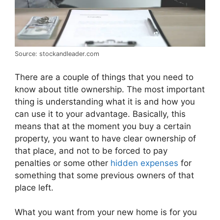
Source: stockandleader.com
There are a couple of things that you need to
know about title ownership. The most important
thing is understanding what it is and how you
can use it to your advantage. Basically, this
means that at the moment you buy a certain
property, you want to have clear ownership of
that place, and not to be forced to pay
penalties or some other
hidden expenses
for
something that some previous owners of that
place left.
What you want from your new home is for you