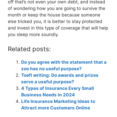
off that’s not even your own debt, and instead
of wondering how you are going to survive the
month or keep the house because someone
else tricked you, it is better to stay protected
and invest in this type of coverage that will help
you sleep more soundly.
Related posts:
Do you agree with the statement that a
zoo has no useful purpose?
Toefl writing: Do awards and prizes
serve a useful purpose?
4 Types of Insurance Every Small
Business Needs in 2024
Life Insurance Marketing Ideas to
Attract more Customers Online