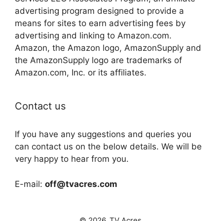
advertising program designed to provide a
means for sites to earn advertising fees by
advertising and linking to Amazon.com.
Amazon, the Amazon logo, AmazonSupply and
the AmazonSupply logo are trademarks of
Amazon.com, Inc. or its affiliates.
Contact us
If you have any suggestions and queries you
can contact us on the below details. We will be
very happy to hear from you.
E-mail:
off@tvacres.com
© 2026. TV Acres