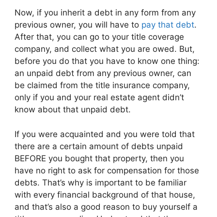
Now, if you inherit a debt in any form from any
previous owner, you will have to
pay that debt
.
After that, you can go to your title coverage
company, and collect what you are owed. But,
before you do that you have to know one thing:
an unpaid debt from any previous owner, can
be claimed from the title insurance company,
only if you and your real estate agent didn’t
know about that unpaid debt.
If you were acquainted and you were told that
there are a certain amount of debts unpaid
BEFORE you bought that property, then you
have no right to ask for compensation for those
debts. That’s why is important to be familiar
with every financial background of that house,
and that’s also a good reason to buy yourself a