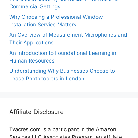
Commercial Settings
Why Choosing a Professional Window
Installation Service Matters
An Overview of Measurement Microphones and
Their Applications
An Introduction to Foundational Learning in
Human Resources
Understanding Why Businesses Choose to
Lease Photocopiers in London
Affiliate Disclosure
Tvacres.com is a participant in the Amazon
Services LLC Associates Program, an affiliate