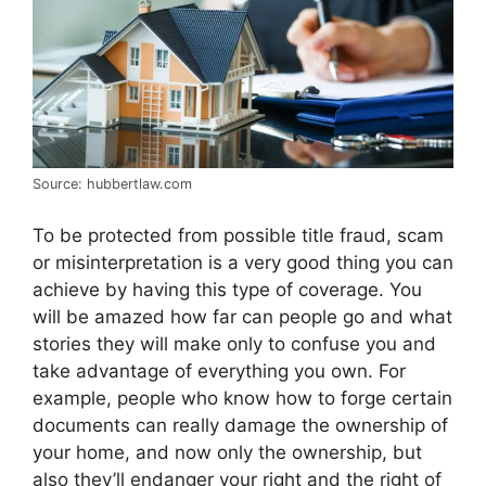
Source: hubbertlaw.com
To be protected from possible title fraud, scam
or misinterpretation is a very good thing you can
achieve by having this type of coverage. You
will be amazed how far can people go and what
stories they will make only to confuse you and
take advantage of everything you own. For
example, people who know how to forge certain
documents can really damage the ownership of
your home, and now only the ownership, but
also they’ll endanger your right and the right of