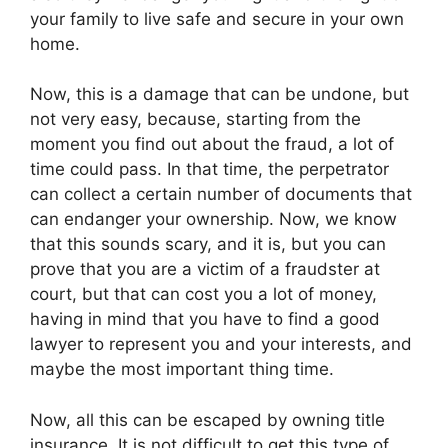
your family to live safe and secure in your own
home.
Now, this is a damage that can be undone, but
not very easy, because, starting from the
moment you find out about the fraud, a lot of
time could pass. In that time, the perpetrator
can collect a certain number of documents that
can endanger your ownership. Now, we know
that this sounds scary, and it is, but you can
prove that you are a victim of a fraudster at
court, but that can cost you a lot of money,
having in mind that you have to find a good
lawyer to represent you and your interests, and
maybe the most important thing time.
Now, all this can be escaped by owning title
insurance. It is not difficult to get this type of