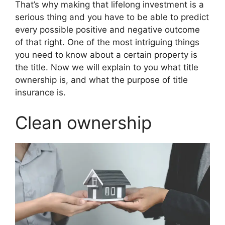
That’s why making that lifelong investment is a
serious thing and you have to be able to predict
every possible positive and negative outcome
of that right. One of the most intriguing things
you need to know about a certain property is
the title. Now we will explain to you what title
ownership is, and what the purpose of title
insurance is.
Clean ownership