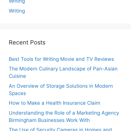
Writing
Writing
Recent Posts
Best Tools for Writing Movie and TV Reviews
The Modern Culinary Landscape of Pan-Asian
Cuisine
An Overview of Storage Solutions in Modern
Spaces
How to Make a Health Insurance Claim
Understanding the Role of a Marketing Agency
Birmingham Businesses Work With
The Use of Security Cameras in Homes and