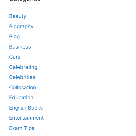
Beauty
Biography
Blog
Business
Cars
Celebrating
Celebrities
Collocation
Education
English Books
Entertainment
Exam Tips