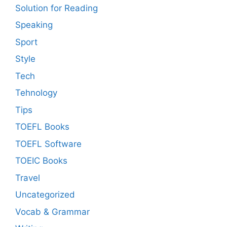
Solution for Reading
Speaking
Sport
Style
Tech
Tehnology
Tips
TOEFL Books
TOEFL Software
TOEIC Books
Travel
Uncategorized
Vocab & Grammar