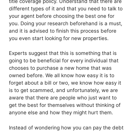
title coverage policy. Understand that there are
different types of it and that you need to talk to
your agent before choosing the best one for
you. Doing your research beforehand is a must,
and it is advised to finish this process before
you even start looking for new properties.
Experts suggest that this is something that is
going to be beneficial for every individual that
chooses to purchase a new home that was
owned before. We all know how easy it is to
forget about a bill or two, we know how easy it
is to get scammed, and unfortunately, we are
aware that there are people who just want to
get the best for themselves without thinking of
anyone else and how they might hurt them.
Instead of wondering how you can pay the debt