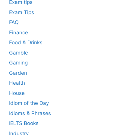
Exam tips
Exam Tips
FAQ
Finance
Food & Drinks
Gamble
Gaming
Garden
Health
House
Idiom of the Day
Idioms & Phrases
IELTS Books
Industry