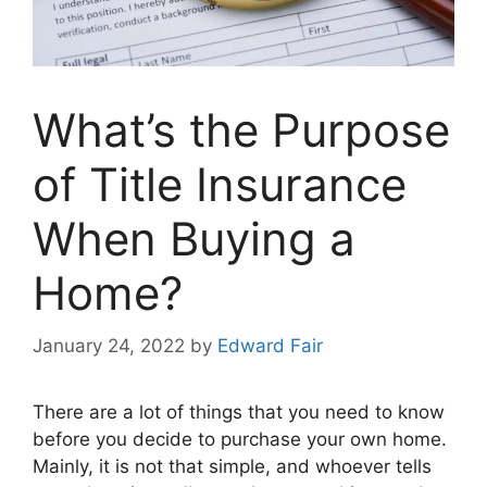
What’s the Purpose
of Title Insurance
When Buying a
Home?
January 24, 2022
by
Edward Fair
There are a lot of things that you need to know
before you decide to purchase your own home.
Mainly, it is not that simple, and whoever tells