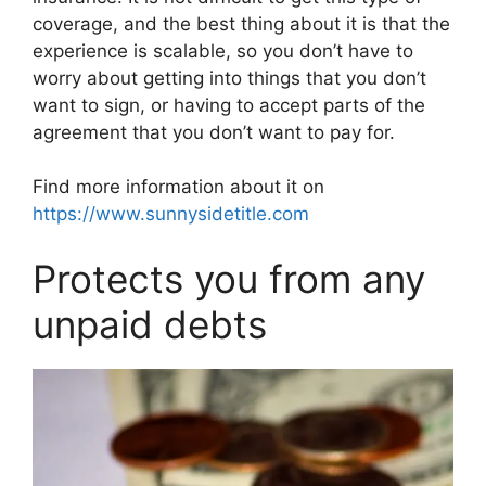
coverage, and the best thing about it is that the
experience is scalable, so you don’t have to
worry about getting into things that you don’t
want to sign, or having to accept parts of the
agreement that you don’t want to pay for.
Find more information about it on
https://www.sunnysidetitle.com
Protects you from any
unpaid debts