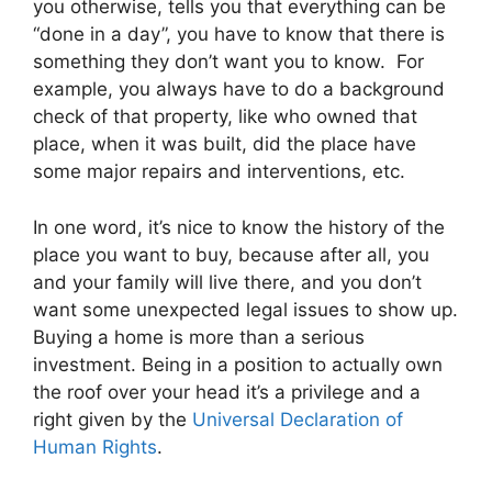
you otherwise, tells you that everything can be
“done in a day”, you have to know that there is
something they don’t want you to know. For
example, you always have to do a background
check of that property, like who owned that
place, when it was built, did the place have
some major repairs and interventions, etc.
In one word, it’s nice to know the history of the
place you want to buy, because after all, you
and your family will live there, and you don’t
want some unexpected legal issues to show up.
Buying a home is more than a serious
investment. Being in a position to actually own
the roof over your head it’s a privilege and a
right given by the
Universal Declaration of
Human Rights
.