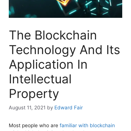
The Blockchain
Technology And Its
Application In
Intellectual
Property
August 11, 2021
by
Edward Fair
Most people who are
familiar with blockchain