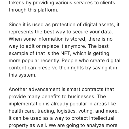
tokens by providing various services to clients
through this platform.
Since it is used as protection of digital assets, it
represents the best way to secure your data.
When some information is stored, there is no
way to edit or replace it anymore. The best
example of that is the NFT, which is getting
more popular recently. People who create digital
content can preserve their rights by saving it in
this system.
Another advancement is smart contracts that
provide many benefits to businesses. The
implementation is already popular in areas like
health care, trading, logistics, voting, and more.
It can be used as a way to protect intellectual
property as well. We are going to analyze more