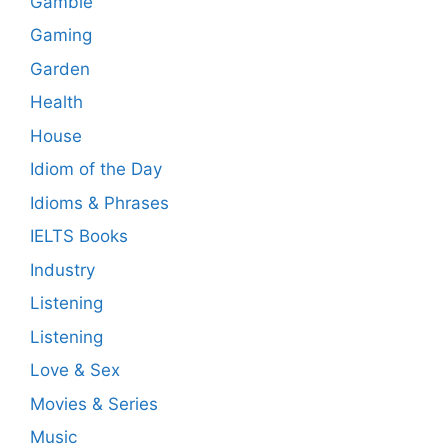
Gamble
Gaming
Garden
Health
House
Idiom of the Day
Idioms & Phrases
IELTS Books
Industry
Listening
Listening
Love & Sex
Movies & Series
Music