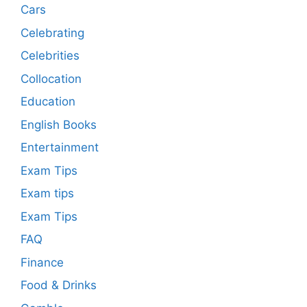
Cars
Celebrating
Celebrities
Collocation
Education
English Books
Entertainment
Exam Tips
Exam tips
Exam Tips
FAQ
Finance
Food & Drinks