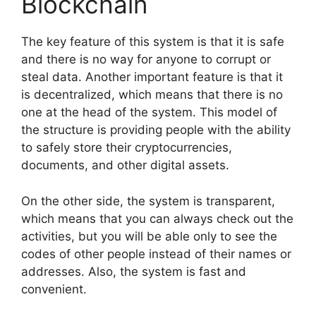
Blockchain
The key feature of this system is that it is safe
and there is no way for anyone to corrupt or
steal data. Another important feature is that it
is decentralized, which means that there is no
one at the head of the system. This model of
the structure is providing people with the ability
to safely store their cryptocurrencies,
documents, and other digital assets.
On the other side, the system is transparent,
which means that you can always check out the
activities, but you will be able only to see the
codes of other people instead of their names or
addresses. Also, the system is fast and
convenient.