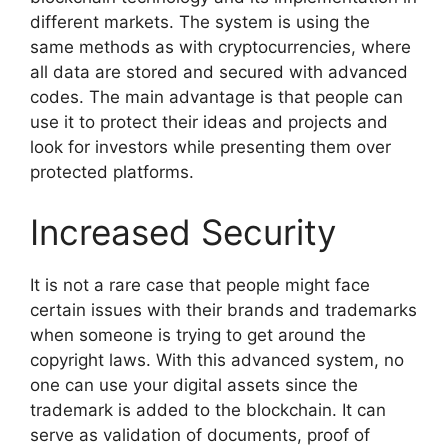
different markets. The system is using the
same methods as with cryptocurrencies, where
all data are stored and secured with advanced
codes. The main advantage is that people can
use it to protect their ideas and projects and
look for investors while presenting them over
protected platforms.
Increased Security
It is not a rare case that people might face
certain issues with their brands and trademarks
when someone is trying to get around the
copyright laws. With this advanced system, no
one can use your digital assets since the
trademark is added to the blockchain. It can
serve as validation of documents, proof of