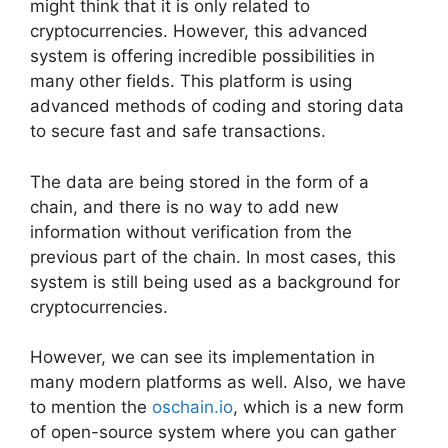
might think that it is only related to
cryptocurrencies. However, this advanced
system is offering incredible possibilities in
many other fields. This platform is using
advanced methods of coding and storing data
to secure fast and safe transactions.
The data are being stored in the form of a
chain, and there is no way to add new
information without verification from the
previous part of the chain. In most cases, this
system is still being used as a background for
cryptocurrencies.
However, we can see its implementation in
many modern platforms as well. Also, we have
to mention the
oschain.io
, which is a new form
of open-source system where you can gather