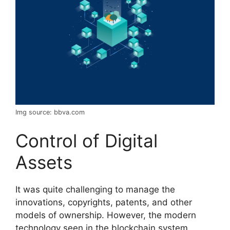
Img source: bbva.com
Control of Digital
Assets
It was quite challenging to manage the
innovations, copyrights, patents, and other
models of ownership. However, the modern
technology seen in the blockchain system