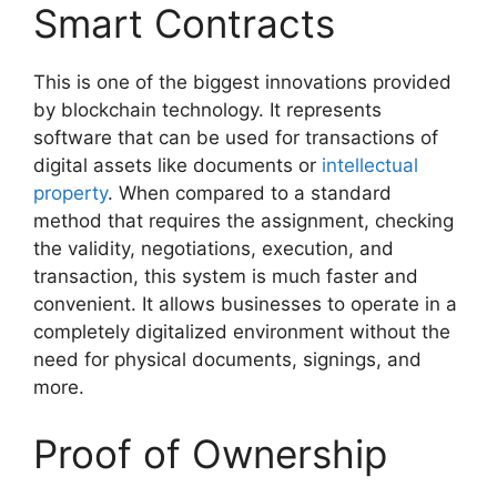
Smart Contracts
This is one of the biggest innovations provided
by blockchain technology. It represents
software that can be used for transactions of
digital assets like documents or
intellectual
property
. When compared to a standard
method that requires the assignment, checking
the validity, negotiations, execution, and
transaction, this system is much faster and
convenient. It allows businesses to operate in a
completely digitalized environment without the
need for physical documents, signings, and
more.
Proof of Ownership