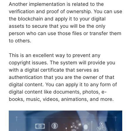
Another implementation is related to the
verification and proof of ownership. You can use
the blockchain and apply it to your digital
assets to secure that you will be the only
person who can use those files or transfer them
to others.
This is an excellent way to prevent any
copyright issues. The system will provide you
with a digital certificate that serves as
authentication that you are the owner of that
digital content. You can apply it to any form of
digital content like documents, photos, e-
books, music, videos, animations, and more.