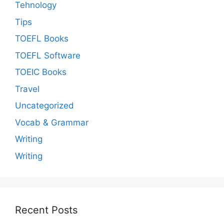
Tehnology
Tips
TOEFL Books
TOEFL Software
TOEIC Books
Travel
Uncategorized
Vocab & Grammar
Writing
Writing
Recent Posts