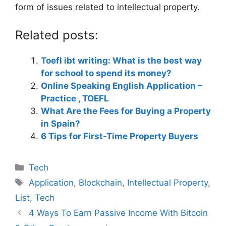
form of issues related to intellectual property.
Related posts:
Toefl ibt writing: What is the best way
for school to spend its money?
Online Speaking English Application –
Practice , TOEFL
What Are the Fees for Buying a Property
in Spain?
6 Tips for First-Time Property Buyers
Categories
Tech
Tags
Application
,
Blockchain
,
Intellectual Property
,
List
,
Tech
4 Ways To Earn Passive Income With Bitcoin