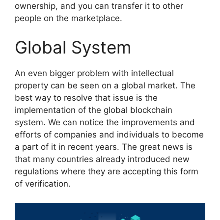
ownership, and you can transfer it to other
people on the marketplace.
Global System
An even bigger problem with intellectual
property can be seen on a global market. The
best way to resolve that issue is the
implementation of the global blockchain
system. We can notice the improvements and
efforts of companies and individuals to become
a part of it in recent years. The great news is
that many countries already introduced new
regulations where they are accepting this form
of verification.