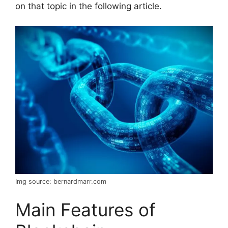
on that topic in the following article.
Img source: bernardmarr.com
Main Features of