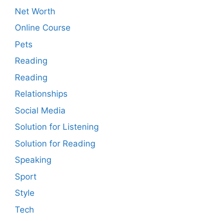
Net Worth
Online Course
Pets
Reading
Reading
Relationships
Social Media
Solution for Listening
Solution for Reading
Speaking
Sport
Style
Tech