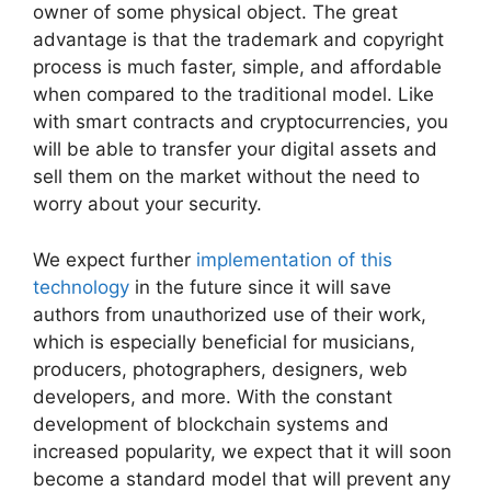
owner of some physical object. The great
advantage is that the trademark and copyright
process is much faster, simple, and affordable
when compared to the traditional model. Like
with smart contracts and cryptocurrencies, you
will be able to transfer your digital assets and
sell them on the market without the need to
worry about your security.
We expect further
implementation of this
technology
in the future since it will save
authors from unauthorized use of their work,
which is especially beneficial for musicians,
producers, photographers, designers, web
developers, and more. With the constant
development of blockchain systems and
increased popularity, we expect that it will soon
become a standard model that will prevent any