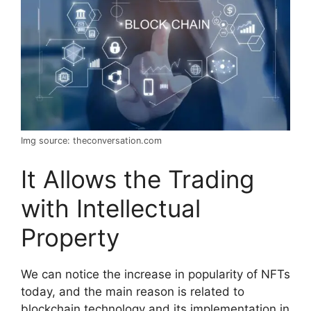
Img source: theconversation.com
It Allows the Trading
with Intellectual
Property
We can notice the increase in popularity of NFTs
today, and the main reason is related to
blockchain technology and its implementation in