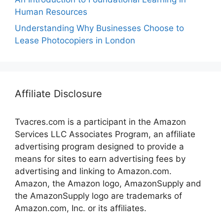
Human Resources
Understanding Why Businesses Choose to
Lease Photocopiers in London
Affiliate Disclosure
Tvacres.com is a participant in the Amazon
Services LLC Associates Program, an affiliate
advertising program designed to provide a
means for sites to earn advertising fees by
advertising and linking to Amazon.com.
Amazon, the Amazon logo, AmazonSupply and
the AmazonSupply logo are trademarks of
Amazon.com, Inc. or its affiliates.