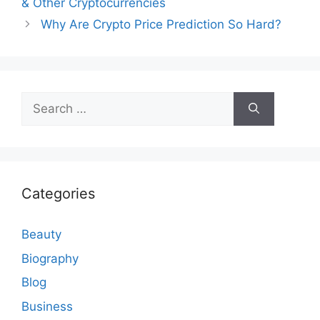
& Other Cryptocurrencies
Why Are Crypto Price Prediction So Hard?
Search
for:
Categories
Beauty
Biography
Blog
Business