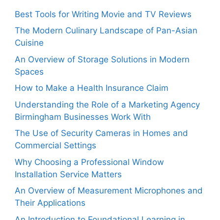
Best Tools for Writing Movie and TV Reviews
The Modern Culinary Landscape of Pan-Asian
Cuisine
An Overview of Storage Solutions in Modern
Spaces
How to Make a Health Insurance Claim
Understanding the Role of a Marketing Agency
Birmingham Businesses Work With
The Use of Security Cameras in Homes and
Commercial Settings
Why Choosing a Professional Window
Installation Service Matters
An Overview of Measurement Microphones and
Their Applications
An Introduction to Foundational Learning in