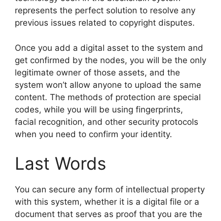
represents the perfect solution to resolve any
previous issues related to copyright disputes.
Once you add a digital asset to the system and
get confirmed by the nodes, you will be the only
legitimate owner of those assets, and the
system won’t allow anyone to upload the same
content. The methods of protection are special
codes, while you will be using fingerprints,
facial recognition, and other security protocols
when you need to confirm your identity.
Last Words
You can secure any form of intellectual property
with this system, whether it is a digital file or a
document that serves as proof that you are the