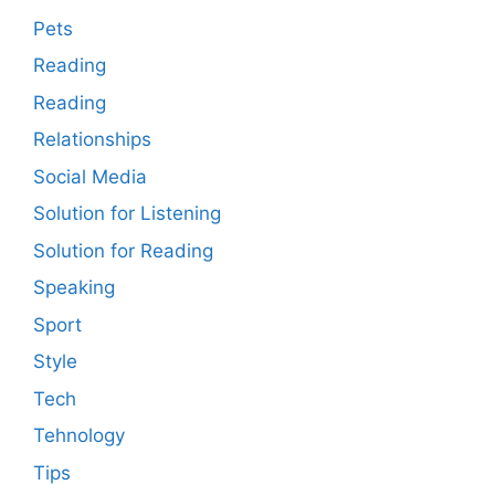
Pets
Reading
Reading
Relationships
Social Media
Solution for Listening
Solution for Reading
Speaking
Sport
Style
Tech
Tehnology
Tips