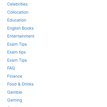
Celebrities
Collocation
Education
English Books
Entertainment
Exam Tips
Exam tips
Exam Tips
FAQ
Finance
Food & Drinks
Gamble
Gaming