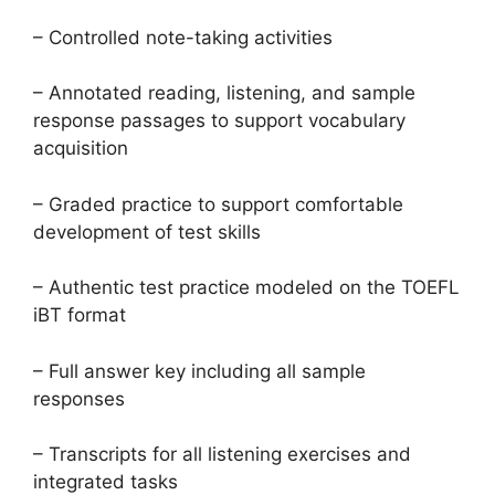
– Controlled note-taking activities
– Annotated reading, listening, and sample
response passages to support vocabulary
acquisition
– Graded practice to support comfortable
development of test skills
– Authentic test practice modeled on the TOEFL
iBT format
– Full answer key including all sample
responses
– Transcripts for all listening exercises and
integrated tasks