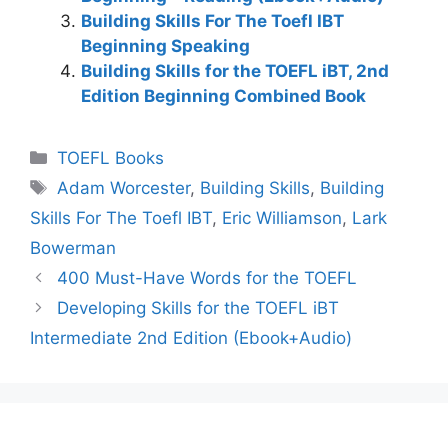
Building Skills For The Toefl IBT
Beginning Speaking
Building Skills for the TOEFL iBT, 2nd
Edition Beginning Combined Book
Categories
TOEFL Books
Tags
Adam Worcester
,
Building Skills
,
Building
Skills For The Toefl IBT
,
Eric Williamson
,
Lark
Bowerman
400 Must-Have Words for the TOEFL
Developing Skills for the TOEFL iBT
Intermediate 2nd Edition (Ebook+Audio)