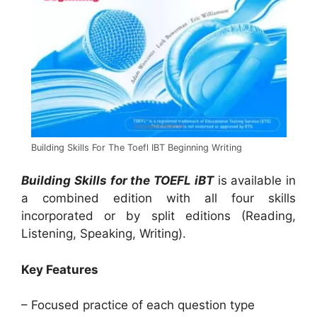
Building Skills For The Toefl IBT Beginning Writing
Building Skills for the TOEFL iBT
is available in
a combined edition with all four skills
incorporated or by split editions (Reading,
Listening, Speaking, Writing).
Key Features
– Focused practice of each question type