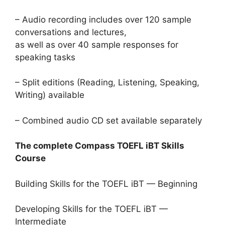
– Audio recording includes over 120 sample
conversations and lectures,
as well as over 40 sample responses for
speaking tasks
– Split editions (Reading, Listening, Speaking,
Writing) available
– Combined audio CD set available separately
The complete Compass TOEFL iBT Skills
Course
Building Skills for the TOEFL iBT — Beginning
Developing Skills for the TOEFL iBT —
Intermediate