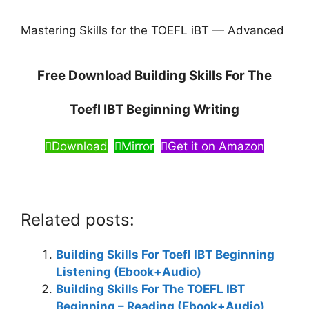
Mastering Skills for the TOEFL iBT — Advanced
Free Download Building Skills For The
Toefl IBT Beginning Writing
Download
Mirror
Get it on Amazon
Related posts:
Building Skills For Toefl IBT Beginning
Listening (Ebook+Audio)
Building Skills For The TOEFL IBT
Beginning – Reading (Ebook+Audio)