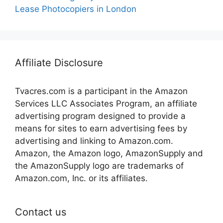
Lease Photocopiers in London
Affiliate Disclosure
Tvacres.com is a participant in the Amazon
Services LLC Associates Program, an affiliate
advertising program designed to provide a
means for sites to earn advertising fees by
advertising and linking to Amazon.com.
Amazon, the Amazon logo, AmazonSupply and
the AmazonSupply logo are trademarks of
Amazon.com, Inc. or its affiliates.
Contact us