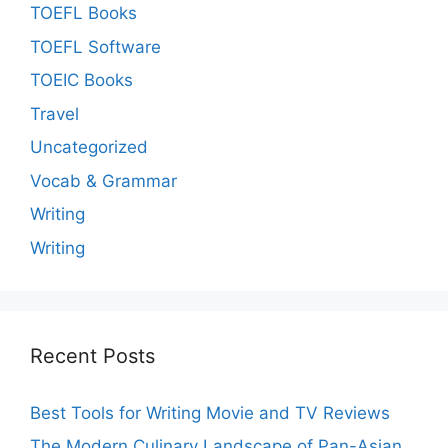
TOEFL Books
TOEFL Software
TOEIC Books
Travel
Uncategorized
Vocab & Grammar
Writing
Writing
Recent Posts
Best Tools for Writing Movie and TV Reviews
The Modern Culinary Landscape of Pan-Asian