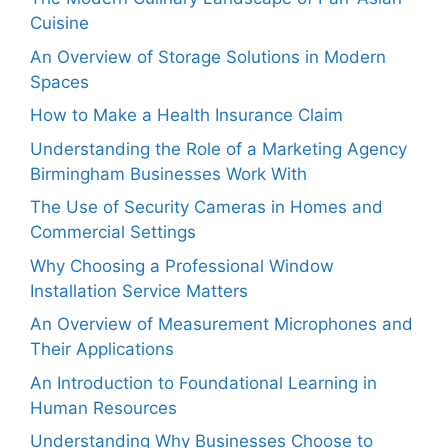
Cuisine
An Overview of Storage Solutions in Modern
Spaces
How to Make a Health Insurance Claim
Understanding the Role of a Marketing Agency
Birmingham Businesses Work With
The Use of Security Cameras in Homes and
Commercial Settings
Why Choosing a Professional Window
Installation Service Matters
An Overview of Measurement Microphones and
Their Applications
An Introduction to Foundational Learning in
Human Resources
Understanding Why Businesses Choose to