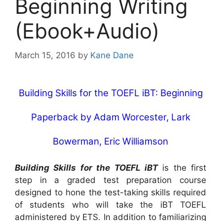
Beginning Writing
(Ebook+Audio)
March 15, 2016
by
Kane Dane
Building Skills for the TOEFL iBT: Beginning
Paperback
by
Adam Worcester
,
Lark
Bowerman
,
Eric Williamson
Building Skills for the TOEFL iBT
is the first
step in a graded test preparation course
designed to hone the test-taking skills required
of students who will take the iBT TOEFL
administered by ETS. In addition to familiarizing