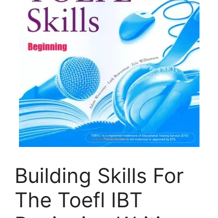
Building Skills For
The Toefl IBT