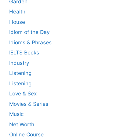
Garden
Health
House
Idiom of the Day
Idioms & Phrases
IELTS Books
Industry
Listening
Listening
Love & Sex
Movies & Series
Music
Net Worth
Online Course