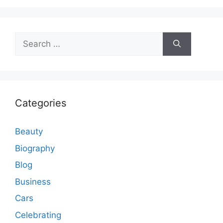
Search
for:
Categories
Beauty
Biography
Blog
Business
Cars
Celebrating