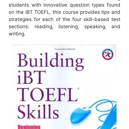
students with innovative question types found
on the iBT TOEFL, this course provides tips and
strategies for each of the four skill-based test
sections: reading, listening, speaking, and
writing.