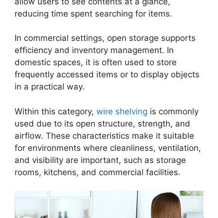
allow users to see contents at a glance,
reducing time spent searching for items.
In commercial settings, open storage supports
efficiency and inventory management. In
domestic spaces, it is often used to store
frequently accessed items or to display objects
in a practical way.
Within this category,
wire shelving
is commonly
used due to its open structure, strength, and
airflow. These characteristics make it suitable
for environments where cleanliness, ventilation,
and visibility are important, such as storage
rooms, kitchens, and commercial facilities.