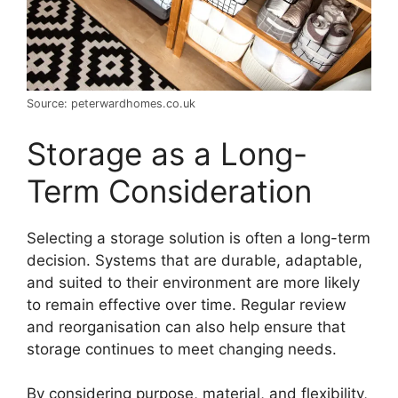
Source: peterwardhomes.co.uk
Storage as a Long-
Term Consideration
Selecting a storage solution is often a long-term
decision. Systems that are durable, adaptable,
and suited to their environment are more likely
to remain effective over time. Regular review
and reorganisation can also help ensure that
storage continues to meet changing needs.
By considering purpose, material, and flexibility,