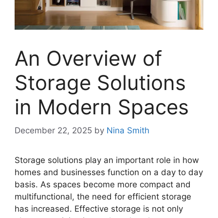
An Overview of
Storage Solutions
in Modern Spaces
December 22, 2025
by
Nina Smith
Storage solutions play an important role in how
homes and businesses function on a day to day
basis. As spaces become more compact and
multifunctional, the need for efficient storage
has increased. Effective storage is not only