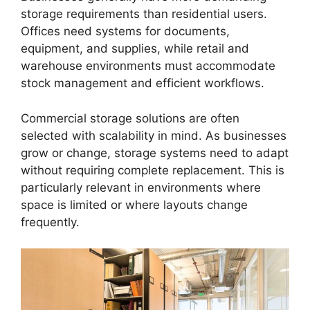
storage requirements than residential users.
Offices need systems for documents,
equipment, and supplies, while retail and
warehouse environments must accommodate
stock management and efficient workflows.
Commercial storage solutions are often
selected with scalability in mind. As businesses
grow or change, storage systems need to adapt
without requiring complete replacement. This is
particularly relevant in environments where
space is limited or where layouts change
frequently.