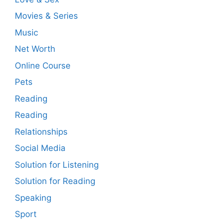
Movies & Series
Music
Net Worth
Online Course
Pets
Reading
Reading
Relationships
Social Media
Solution for Listening
Solution for Reading
Speaking
Sport