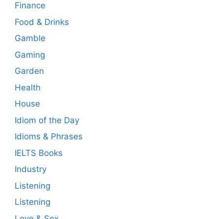
Finance
Food & Drinks
Gamble
Gaming
Garden
Health
House
Idiom of the Day
Idioms & Phrases
IELTS Books
Industry
Listening
Listening
Love & Sex