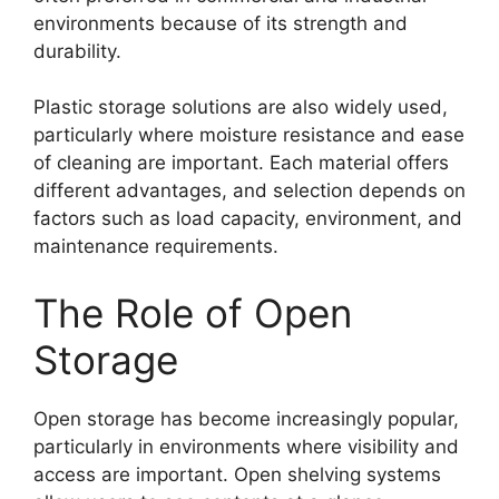
environments because of its strength and
durability.
Plastic storage solutions are also widely used,
particularly where moisture resistance and ease
of cleaning are important. Each material offers
different advantages, and selection depends on
factors such as load capacity, environment, and
maintenance requirements.
The Role of Open
Storage
Open storage has become increasingly popular,
particularly in environments where visibility and
access are important. Open shelving systems