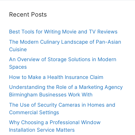
Recent Posts
Best Tools for Writing Movie and TV Reviews
The Modern Culinary Landscape of Pan-Asian
Cuisine
An Overview of Storage Solutions in Modern
Spaces
How to Make a Health Insurance Claim
Understanding the Role of a Marketing Agency
Birmingham Businesses Work With
The Use of Security Cameras in Homes and
Commercial Settings
Why Choosing a Professional Window
Installation Service Matters