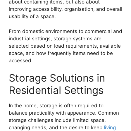
about containing items, but also about
improving accessibility, organisation, and overall
usability of a space.
From domestic environments to commercial and
industrial settings, storage systems are
selected based on load requirements, available
space, and how frequently items need to be
accessed.
Storage Solutions in
Residential Settings
In the home, storage is often required to
balance practicality with appearance. Common
storage challenges include limited space,
changing needs, and the desire to keep
living