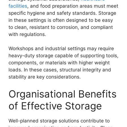
facilities
, and food preparation areas must meet
specific hygiene and safety standards. Storage
in these settings is often designed to be easy
to clean, resistant to corrosion, and compliant
with regulations.
Workshops and industrial settings may require
heavy-duty storage capable of supporting tools,
components, or materials with higher weight
loads. In these cases, structural integrity and
stability are key considerations.
Organisational Benefits
of Effective Storage
Well-planned storage solutions contribute to