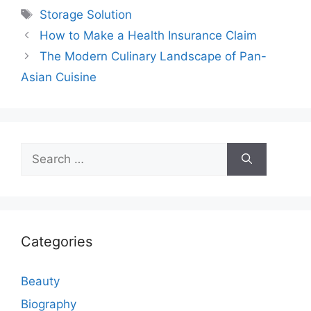
Tags
Storage Solution
How to Make a Health Insurance Claim
The Modern Culinary Landscape of Pan-
Asian Cuisine
Search
for:
Categories
Beauty
Biography