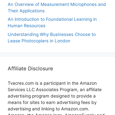
An Overview of Measurement Microphones and
Their Applications
An Introduction to Foundational Learning in
Human Resources
Understanding Why Businesses Choose to
Lease Photocopiers in London
Affiliate Disclosure
Tvacres.com is a participant in the Amazon
Services LLC Associates Program, an affiliate
advertising program designed to provide a
means for sites to earn advertising fees by
advertising and linking to Amazon.com.