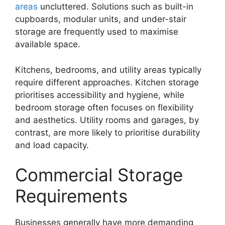
areas
uncluttered. Solutions such as built-in
cupboards, modular units, and under-stair
storage are frequently used to maximise
available space.
Kitchens, bedrooms, and utility areas typically
require different approaches. Kitchen storage
prioritises accessibility and hygiene, while
bedroom storage often focuses on flexibility
and aesthetics. Utility rooms and garages, by
contrast, are more likely to prioritise durability
and load capacity.
Commercial Storage
Requirements
Businesses generally have more demanding