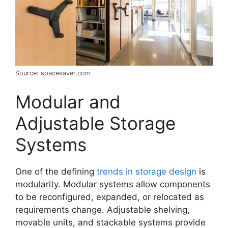
Source: spacesaver.com
Modular and
Adjustable Storage
Systems
One of the defining
trends in storage design
is
modularity. Modular systems allow components
to be reconfigured, expanded, or relocated as
requirements change. Adjustable shelving,
movable units, and stackable systems provide