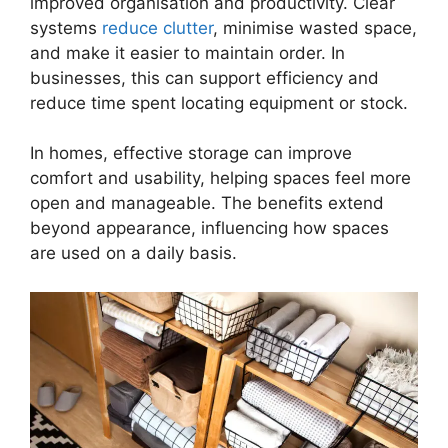
improved organisation and productivity. Clear
systems
reduce clutter
, minimise wasted space,
and make it easier to maintain order. In
businesses, this can support efficiency and
reduce time spent locating equipment or stock.
In homes, effective storage can improve
comfort and usability, helping spaces feel more
open and manageable. The benefits extend
beyond appearance, influencing how spaces
are used on a daily basis.