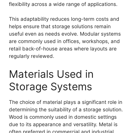
flexibility across a wide range of applications.
This adaptability reduces long-term costs and
helps ensure that storage solutions remain
useful even as needs evolve. Modular systems
are commonly used in offices, workshops, and
retail back-of-house areas where layouts are
regularly reviewed.
Materials Used in
Storage Systems
The choice of material plays a significant role in
determining the suitability of a storage solution.
Wood is commonly used in domestic settings
due to its appearance and versatility. Metal is
often preferred in commercial and industrial