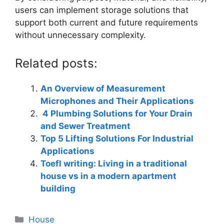
users can implement storage solutions that
support both current and future requirements
without unnecessary complexity.
Related posts:
An Overview of Measurement
Microphones and Their Applications
4 Plumbing Solutions for Your Drain
and Sewer Treatment
Top 5 Lifting Solutions For Industrial
Applications
Toefl writing: Living in a traditional
house vs in a modern apartment
building
Categories
House