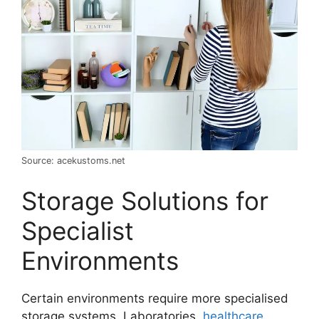
Source: acekustoms.net
Storage Solutions for
Specialist
Environments
Certain environments require more specialised
storage systems. Laboratories,
healthcare