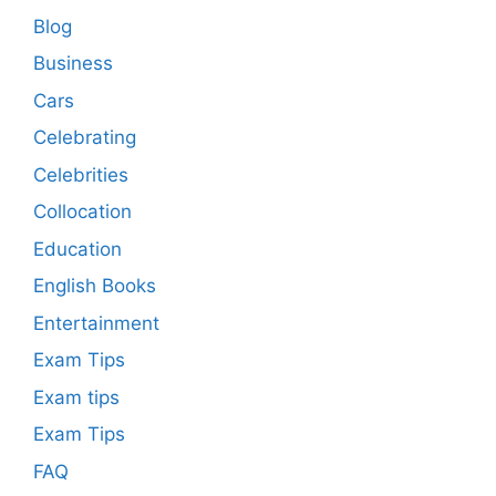
Blog
Business
Cars
Celebrating
Celebrities
Collocation
Education
English Books
Entertainment
Exam Tips
Exam tips
Exam Tips
FAQ