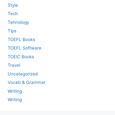
Style
Tech
Tehnology
Tips
TOEFL Books
TOEFL Software
TOEIC Books
Travel
Uncategorized
Vocab & Grammar
Writing
Writing