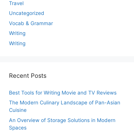
Travel
Uncategorized
Vocab & Grammar
Writing
Writing
Recent Posts
Best Tools for Writing Movie and TV Reviews
The Modern Culinary Landscape of Pan-Asian
Cuisine
An Overview of Storage Solutions in Modern
Spaces