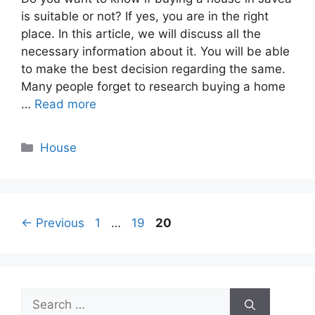
is suitable or not? If yes, you are in the right
place. In this article, we will discuss all the
necessary information about it. You will be able
to make the best decision regarding the same.
Many people forget to research buying a home
…
Read more
Categories
House
Page
Page
Page
←
Previous
1
…
19
20
Search
for: