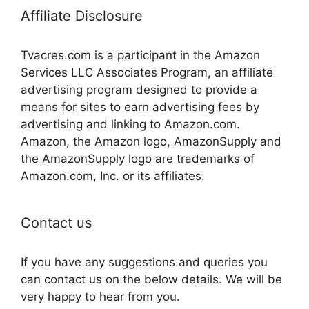
Affiliate Disclosure
Tvacres.com is a participant in the Amazon
Services LLC Associates Program, an affiliate
advertising program designed to provide a
means for sites to earn advertising fees by
advertising and linking to Amazon.com.
Amazon, the Amazon logo, AmazonSupply and
the AmazonSupply logo are trademarks of
Amazon.com, Inc. or its affiliates.
Contact us
If you have any suggestions and queries you
can contact us on the below details. We will be
very happy to hear from you.