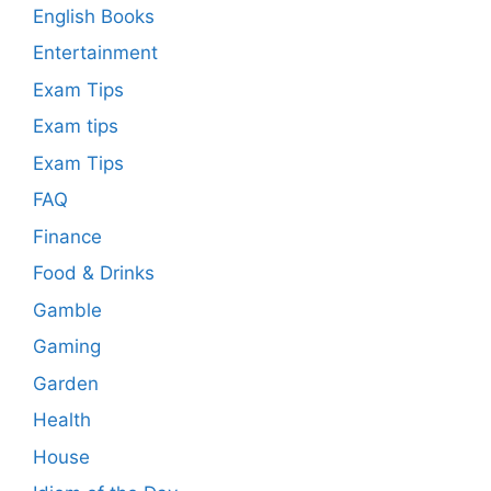
English Books
Entertainment
Exam Tips
Exam tips
Exam Tips
FAQ
Finance
Food & Drinks
Gamble
Gaming
Garden
Health
House