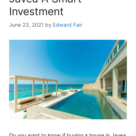
Investment
June 23, 2021
by
Edward Fair
Do you want to know if buying a house in Javea