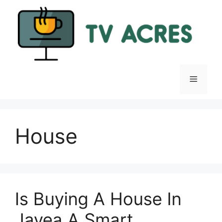
Skip
to
content
Menu
House
Is Buying A House In
Javea A Smart