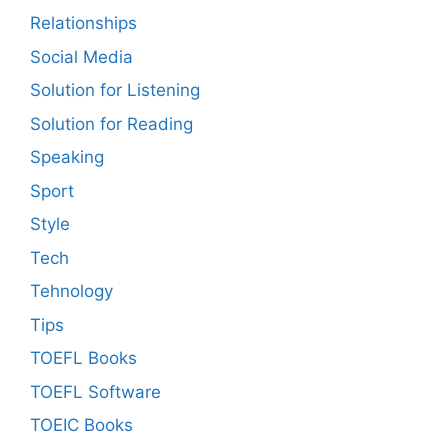
Relationships
Social Media
Solution for Listening
Solution for Reading
Speaking
Sport
Style
Tech
Tehnology
Tips
TOEFL Books
TOEFL Software
TOEIC Books