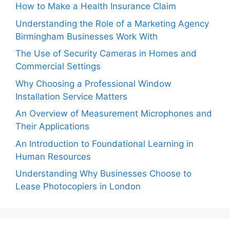
How to Make a Health Insurance Claim
Understanding the Role of a Marketing Agency
Birmingham Businesses Work With
The Use of Security Cameras in Homes and
Commercial Settings
Why Choosing a Professional Window
Installation Service Matters
An Overview of Measurement Microphones and
Their Applications
An Introduction to Foundational Learning in
Human Resources
Understanding Why Businesses Choose to
Lease Photocopiers in London