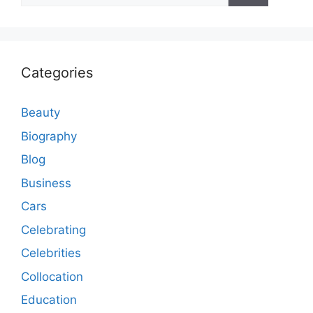
Categories
Beauty
Biography
Blog
Business
Cars
Celebrating
Celebrities
Collocation
Education