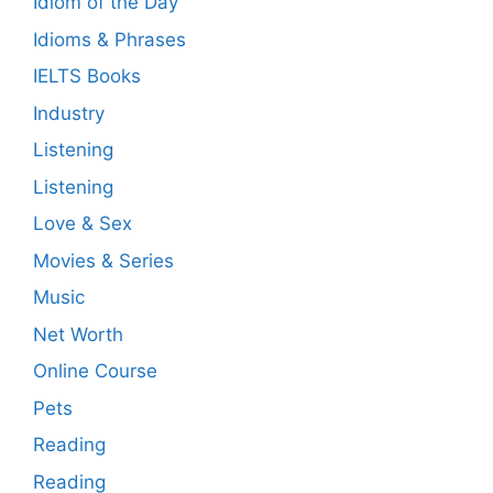
Idiom of the Day
Idioms & Phrases
IELTS Books
Industry
Listening
Listening
Love & Sex
Movies & Series
Music
Net Worth
Online Course
Pets
Reading
Reading