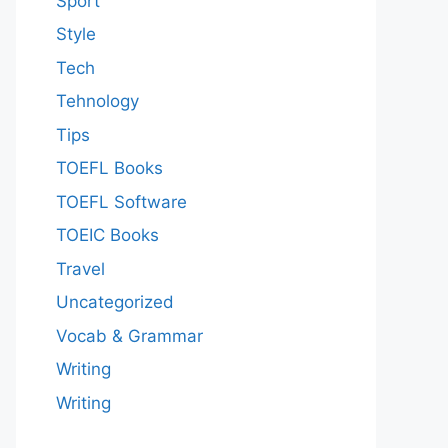
Sport
Style
Tech
Tehnology
Tips
TOEFL Books
TOEFL Software
TOEIC Books
Travel
Uncategorized
Vocab & Grammar
Writing
Writing