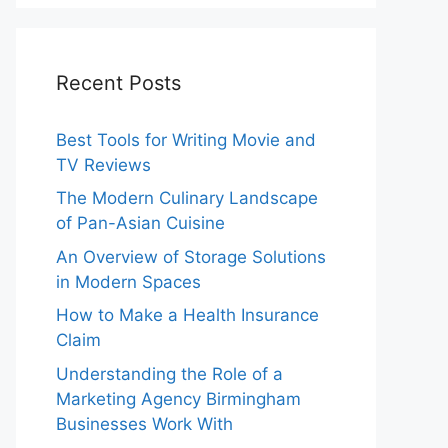
Recent Posts
Best Tools for Writing Movie and
TV Reviews
The Modern Culinary Landscape
of Pan-Asian Cuisine
An Overview of Storage Solutions
in Modern Spaces
How to Make a Health Insurance
Claim
Understanding the Role of a
Marketing Agency Birmingham
Businesses Work With