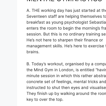
A. THE working day has just started at th
Seventeen staff are helping themselves
t
breakfast as young psychologist Sebastia
enters the room to begin the morning’s f
session. But this is no ordinary training s
He’s not here to sharpen their finance or
management skills. He’s here to exercise 
brains.
B. Today’s workout, organised by a comp
the Mind Gym in London, is entitled “havi
minute session in which this rather abstr
concrete set of feelings, mental tricks an
instructed to shut then eyes and visualise
They finish up by walking around the room
key to over the top.