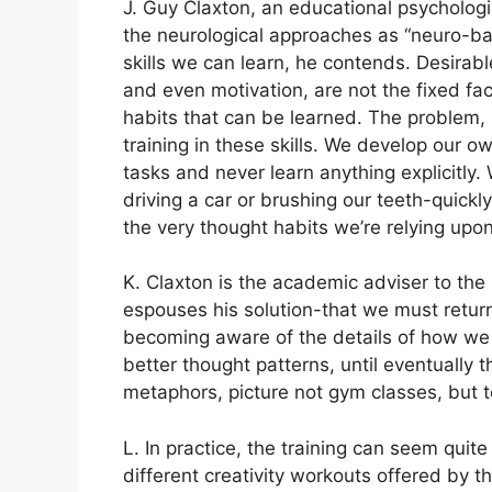
J. Guy Claxton, an educational psychologis
the neurological approaches as “neuro-bab
skills we can learn, he contends. Desirable 
and even motivation, are not the fixed fac
habits that can be learned. The problem, 
training in these skills. We develop our ow
tasks and never learn anything explicitly.
driving a car or brushing our teeth-quick
the very thought habits we’re relying upo
K. Claxton is the academic adviser to the
espouses his solution-that we must return
becoming aware of the details of how we u
better thought patterns, until eventually
metaphors, picture not gym classes, but t
L. In practice, the training can seem quit
different creativity workouts offered by t