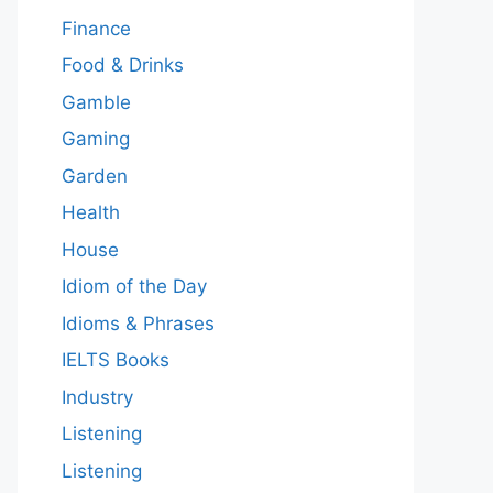
Finance
Food & Drinks
Gamble
Gaming
Garden
Health
House
Idiom of the Day
Idioms & Phrases
IELTS Books
Industry
Listening
Listening