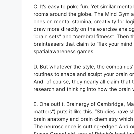
C. It’s easy to poke fun. Yet similar ment
rooms around the globe. The Mind Gym alo
ones on mental stamina, creativity for logi
draw more directly on the exercise analog
“brain sets” and “cerebral fitness”. Then t
brainteasers that claim to “flex your mi
spatialawareness games.
D. But whatever the style, the companies’
routines to shape and sculpt your brain or
And, of course, they nearly all claim that
research and thinking into how the brain 
E. One outfit, Brainergy of Cambridge, M
matters”) puts it like this: “Studies hav
brain anatomy and brain chemistry which 
The neuroscience is cutting-edge.” And o