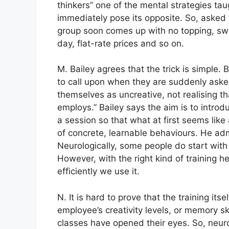
thinkers” one of the mental strategies ta
immediately pose its opposite. So, asked 
group soon comes up with no topping, swe
day, flat-rate prices and so on.
M. Bailey agrees that the trick is simple. 
to call upon when they are suddenly asked
themselves as uncreative, not realising th
employs.” Bailey says the aim is to introd
a session so that what at first seems lik
of concrete, learnable behaviours. He admi
Neurologically, some people do start with 
However, with the right kind of training 
efficiently we use it.
N. It is hard to prove that the training it
employee’s creativity levels, or memory ski
classes have opened their eyes. So, neurol