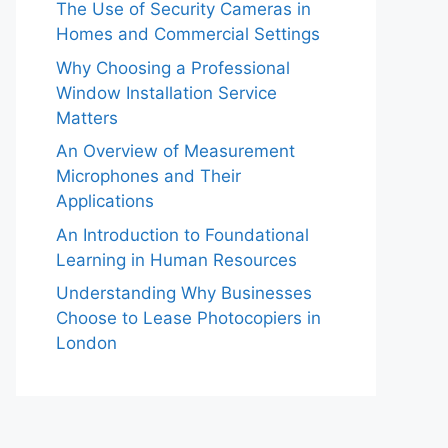
The Use of Security Cameras in
Homes and Commercial Settings
Why Choosing a Professional
Window Installation Service
Matters
An Overview of Measurement
Microphones and Their
Applications
An Introduction to Foundational
Learning in Human Resources
Understanding Why Businesses
Choose to Lease Photocopiers in
London