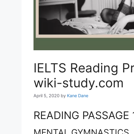
IELTS Reading Pr
wiki-study.com
April 5, 2020
by
Kane Dane
READING PASSAGE 
MENTAL GYMNASTICS