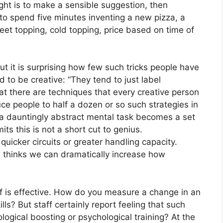
ught is to make a sensible suggestion, then
to spend five minutes inventing a new pizza, a
et topping, cold topping, price based on time of
But it is surprising how few such tricks people have
 to be creative: “They tend to just label
at there are techniques that every creative person
uce people to half a dozen or so such strategies in
e a dauntingly abstract mental task becomes a set
ts this is not a short cut to genius.
quicker circuits or greater handling capacity.
he thinks we can dramatically increase how
self is effective. How do you measure a change in an
lls? But staff certainly report feeling that such
ogical boosting or psychological training? At the