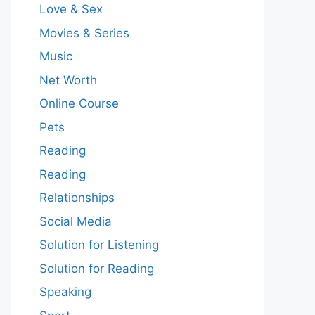
Love & Sex
Movies & Series
Music
Net Worth
Online Course
Pets
Reading
Reading
Relationships
Social Media
Solution for Listening
Solution for Reading
Speaking