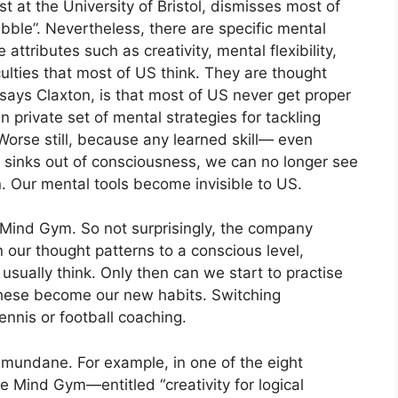
t at the University of Bristol, dismisses most of
ble”. Nevertheless, there are specific mental
attributes such as creativity, mental flexibility,
ulties that most of US think. They are thought
says Claxton, is that most of US never get proper
n private set of mental strategies for tackling
 Worse still, because any learned skill— even
ly sinks out of consciousness, we can no longer see
n. Our mental tools become invisible to US.
 Mind Gym. So not surprisingly, the company
 our thought patterns to a conscious level,
sually think. Only then can we start to practise
 these become our new habits. Switching
ennis or football coaching.
e mundane. For example, in one of the eight
he Mind Gym—entitled “creativity for logical