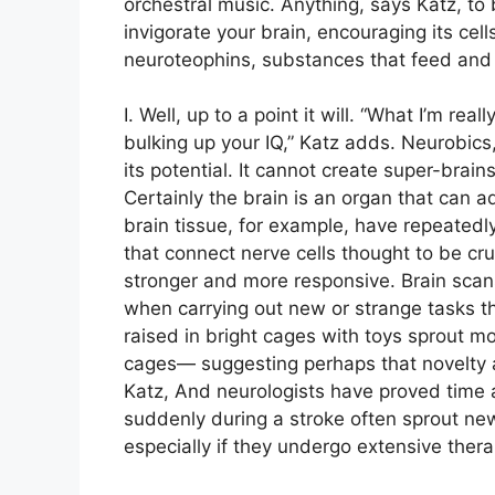
orchestral music. Anything, says Katz, to 
invigorate your brain, encouraging its c
neuroteophins, substances that feed and s
I. Well, up to a point it will. “What I’m re
bulking up your IQ,” Katz adds. Neurobics, 
its potential. It cannot create super-brai
Certainly the brain is an organ that can 
brain tissue, for example, have repeatedl
that connect nerve cells thought to be cr
stronger and more responsive. Brain scan
when carrying out new or strange tasks 
raised in bright cages with toys sprout mo
cages— suggesting perhaps that novelty an
Katz, And neurologists have proved time a
suddenly during a stroke often sprout n
especially if they undergo extensive ther