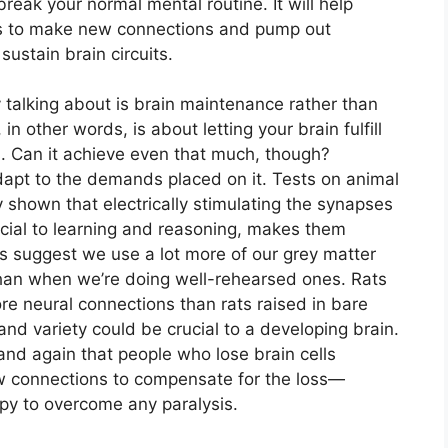
break your normal mental routine. It will help
ells to make new connections and pump out
ustain brain circuits.
ally talking about is brain maintenance rather than
in other words, is about letting your brain fulfill
ns. Can it achieve even that much, though?
adapt to the demands placed on it. Tests on animal
y shown that electrically stimulating the synapses
ucial to learning and reasoning, makes them
s suggest we use a lot more of our grey matter
than when we’re doing well-rehearsed ones. Rats
re neural connections than rats raised in bare
d variety could be crucial to a developing brain.
nd again that people who lose brain cells
ew connections to compensate for the loss—
apy to overcome any paralysis.