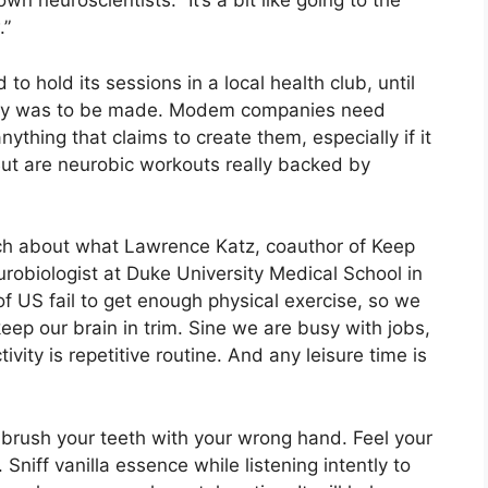
wn neuroscientists: “It’s a bit like going to the
.”
to hold its sessions in a local health club, until
oney was to be made. Modem companies need
anything that claims to create them, especially if it
 But are neurobic workouts really backed by
ech about what Lawrence Katz, coauthor of Keep
robiologist at Duke University Medical School in
of US fail to get enough physical exercise, so we
keep our brain in trim. Sine we are busy with jobs,
vity is repetitive routine. And any leisure time is
 brush your teeth with your wrong hand. Feel your
niff vanilla essence while listening intently to