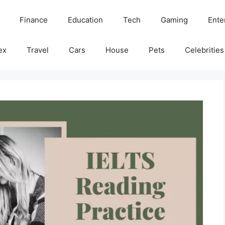
Finance
Education
Tech
Gaming
Ente
ex
Travel
Cars
House
Pets
Celebrities