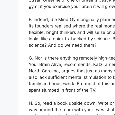
Susan Greenfield, one of Britain’s best kno
gym, if you exercise your brain it will grow
F. Indeed, die Mind Gym originally planned 
its founders realised where the real m
flexible, bright thinkers and will seize on 
looks like a quick fix backed by science.
science? And do we need them?
G. Nor is there anything remotely high-t
Your Brain Alive, recommends. Katz, a neu
North Carolina, argues that just as many 
also lack sufficient mental stimulation to 
family and housework. But most of this acti
spent slumped in front of the TV.
H. So, read a book upside down. Write or
way around the room with your eyes shut. S