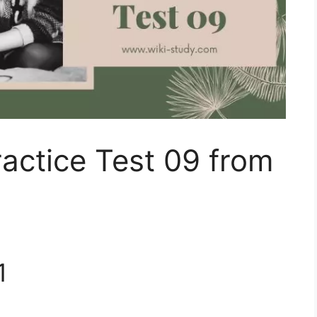
actice Test 09 from
1