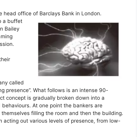
e head office of Barclays Bank in London.
o a buffet
n Bailey
raming
ession.
their
any called
ng presence”. What follows is an intense 90-
act concept is gradually broken down into a
d behaviours. At one point the bankers are
 themselves filling the room and then the building.
 acting out various levels of presence, from low-