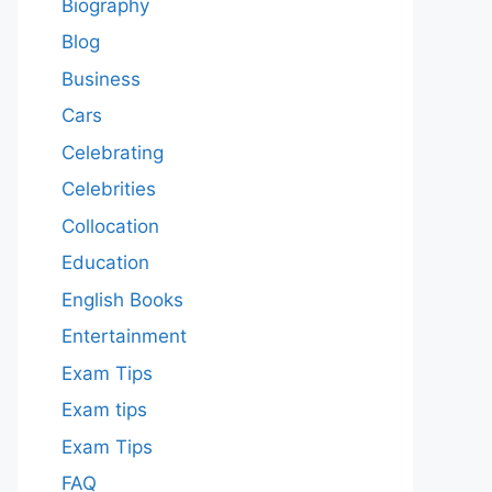
Biography
Blog
Business
Cars
Celebrating
Celebrities
Collocation
Education
English Books
Entertainment
Exam Tips
Exam tips
Exam Tips
FAQ