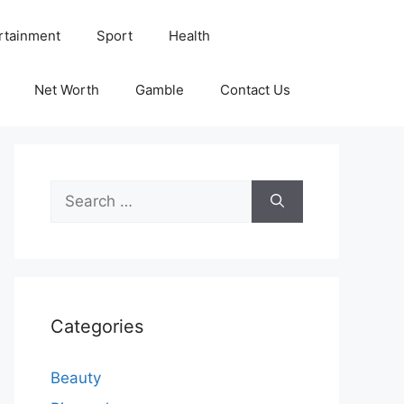
rtainment
Sport
Health
Net Worth
Gamble
Contact Us
Search
for:
Categories
Beauty