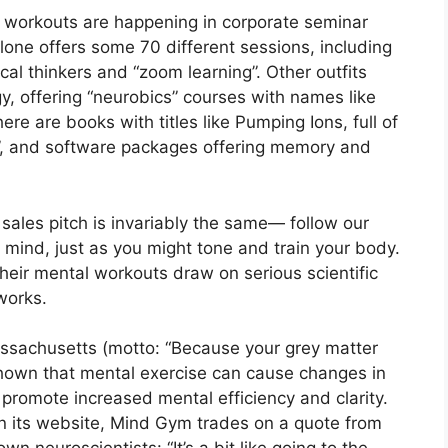
al workouts are happening in corporate seminar
ne offers some 70 different sessions, including
cal thinkers and “zoom learning”. Other outfits
y, offering “neurobics” courses with names like
here are books with titles like Pumping Ions, full of
nd”, and software packages offering memory and
 sales pitch is invariably the same— follow our
 mind, just as you might tone and train your body.
 their mental workouts draw on serious scientific
works.
assachusetts (motto: “Because your grey matter
e shown that mental exercise can cause changes in
promote increased mental efficiency and clarity.
n its website, Mind Gym trades on a quote from