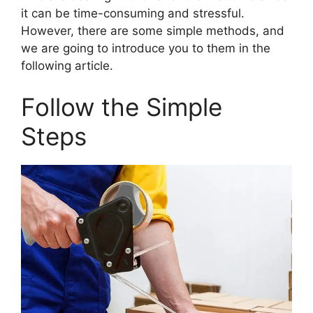
it can be time-consuming and stressful.
However, there are some simple methods, and
we are going to introduce you to them in the
following article.
Follow the Simple
Steps