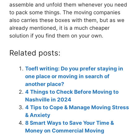
assemble and unfold them whenever you need
to pack some things. The moving companies
also carries these boxes with them, but as we
already mentioned, it is a much cheaper
solution if you find them on your own.
Related posts:
Toefl writing: Do you prefer staying in
one place or moving in search of
another place?
4 Things to Check Before Moving to
Nashville in 2024
4 Tips to Cope & Manage Moving Stress
& Anxiety
8 Smart Ways to Save Your Time &
Money on Commercial Moving