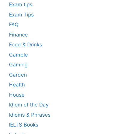
Exam tips
Exam Tips
FAQ
Finance
Food & Drinks
Gamble
Gaming
Garden
Health
House
Idiom of the Day
Idioms & Phrases
IELTS Books