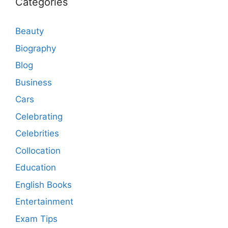
Categories
Beauty
Biography
Blog
Business
Cars
Celebrating
Celebrities
Collocation
Education
English Books
Entertainment
Exam Tips