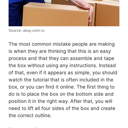
Source: ubuy.com.ru
The most common mistake people are making
is when they are thinking that this is an easy
process and that they can assemble and tape
the box without using any instructions. Instead
of that, even if it appears as simple, you should
watch the tutorial that is often included in the
box, or you can find it online. The first thing to
do is to place the box on the bottom side and
position it in the right way. After that, you will
need to lift all four sides of the box and create
the correct outline.