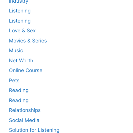
Industry
Listening
Listening
Love & Sex
Movies & Series
Music
Net Worth
Online Course
Pets
Reading
Reading
Relationships
Social Media
Solution for Listening