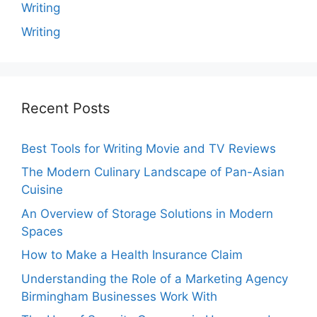
Writing
Writing
Recent Posts
Best Tools for Writing Movie and TV Reviews
The Modern Culinary Landscape of Pan-Asian
Cuisine
An Overview of Storage Solutions in Modern
Spaces
How to Make a Health Insurance Claim
Understanding the Role of a Marketing Agency
Birmingham Businesses Work With