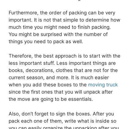
Furthermore, the order of packing can be very
important. It is not that simple to determine how
much time you might need to finish packing.
You might be surprised with the number of
things you need to pack as well.
Therefore, the best approach is to start with the
less important stuff. Less important things are
books, decorations, clothes that are not for the
current season, and more. It is much easier
when you add these boxes to the
moving truck
since the first ones that you will unpack after
the move are going to be essentials.
Also, don’t forget to sign the boxes. After you
pack each one of them, write what is inside so
you can easily organize the unpacking after you