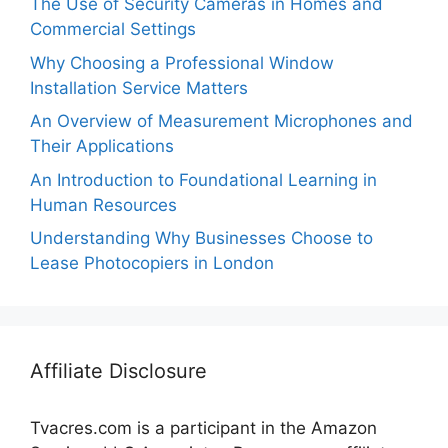
The Use of Security Cameras in Homes and
Commercial Settings
Why Choosing a Professional Window
Installation Service Matters
An Overview of Measurement Microphones and
Their Applications
An Introduction to Foundational Learning in
Human Resources
Understanding Why Businesses Choose to
Lease Photocopiers in London
Affiliate Disclosure
Tvacres.com is a participant in the Amazon