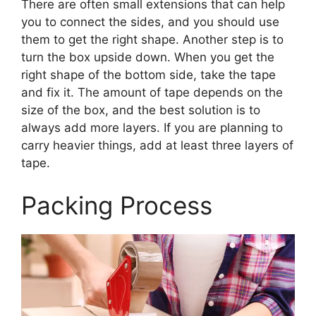
There are often small extensions that can help
you to connect the sides, and you should use
them to get the right shape. Another step is to
turn the box upside down. When you get the
right shape of the bottom side, take the tape
and fix it. The amount of tape depends on the
size of the box, and the best solution is to
always add more layers. If you are planning to
carry heavier things, add at least three layers of
tape.
Packing Process