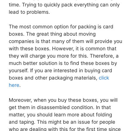
time. Trying to quickly pack everything can only
lead to problems.
The most common option for packing is card
boxes. The great thing about moving
companies is that many of them will provide you
with these boxes. However, it is common that
they will charge you more for this. Therefore, a
much better solution is to find these boxes by
yourself. If you are interested in buying card
boxes and other packaging materials,
click
here
.
Moreover, when you buy these boxes, you will
get them in disassembled condition. In that
matter, you should learn more about folding
and taping. This might be an issue for people
who are dealing with this for the first time since