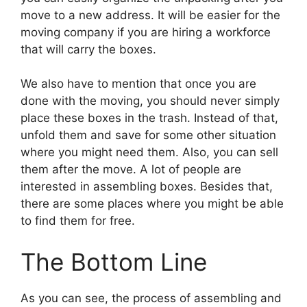
move to a new address. It will be easier for the
moving company if you are hiring a workforce
that will carry the boxes.
We also have to mention that once you are
done with the moving, you should never simply
place these boxes in the trash. Instead of that,
unfold them and save for some other situation
where you might need them. Also, you can sell
them after the move. A lot of people are
interested in assembling boxes. Besides that,
there are some places where you might be able
to find them for free.
The Bottom Line
As you can see, the process of assembling and