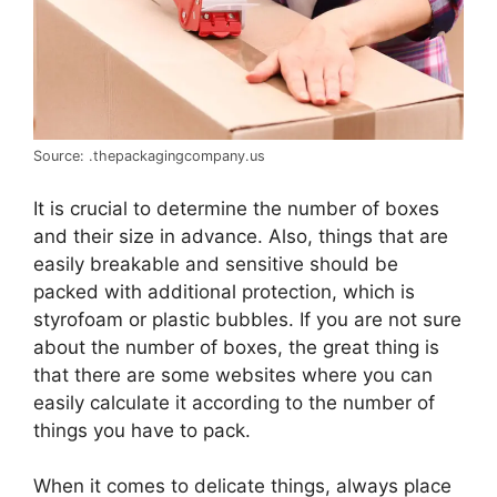
Source: .thepackagingcompany.us
It is crucial to determine the number of boxes
and their size in advance. Also, things that are
easily breakable and sensitive should be
packed with additional protection, which is
styrofoam or plastic bubbles. If you are not sure
about the number of boxes, the great thing is
that there are some websites where you can
easily calculate it according to the number of
things you have to pack.
When it comes to delicate things, always place