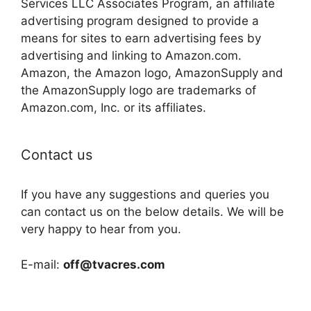
Services LLC Associates Program, an affiliate
advertising program designed to provide a
means for sites to earn advertising fees by
advertising and linking to Amazon.com.
Amazon, the Amazon logo, AmazonSupply and
the AmazonSupply logo are trademarks of
Amazon.com, Inc. or its affiliates.
Contact us
If you have any suggestions and queries you
can contact us on the below details. We will be
very happy to hear from you.
E-mail:
off@tvacres.com