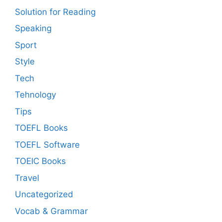
Solution for Reading
Speaking
Sport
Style
Tech
Tehnology
Tips
TOEFL Books
TOEFL Software
TOEIC Books
Travel
Uncategorized
Vocab & Grammar