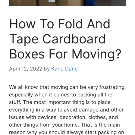
How To Fold And
Tape Cardboard
Boxes For Moving?
April 12, 2022
by
Kane Dane
We all know that moving can be very frustrating,
especially when it comes to packing all the
stuff. The most important thing is to place
everything in a way to avoid damage and other
issues with devices, decoration, clothes, and
other things from your home. That is the main
reason why you should always start packing on