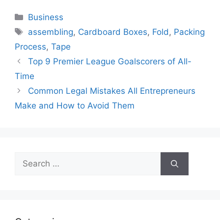
Categories
Business
Tags
assembling
,
Cardboard Boxes
,
Fold
,
Packing
Process
,
Tape
Top 9 Premier League Goalscorers of All-
Time
Common Legal Mistakes All Entrepreneurs
Make and How to Avoid Them
Search
for: