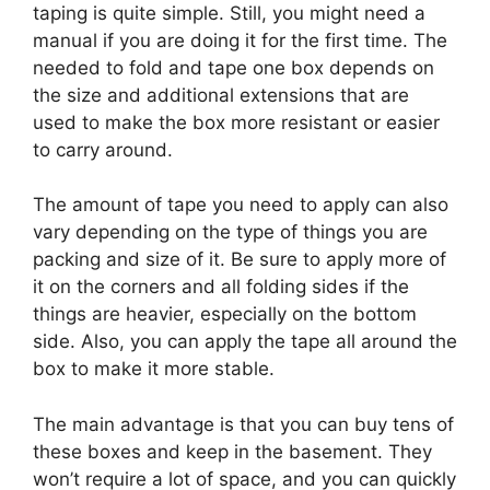
taping is quite simple. Still, you might need a
manual if you are doing it for the first time. The
needed to fold and tape one box depends on
the size and additional extensions that are
used to make the box more resistant or easier
to carry around.
The amount of tape you need to apply can also
vary depending on the type of things you are
packing and size of it. Be sure to apply more of
it on the corners and all folding sides if the
things are heavier, especially on the bottom
side. Also, you can apply the tape all around the
box to make it more stable.
The main advantage is that you can buy tens of
these boxes and keep in the basement. They
won’t require a lot of space, and you can quickly