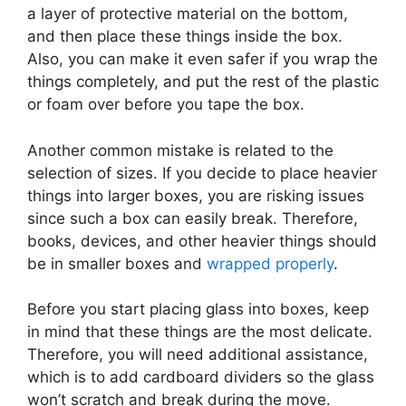
a layer of protective material on the bottom,
and then place these things inside the box.
Also, you can make it even safer if you wrap the
things completely, and put the rest of the plastic
or foam over before you tape the box.
Another common mistake is related to the
selection of sizes. If you decide to place heavier
things into larger boxes, you are risking issues
since such a box can easily break. Therefore,
books, devices, and other heavier things should
be in smaller boxes and
wrapped properly
.
Before you start placing glass into boxes, keep
in mind that these things are the most delicate.
Therefore, you will need additional assistance,
which is to add cardboard dividers so the glass
won’t scratch and break during the move.