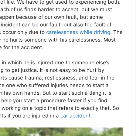
of life. We have to get used to experiencing both.
each of us finds harder to accept, but we must
appen because of our own fault, but some
ncident can be our fault, but also the fault of
s occur only due to
carelessness while driving
. The
se he hurts someone with his carelessness. Most
e for the accident.
 in which he is injured due to someone else’s
 to get justice. It is not easy to be hurt by
nts cause trauma, restlessness, and fear in the
he one who suffered injuries needs to start a
in his own hands. But to start such a thing it is
 help you start a procedure faster if you find
 working on a topic that refers to exactly that. So
ts if you are injured in a
car accident
.