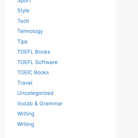
Sport
Style
Tech
Tehnology
Tips
TOEFL Books
TOEFL Software
TOEIC Books
Travel
Uncategorized
Vocab & Grammar
Writing
Writing