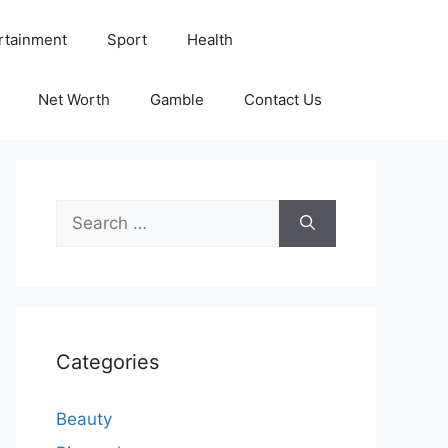
rtainment
Sport
Health
Net Worth
Gamble
Contact Us
Search
for:
Categories
Beauty