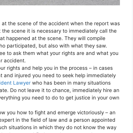
e at the scene of the accident when the report was
the scene it is necessary to immediately call the
hat happened at the scene. They will compile
ho participated, but also with what they saw.
ree to ask them what your rights are and what you
r accident.
our rights and help you in the process – in cases
nt and injured you need to seek help immediately
ident Lawyer
who has been in many situations
te. Do not leave it to chance, immediately hire an
erything you need to do to get justice in your own
w you how to fight and emerge victoriously – an
pert in the field of law and a person appointed
such situations in which they do not know the way