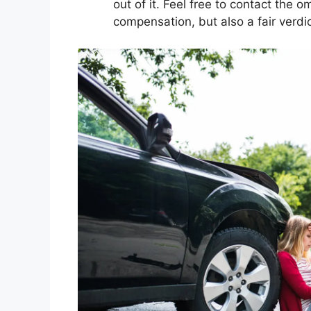
out of it. Feel free to contact the
compensation, but also a fair verdic