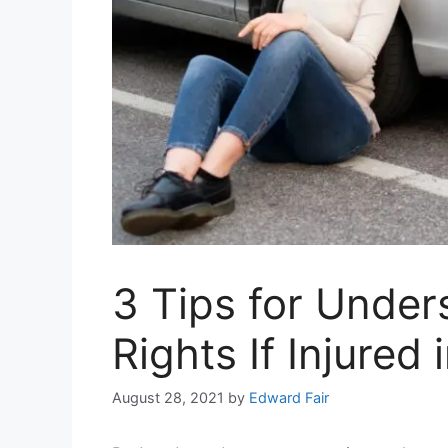
3 Tips for Under
Rights If Injured
August 28, 2021
by
Edward Fair