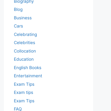
Biography
Blog
Business
Cars
Celebrating
Celebrities
Collocation
Education
English Books
Entertainment
Exam Tips
Exam tips
Exam Tips
FAQ