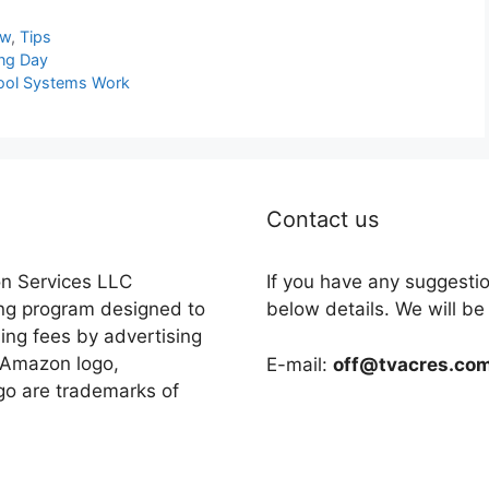
ew
,
Tips
ing Day
Pool Systems Work
Contact us
on Services LLC
If you have any suggesti
ing program designed to
below details. We will be
sing fees by advertising
 Amazon logo,
E-mail:
off@tvacres.co
o are trademarks of