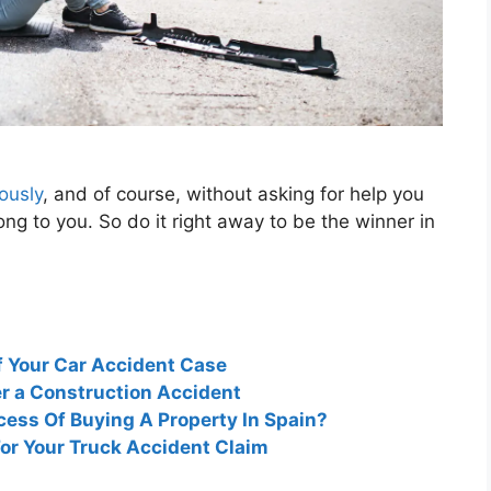
ously
, and of course, without asking for help you
long to you. So do it right away to be the winner in
f Your Car Accident Case
er a Construction Accident
cess Of Buying A Property In Spain?
For Your Truck Accident Claim