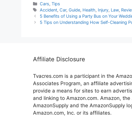
Categories
Cars
,
Tips
Tags
Accident
,
Car
,
Guide
,
Health
,
Injury
,
Law
,
Revi
5 Benefits of Using a Party Bus on Your Wedd
5 Tips on Understanding How Self-Cleaning 
Affiliate Disclosure
Tvacres.com is a participant in the Amaz
Associates Program, an affiliate advertis
provide a means for sites to earn adverti
and linking to Amazon.com. Amazon, the
AmazonSupply and the AmazonSupply log
Amazon.com, Inc. or its affiliates.