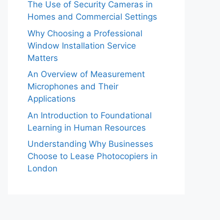
The Use of Security Cameras in
Homes and Commercial Settings
Why Choosing a Professional
Window Installation Service
Matters
An Overview of Measurement
Microphones and Their
Applications
An Introduction to Foundational
Learning in Human Resources
Understanding Why Businesses
Choose to Lease Photocopiers in
London