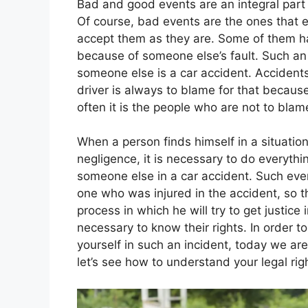
Bad and good events are an integral part 
Of course, bad events are the ones that 
accept them as they are. Some of them h
because of someone else’s fault. Such an i
someone else is a car accident. Accident
driver is always to blame for that becau
often it is the people who are not to blam
When a person finds himself in a situation
negligence, it is necessary to do everything
someone else in a car accident. Such eve
one who was injured in the accident, so t
process in which he will try to get justice 
necessary to know their rights. In order to
yourself in such an incident, today we are
let’s see how to understand your legal righ