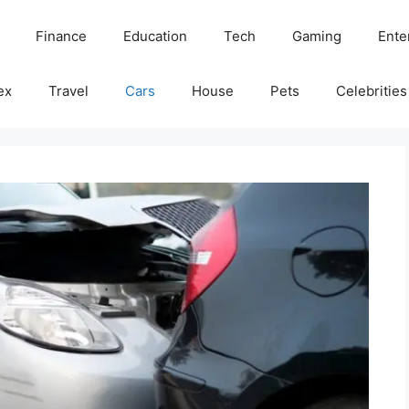
Finance
Education
Tech
Gaming
Ente
ex
Travel
Cars
House
Pets
Celebrities