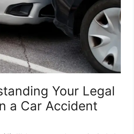
standing Your Legal
 in a Car Accident