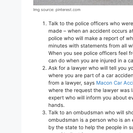
Img source: pinterest.com
Talk to the police officers who wer
made – when an accident occurs at 
police who will make a report of w
minutes with statements from all w
When you see police officers feel f
can do when you are injured in a ca
Ask for a lawyer who will tell you y
where you are part of a car accide
from a lawyer, says
Macon Car Acc
where the request the lawyer was la
expert who will inform you about ev
hands.
Talk to an ombudsman who will sho
ombudsman is a person who is an ex
by the state to help the people in 