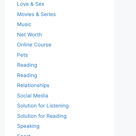
Love & Sex
Movies & Series
Music
Net Worth
Online Course
Pets
Reading
Reading
Relationships
Social Media
Solution for Listening
Solution for Reading
Speaking