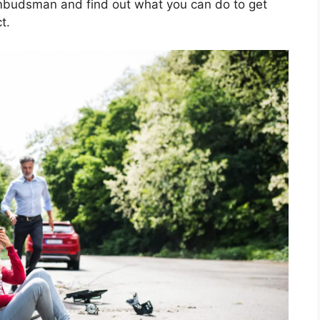
 ombudsman and find out what you can do to get
t.