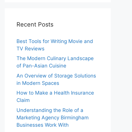
Recent Posts
Best Tools for Writing Movie and
TV Reviews
The Modern Culinary Landscape
of Pan-Asian Cuisine
An Overview of Storage Solutions
in Modern Spaces
How to Make a Health Insurance
Claim
Understanding the Role of a
Marketing Agency Birmingham
Businesses Work With