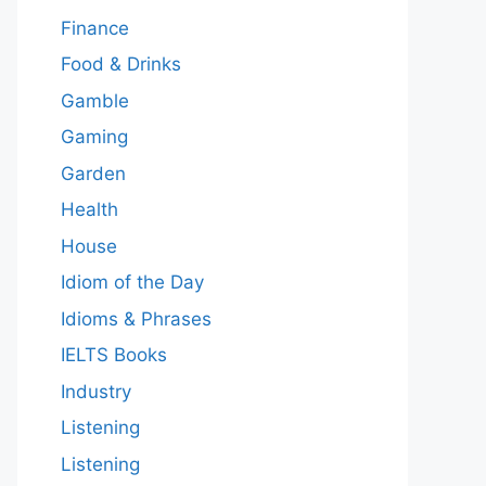
Finance
Food & Drinks
Gamble
Gaming
Garden
Health
House
Idiom of the Day
Idioms & Phrases
IELTS Books
Industry
Listening
Listening