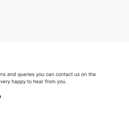
ons and queries you can contact us on the
 very happy to hear from you.
m