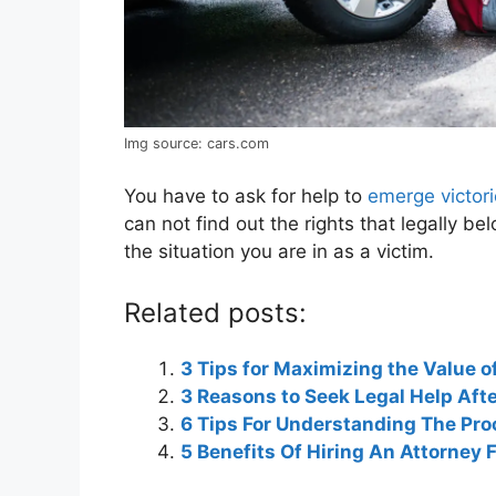
Img source: cars.com
You have to ask for help to
emerge victori
can not find out the rights that legally be
the situation you are in as a victim.
Related posts:
3 Tips for Maximizing the Value o
3 Reasons to Seek Legal Help Aft
6 Tips For Understanding The Pro
5 Benefits Of Hiring An Attorney 