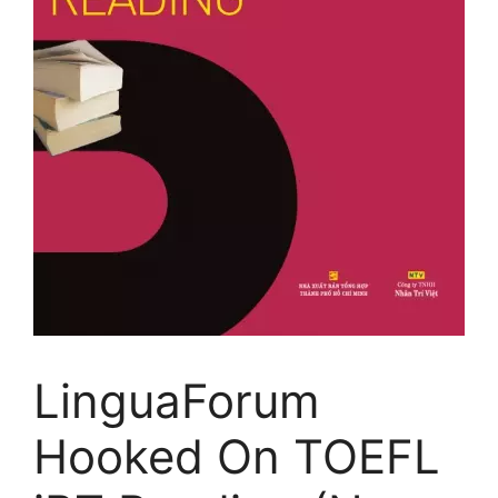
LinguaForum
Hooked On TOEFL