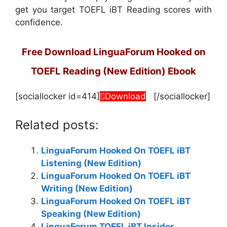
get you target TOEFL iBT Reading scores with
confidence.
Free Download LinguaForum Hooked on
TOEFL Reading (New Edition) Ebook
[sociallocker id=414]
Download
[/sociallocker]
Related posts:
LinguaForum Hooked On TOEFL iBT
Listening (New Edition)
LinguaForum Hooked On TOEFL iBT
Writing (New Edition)
LinguaForum Hooked On TOEFL iBT
Speaking (New Edition)
LinguaForum TOEFL iBT Insider