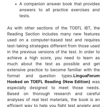
A companion answer book that provides
answers to all practice exercises and
tests.
As with other sections of the TOEFL iBT, the
Reading Section includes many new features
used on a computer-based test and requires
test-taking strategies different from those used
in the previous versions of the test. In order to
achieve a high score, you need to learn as
much about the test as possible and get
extensive practice to become familiar with the
format and question types.
LinguaForum
Hooked on TOEFL Reading (New Edition)
was
especially designed to meet those needs.
Based on thorough research and careful
analyses of real test materials, the book is an
efficient way to help you fight test anxiety and