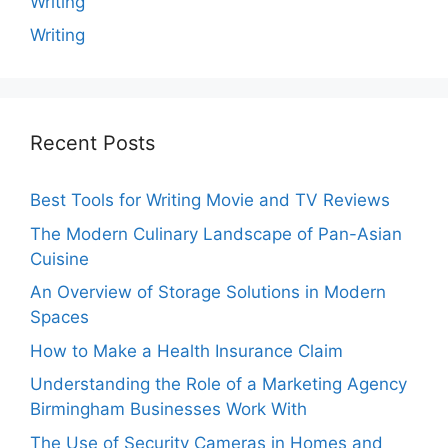
Writing
Writing
Recent Posts
Best Tools for Writing Movie and TV Reviews
The Modern Culinary Landscape of Pan-Asian
Cuisine
An Overview of Storage Solutions in Modern
Spaces
How to Make a Health Insurance Claim
Understanding the Role of a Marketing Agency
Birmingham Businesses Work With
The Use of Security Cameras in Homes and