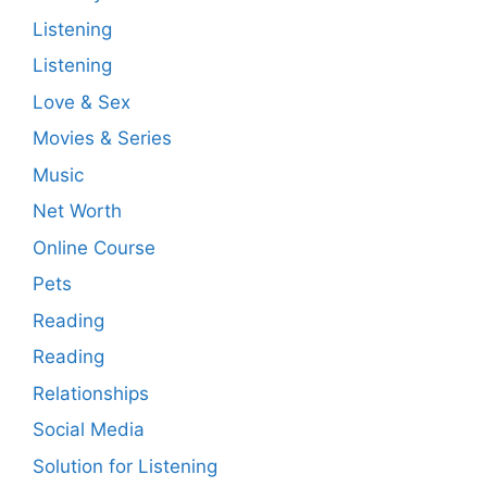
Listening
Listening
Love & Sex
Movies & Series
Music
Net Worth
Online Course
Pets
Reading
Reading
Relationships
Social Media
Solution for Listening