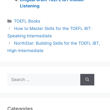
Listening
Categories
TOEFL Books
How to Master Skills for the TOEFL iBT:
Speaking Intermediate
NorthStar: Building Skills for the TOEFL iBT,
High-Intermediate
Search
for:
Categories