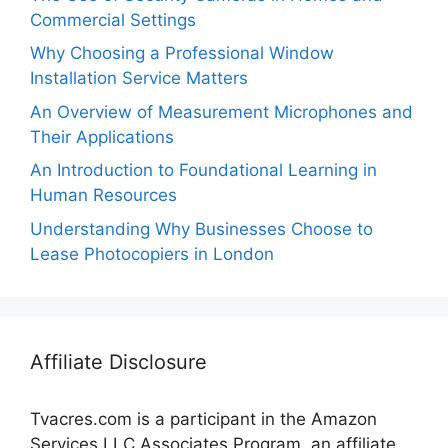
Commercial Settings
Why Choosing a Professional Window
Installation Service Matters
An Overview of Measurement Microphones and
Their Applications
An Introduction to Foundational Learning in
Human Resources
Understanding Why Businesses Choose to
Lease Photocopiers in London
Affiliate Disclosure
Tvacres.com is a participant in the Amazon
Services LLC Associates Program, an affiliate