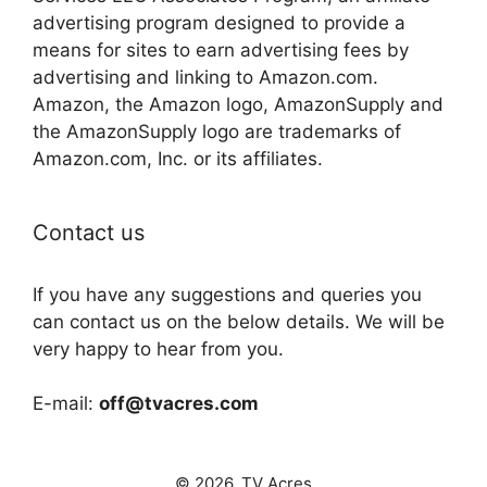
advertising program designed to provide a
means for sites to earn advertising fees by
advertising and linking to Amazon.com.
Amazon, the Amazon logo, AmazonSupply and
the AmazonSupply logo are trademarks of
Amazon.com, Inc. or its affiliates.
Contact us
If you have any suggestions and queries you
can contact us on the below details. We will be
very happy to hear from you.
E-mail:
off@tvacres.com
© 2026. TV Acres