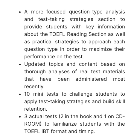
A more focused question-type analysis
and test-taking strategies section to
provide students with key information
about the TOEFL Reading Section as well
as practical strategies to approach each
question type in order to maximize their
performance on the test.
Updated topics and content based on
thorough analyses of real test materials
that have been administered most
recently.
10 mini tests to challenge students to
apply test-taking strategies and build skill
retention.
3 actual tests (2 in the book and 1 on CD-
ROOM) to familiarize students with the
TOEFL iBT format and timing.