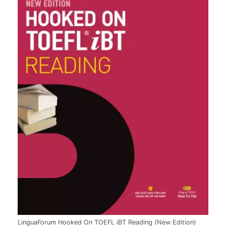
LinguaForum Hooked On TOEFL iBT Reading (New Edition)