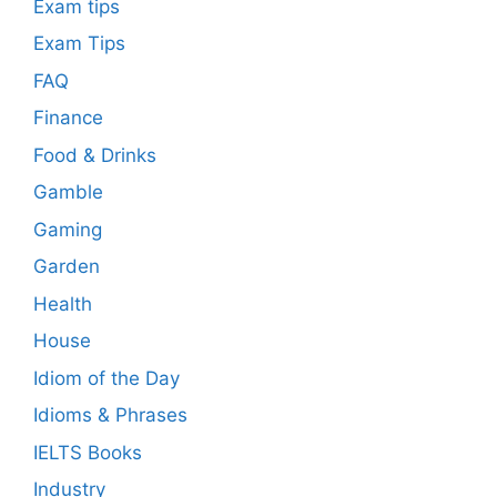
Exam tips
Exam Tips
FAQ
Finance
Food & Drinks
Gamble
Gaming
Garden
Health
House
Idiom of the Day
Idioms & Phrases
IELTS Books
Industry