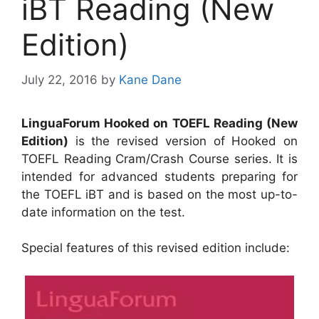
iBT Reading (New
Edition)
July 22, 2016
by
Kane Dane
LinguaForum Hooked on TOEFL Reading (New
Edition)
is the revised version of Hooked on
TOEFL Reading Cram/Crash Course series. It is
intended for advanced students preparing for
the TOEFL iBT and is based on the most up-to-
date information on the test.
Special features of this revised edition include: