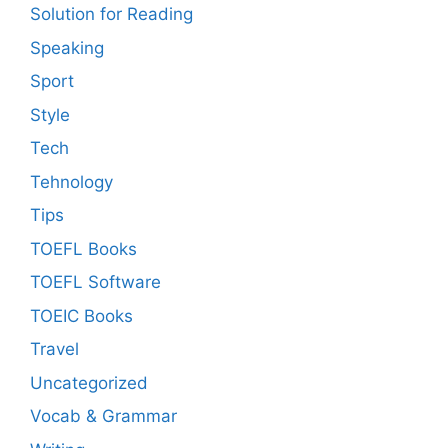
Solution for Reading
Speaking
Sport
Style
Tech
Tehnology
Tips
TOEFL Books
TOEFL Software
TOEIC Books
Travel
Uncategorized
Vocab & Grammar