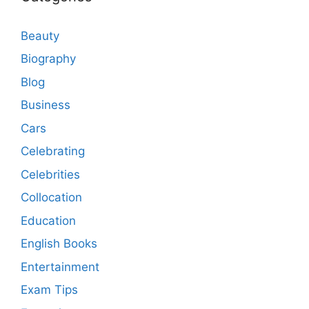
Beauty
Biography
Blog
Business
Cars
Celebrating
Celebrities
Collocation
Education
English Books
Entertainment
Exam Tips