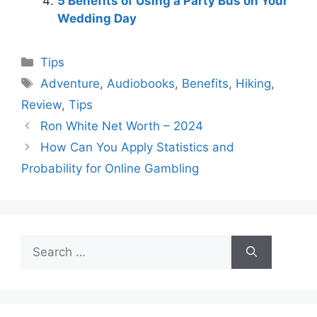
5 Benefits of Using a Party Bus on Your
Wedding Day
Categories
Tips
Tags
Adventure
,
Audiobooks
,
Benefits
,
Hiking
,
Review
,
Tips
Ron White Net Worth – 2024
How Can You Apply Statistics and
Probability for Online Gambling
Search
for: