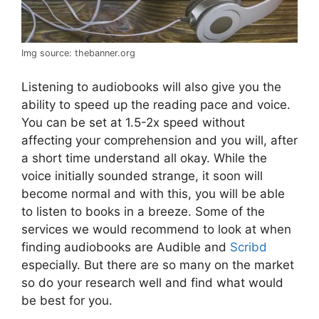
Img source: thebanner.org
Listening to audiobooks will also give you the
ability to speed up the reading pace and voice.
You can be set at 1.5-2x speed without
affecting your comprehension and you will, after
a short time understand all okay. While the
voice initially sounded strange, it soon will
become normal and with this, you will be able
to listen to books in a breeze. Some of the
services we would recommend to look at when
finding audiobooks are Audible and
Scribd
especially. But there are so many on the market
so do your research well and find what would
be best for you.