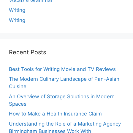
Vocab & Grammar
Writing
Writing
Recent Posts
Best Tools for Writing Movie and TV Reviews
The Modern Culinary Landscape of Pan-Asian
Cuisine
An Overview of Storage Solutions in Modern
Spaces
How to Make a Health Insurance Claim
Understanding the Role of a Marketing Agency
Birmingham Businesses Work With