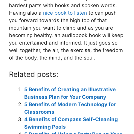
hardest parts with books and spoken words.
Having also a
nice book to listen
to can push
you forward towards the high top of that
mountain you want to climb and as you are
becoming healthy, an audiobook book will keep
you entertained and informed. It just goes so
well together, the air, the exercise, the freedom
of the body, the mind, and the soul.
Related posts:
5 Benefits of Creating an Illustrative
Business Plan for Your Company
5 Benefits of Modern Technology for
Classrooms
4 Benefits of Compass Self-Cleaning
Swimming Pools