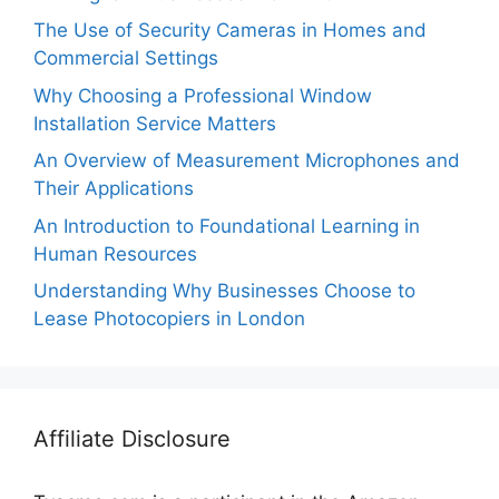
The Use of Security Cameras in Homes and
Commercial Settings
Why Choosing a Professional Window
Installation Service Matters
An Overview of Measurement Microphones and
Their Applications
An Introduction to Foundational Learning in
Human Resources
Understanding Why Businesses Choose to
Lease Photocopiers in London
Affiliate Disclosure