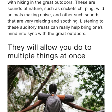
with hiking in the great outdoors. These are
sounds of nature, such as crickets chirping, wild
animals making noise, and other such sounds
that are very relaxing and soothing. Listening to
these auditory treats can really help bring one’s
mind into sync with the great outdoors.
They will allow you do to
multiple things at once