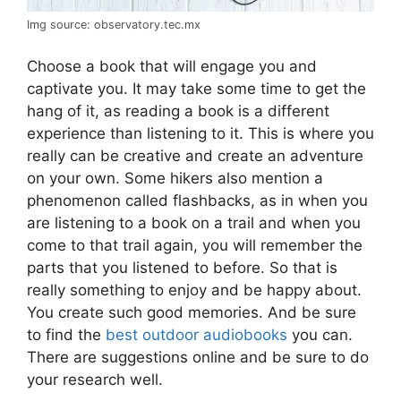
Img source: observatory.tec.mx
Choose a book that will engage you and
captivate you. It may take some time to get the
hang of it, as reading a book is a different
experience than listening to it. This is where you
really can be creative and create an adventure
on your own. Some hikers also mention a
phenomenon called flashbacks, as in when you
are listening to a book on a trail and when you
come to that trail again, you will remember the
parts that you listened to before. So that is
really something to enjoy and be happy about.
You create such good memories. And be sure
to find the
best outdoor audiobooks
you can.
There are suggestions online and be sure to do
your research well.