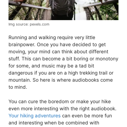
Img source: pexels.com
Running and walking require very little
brainpower. Once you have decided to get
moving, your mind can think about different
stuff. This can become a bit boring or monotony
for some, and music may be a tad bit
dangerous if you are on a high trekking trail or
mountain. So here is where audiobooks come
to mind.
You can cure the boredom or make your hike
even more interesting with the right audiobook.
Your hiking adventures
can even be more fun
and interesting when be combined with