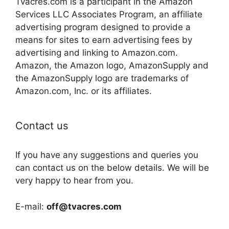
Tvacres.com is a participant in the Amazon
Services LLC Associates Program, an affiliate
advertising program designed to provide a
means for sites to earn advertising fees by
advertising and linking to Amazon.com.
Amazon, the Amazon logo, AmazonSupply and
the AmazonSupply logo are trademarks of
Amazon.com, Inc. or its affiliates.
Contact us
If you have any suggestions and queries you
can contact us on the below details. We will be
very happy to hear from you.
E-mail:
off@tvacres.com