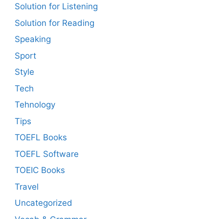
Solution for Listening
Solution for Reading
Speaking
Sport
Style
Tech
Tehnology
Tips
TOEFL Books
TOEFL Software
TOEIC Books
Travel
Uncategorized