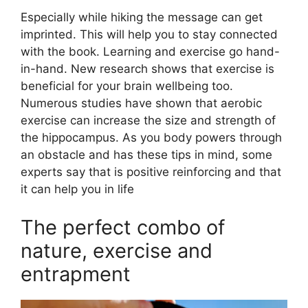
Especially while hiking the message can get
imprinted. This will help you to stay connected
with the book. Learning and exercise go hand-
in-hand. New research shows that exercise is
beneficial for your brain wellbeing too.
Numerous studies have shown that aerobic
exercise can increase the size and strength of
the hippocampus. As you body powers through
an obstacle and has these tips in mind, some
experts say that is positive reinforcing and that
it can help you in life
The perfect combo of
nature, exercise and
entrapment