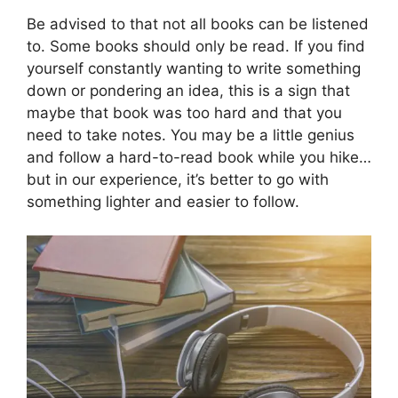
Be advised to that not all books can be listened
to. Some books should only be read. If you find
yourself constantly wanting to write something
down or pondering an idea, this is a sign that
maybe that book was too hard and that you
need to take notes. You may be a little genius
and follow a hard-to-read book while you hike…
but in our experience, it’s better to go with
something lighter and easier to follow.