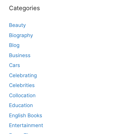
Categories
Beauty
Biography
Blog
Business
Cars
Celebrating
Celebrities
Collocation
Education
English Books
Entertainment