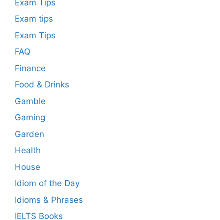
Exam Tips
Exam tips
Exam Tips
FAQ
Finance
Food & Drinks
Gamble
Gaming
Garden
Health
House
Idiom of the Day
Idioms & Phrases
IELTS Books