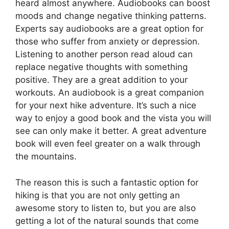
heard almost anywhere. Audiobooks can boost
moods and change negative thinking patterns.
Experts say audiobooks are a great option for
those who suffer from anxiety or depression.
Listening to another person read aloud can
replace negative thoughts with something
positive. They are a great addition to your
workouts. An audiobook is a great companion
for your next hike adventure. It’s such a nice
way to enjoy a good book and the vista you will
see can only make it better. A great adventure
book will even feel greater on a walk through
the mountains.
The reason this is such a fantastic option for
hiking is that you are not only getting an
awesome story to listen to, but you are also
getting a lot of the natural sounds that come