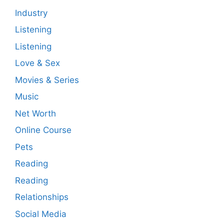
Industry
Listening
Listening
Love & Sex
Movies & Series
Music
Net Worth
Online Course
Pets
Reading
Reading
Relationships
Social Media