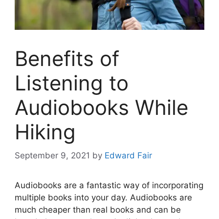
Benefits of
Listening to
Audiobooks While
Hiking
September 9, 2021
by
Edward Fair
Audiobooks are a fantastic way of incorporating
multiple books into your day. Audiobooks are
much cheaper than real books and can be