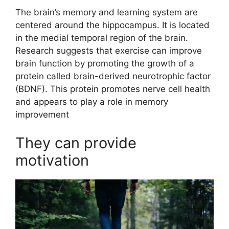
The brain’s memory and learning system are
centered around the hippocampus. It is located
in the medial temporal region of the brain.
Research suggests that exercise can improve
brain function by promoting the growth of a
protein called brain-derived neurotrophic factor
(BDNF). This protein promotes nerve cell health
and appears to play a role in memory
improvement
They can provide
motivation