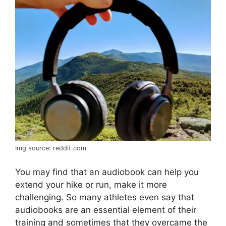
Img source: reddit.com
You may find that an audiobook can help you
extend your hike or run, make it more
challenging. So many athletes even say that
audiobooks are an essential element of their
training and sometimes that they overcame the