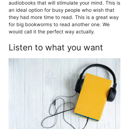
audiobooks that will stimulate your mind. This is
an ideal option for busy people who wish that
they had more time to read. This is a great way
for big bookworms to read another one. We
would call it the perfect way actually.
Listen to what you want