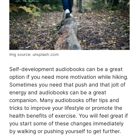
Img source: unsplash.com
Self-development audiobooks can be a great
option if you need more motivation while hiking.
Sometimes you need that push and that jolt of
energy and audiobooks can be a great
companion. Many audiobooks offer tips and
tricks to improve your lifestyle or promote the
health benefits of exercise. You will feel great if
you start some of these changes immediately
by walking or pushing yourself to get further.