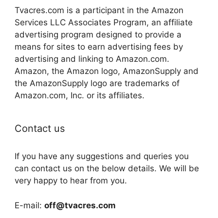
Tvacres.com is a participant in the Amazon
Services LLC Associates Program, an affiliate
advertising program designed to provide a
means for sites to earn advertising fees by
advertising and linking to Amazon.com.
Amazon, the Amazon logo, AmazonSupply and
the AmazonSupply logo are trademarks of
Amazon.com, Inc. or its affiliates.
Contact us
If you have any suggestions and queries you
can contact us on the below details. We will be
very happy to hear from you.
E-mail:
off@tvacres.com