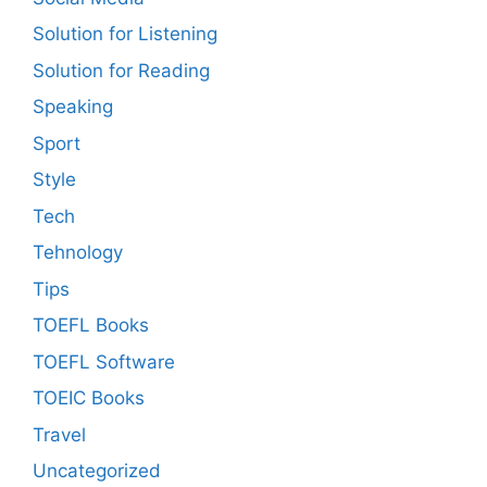
Solution for Listening
Solution for Reading
Speaking
Sport
Style
Tech
Tehnology
Tips
TOEFL Books
TOEFL Software
TOEIC Books
Travel
Uncategorized