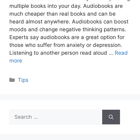
multiple books into your day. Audiobooks are
much cheaper than real books and can be
heard almost anywhere. Audiobooks can boost
moods and change negative thinking patterns.
Experts say audiobooks are a great option for
those who suffer from anxiety or depression.
Listening to another person read aloud …
Read
more
Categories
Tips
Search
for: