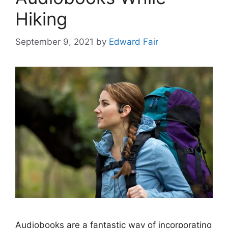
Hiking
September 9, 2021
by
Edward Fair
Audiobooks are a fantastic way of incorporating