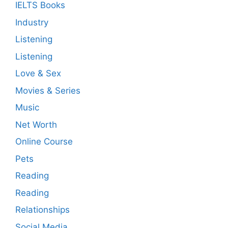
IELTS Books
Industry
Listening
Listening
Love & Sex
Movies & Series
Music
Net Worth
Online Course
Pets
Reading
Reading
Relationships
Social Media