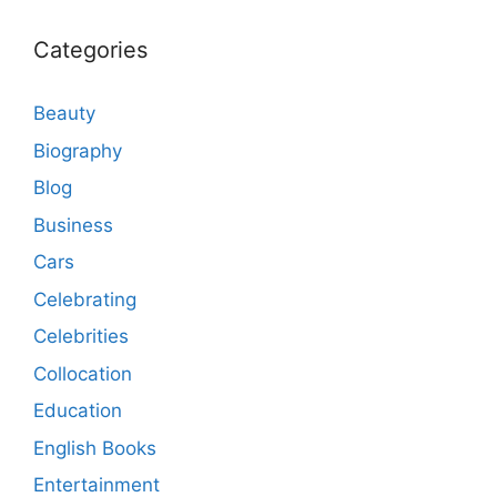
Categories
Beauty
Biography
Blog
Business
Cars
Celebrating
Celebrities
Collocation
Education
English Books
Entertainment