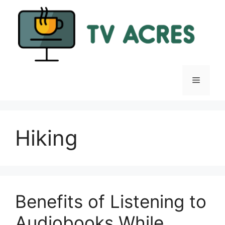
Skip
to
content
Menu
Hiking
Benefits of Listening to
Audiobooks While