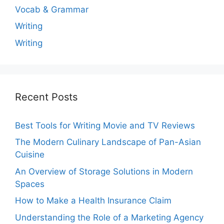
Vocab & Grammar
Writing
Writing
Recent Posts
Best Tools for Writing Movie and TV Reviews
The Modern Culinary Landscape of Pan-Asian
Cuisine
An Overview of Storage Solutions in Modern
Spaces
How to Make a Health Insurance Claim
Understanding the Role of a Marketing Agency