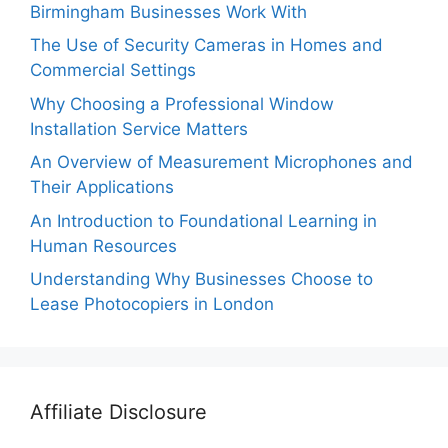
Birmingham Businesses Work With
The Use of Security Cameras in Homes and
Commercial Settings
Why Choosing a Professional Window
Installation Service Matters
An Overview of Measurement Microphones and
Their Applications
An Introduction to Foundational Learning in
Human Resources
Understanding Why Businesses Choose to
Lease Photocopiers in London
Affiliate Disclosure