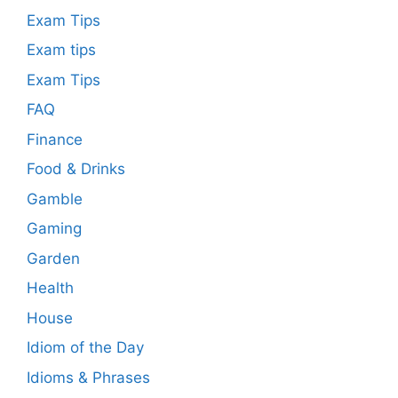
Exam Tips
Exam tips
Exam Tips
FAQ
Finance
Food & Drinks
Gamble
Gaming
Garden
Health
House
Idiom of the Day
Idioms & Phrases