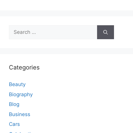
Search
for:
Categories
Beauty
Biography
Blog
Business
Cars