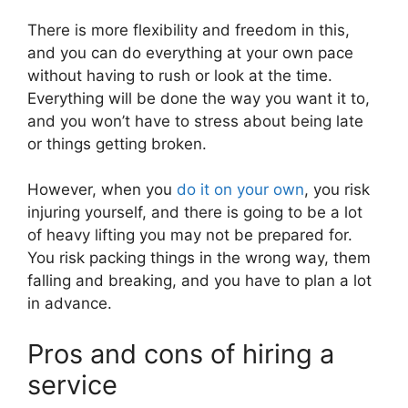
There is more flexibility and freedom in this,
and you can do everything at your own pace
without having to rush or look at the time.
Everything will be done the way you want it to,
and you won’t have to stress about being late
or things getting broken.
However, when you
do it on your own
, you risk
injuring yourself, and there is going to be a lot
of heavy lifting you may not be prepared for.
You risk packing things in the wrong way, them
falling and breaking, and you have to plan a lot
in advance.
Pros and cons of hiring a
service