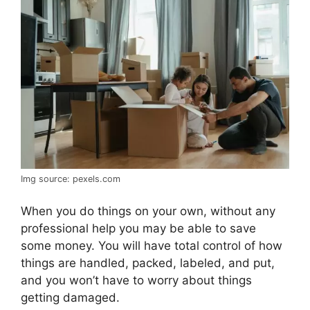
Img source: pexels.com
When you do things on your own, without any
professional help you may be able to save
some money. You will have total control of how
things are handled, packed, labeled, and put,
and you won’t have to worry about things
getting damaged.