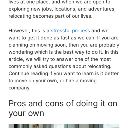
lives at one place, and when we are open to
exploring new jobs, locations, and adventures,
relocating becomes part of our lives.
However, this is a
stressful process
and we
want to get it done as fast as we can. If you are
planning on moving soon, then you are probably
wondering which is the best way to do it. In this
article, we will try to answer one of the most
commonly asked questions about relocating.
Continue reading if you want to learn is it better
to move on your own, or hire a moving
company.
Pros and cons of doing it on
your own