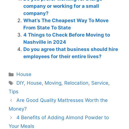
company or working for a small
company?
What’s The Cheapest Way To Move
From State To State
4 Things to Check Before Moving to
Nashville in 2024
Do you agree that business should hire
employees for their entire lives?
Categories
House
Tags
DIY
,
House
,
Moving
,
Relocation
,
Service
,
Tips
Are Good Quality Mattresses Worth the
Money?
4 Benefits of Adding Almond Powder to
Your Meals