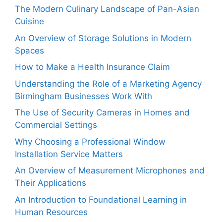
The Modern Culinary Landscape of Pan-Asian
Cuisine
An Overview of Storage Solutions in Modern
Spaces
How to Make a Health Insurance Claim
Understanding the Role of a Marketing Agency
Birmingham Businesses Work With
The Use of Security Cameras in Homes and
Commercial Settings
Why Choosing a Professional Window
Installation Service Matters
An Overview of Measurement Microphones and
Their Applications
An Introduction to Foundational Learning in
Human Resources