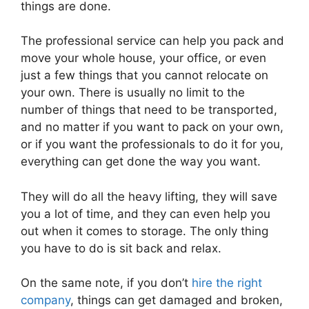
things are done.
The professional service can help you pack and
move your whole house, your office, or even
just a few things that you cannot relocate on
your own. There is usually no limit to the
number of things that need to be transported,
and no matter if you want to pack on your own,
or if you want the professionals to do it for you,
everything can get done the way you want.
They will do all the heavy lifting, they will save
you a lot of time, and they can even help you
out when it comes to storage. The only thing
you have to do is sit back and relax.
On the same note, if you don’t
hire the right
company
, things can get damaged and broken,