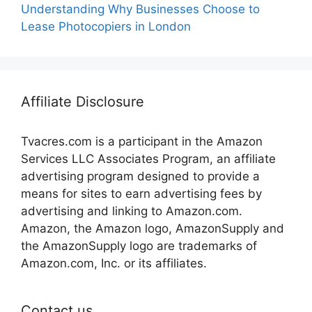
Understanding Why Businesses Choose to
Lease Photocopiers in London
Affiliate Disclosure
Tvacres.com is a participant in the Amazon
Services LLC Associates Program, an affiliate
advertising program designed to provide a
means for sites to earn advertising fees by
advertising and linking to Amazon.com.
Amazon, the Amazon logo, AmazonSupply and
the AmazonSupply logo are trademarks of
Amazon.com, Inc. or its affiliates.
Contact us