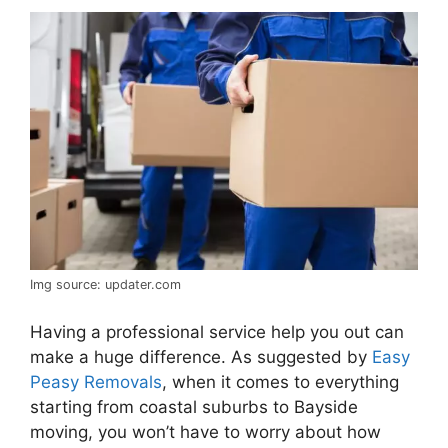
Img source: updater.com
Having a professional service help you out can
make a huge difference. As suggested by
Easy
Peasy Removals
, when it comes to everything
starting from coastal suburbs to Bayside
moving, you won’t have to worry about how