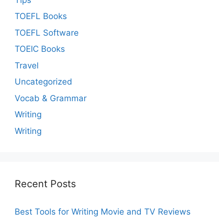
TOEFL Books
TOEFL Software
TOEIC Books
Travel
Uncategorized
Vocab & Grammar
Writing
Writing
Recent Posts
Best Tools for Writing Movie and TV Reviews