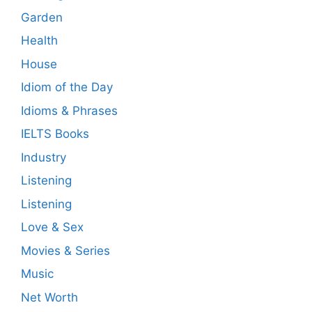
Garden
Health
House
Idiom of the Day
Idioms & Phrases
IELTS Books
Industry
Listening
Listening
Love & Sex
Movies & Series
Music
Net Worth