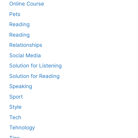
Online Course
Pets
Reading
Reading
Relationships
Social Media
Solution for Listening
Solution for Reading
Speaking
Sport
Style
Tech
Tehnology
Tips