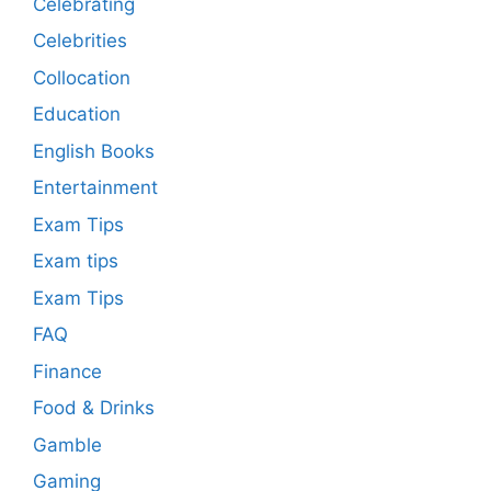
Celebrating
Celebrities
Collocation
Education
English Books
Entertainment
Exam Tips
Exam tips
Exam Tips
FAQ
Finance
Food & Drinks
Gamble
Gaming