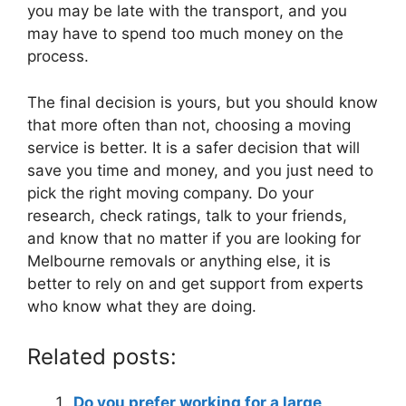
you may be late with the transport, and you
may have to spend too much money on the
process.
The final decision is yours, but you should know
that more often than not, choosing a moving
service is better. It is a safer decision that will
save you time and money, and you just need to
pick the right moving company. Do your
research, check ratings, talk to your friends,
and know that no matter if you are looking for
Melbourne removals or anything else, it is
better to rely on and get support from experts
who know what they are doing.
Related posts:
Do you prefer working for a large