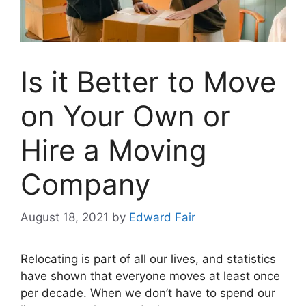
Is it Better to Move
on Your Own or
Hire a Moving
Company
August 18, 2021
by
Edward Fair
Relocating is part of all our lives, and statistics
have shown that everyone moves at least once
per decade. When we don’t have to spend our