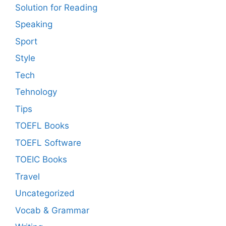
Solution for Reading
Speaking
Sport
Style
Tech
Tehnology
Tips
TOEFL Books
TOEFL Software
TOEIC Books
Travel
Uncategorized
Vocab & Grammar