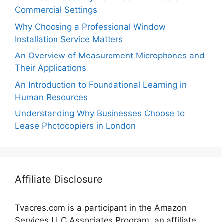
Commercial Settings
Why Choosing a Professional Window
Installation Service Matters
An Overview of Measurement Microphones and
Their Applications
An Introduction to Foundational Learning in
Human Resources
Understanding Why Businesses Choose to
Lease Photocopiers in London
Affiliate Disclosure
Tvacres.com is a participant in the Amazon
Services LLC Associates Program, an affiliate