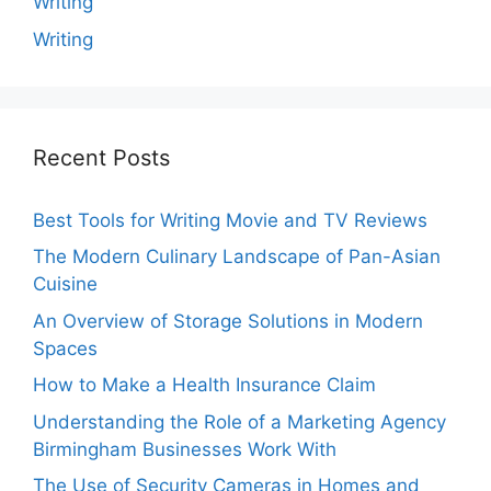
Writing
Writing
Recent Posts
Best Tools for Writing Movie and TV Reviews
The Modern Culinary Landscape of Pan-Asian
Cuisine
An Overview of Storage Solutions in Modern
Spaces
How to Make a Health Insurance Claim
Understanding the Role of a Marketing Agency
Birmingham Businesses Work With
The Use of Security Cameras in Homes and