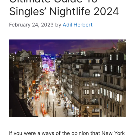
Singles’ Nightlife 2024
February 24, 2023
by
Adil Herbert
If you were always of the opinion that New York