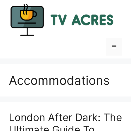
Skip
to
content
Menu
Accommodations
London After Dark: The
Ultimate Guide To