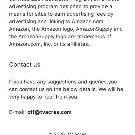
advertising program designed to provide a
means for sites to earn advertising fees by
advertising and linking to Amazon.com.
Amazon, the Amazon logo, AmazonSupply and
the AmazonSupply logo are trademarks of
Amazon.com, Inc. or its affiliates.
Contact us
If you have any suggestions and queries you
can contact us on the below details. We will be
very happy to hear from you.
E-mail:
off@tvacres.com
© 2026. TV Acres