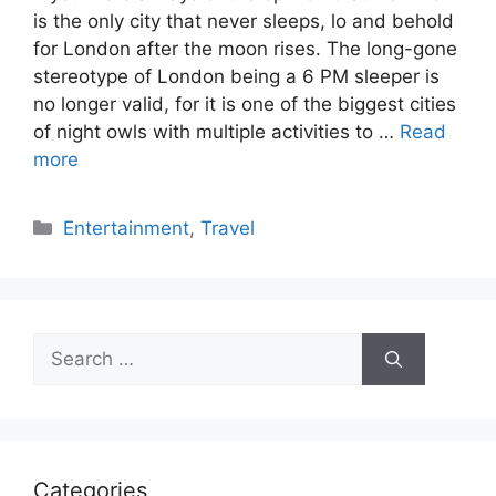
is the only city that never sleeps, lo and behold
for London after the moon rises. The long-gone
stereotype of London being a 6 PM sleeper is
no longer valid, for it is one of the biggest cities
of night owls with multiple activities to …
Read
more
Categories
Entertainment
,
Travel
Search
for:
Categories