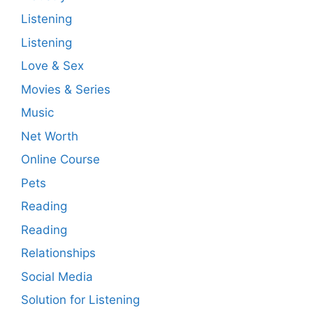
Listening
Listening
Love & Sex
Movies & Series
Music
Net Worth
Online Course
Pets
Reading
Reading
Relationships
Social Media
Solution for Listening