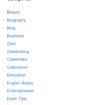
Beauty
Biography
Blog
Business
Cars
Celebrating
Celebrities
Collocation
Education
English Books
Entertainment
Exam Tips