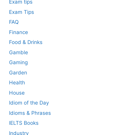
Exam tips
Exam Tips
FAQ
Finance
Food & Drinks
Gamble
Gaming
Garden
Health
House
Idiom of the Day
Idioms & Phrases
IELTS Books
Industry