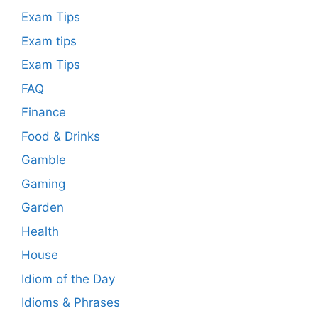
Exam Tips
Exam tips
Exam Tips
FAQ
Finance
Food & Drinks
Gamble
Gaming
Garden
Health
House
Idiom of the Day
Idioms & Phrases