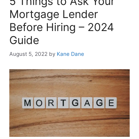
5 Things to Ask Your
Mortgage Lender
Before Hiring – 2024
Guide
August 5, 2022
by
Kane Dane