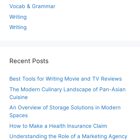
Vocab & Grammar
Writing
Writing
Recent Posts
Best Tools for Writing Movie and TV Reviews
The Modern Culinary Landscape of Pan-Asian
Cuisine
An Overview of Storage Solutions in Modern
Spaces
How to Make a Health Insurance Claim
Understanding the Role of a Marketing Agency