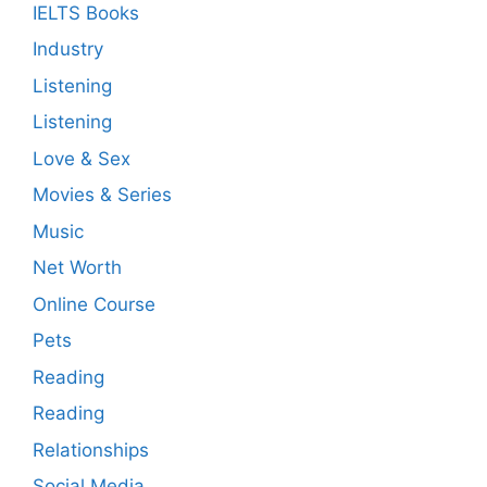
IELTS Books
Industry
Listening
Listening
Love & Sex
Movies & Series
Music
Net Worth
Online Course
Pets
Reading
Reading
Relationships
Social Media