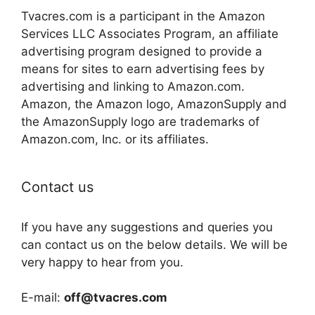
Tvacres.com is a participant in the Amazon
Services LLC Associates Program, an affiliate
advertising program designed to provide a
means for sites to earn advertising fees by
advertising and linking to Amazon.com.
Amazon, the Amazon logo, AmazonSupply and
the AmazonSupply logo are trademarks of
Amazon.com, Inc. or its affiliates.
Contact us
If you have any suggestions and queries you
can contact us on the below details. We will be
very happy to hear from you.
E-mail:
off@tvacres.com