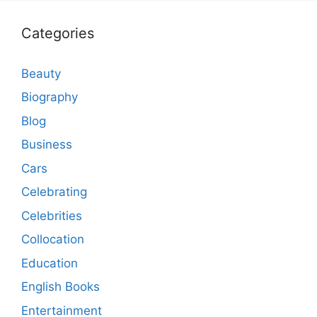
Categories
Beauty
Biography
Blog
Business
Cars
Celebrating
Celebrities
Collocation
Education
English Books
Entertainment