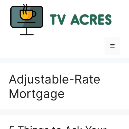
Skip
to
content
Menu
Adjustable-Rate
Mortgage