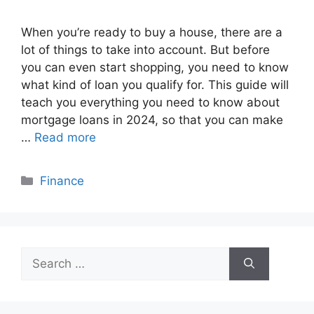
When you’re ready to buy a house, there are a
lot of things to take into account. But before
you can even start shopping, you need to know
what kind of loan you qualify for. This guide will
teach you everything you need to know about
mortgage loans in 2024, so that you can make
…
Read more
Categories
Finance
Search
for: