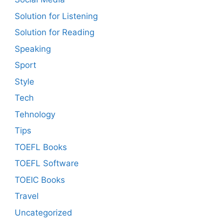
Solution for Listening
Solution for Reading
Speaking
Sport
Style
Tech
Tehnology
Tips
TOEFL Books
TOEFL Software
TOEIC Books
Travel
Uncategorized