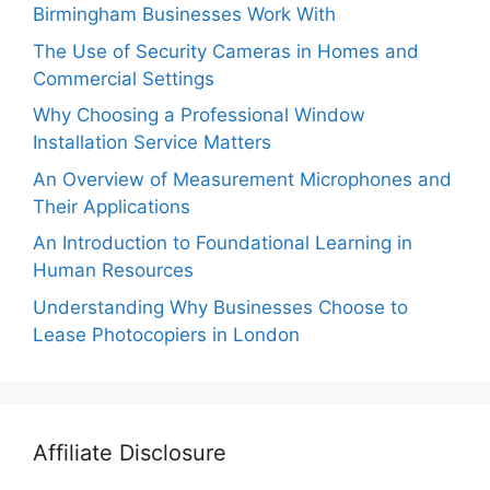
Birmingham Businesses Work With
The Use of Security Cameras in Homes and
Commercial Settings
Why Choosing a Professional Window
Installation Service Matters
An Overview of Measurement Microphones and
Their Applications
An Introduction to Foundational Learning in
Human Resources
Understanding Why Businesses Choose to
Lease Photocopiers in London
Affiliate Disclosure