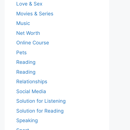
Love & Sex
Movies & Series
Music
Net Worth
Online Course
Pets
Reading
Reading
Relationships
Social Media
Solution for Listening
Solution for Reading
Speaking