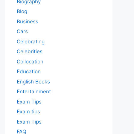
Biography
Blog
Business
Cars
Celebrating
Celebrities
Collocation
Education
English Books
Entertainment
Exam Tips
Exam tips
Exam Tips
FAQ