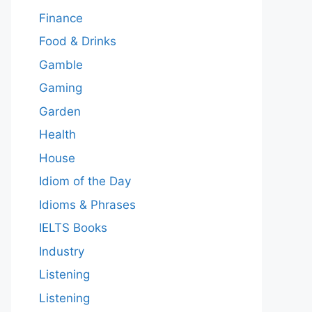
Finance
Food & Drinks
Gamble
Gaming
Garden
Health
House
Idiom of the Day
Idioms & Phrases
IELTS Books
Industry
Listening
Listening