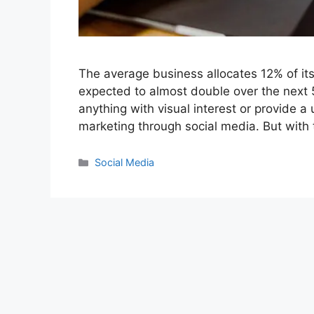
The average business allocates 12% of its
expected to almost double over the next 5 
anything with visual interest or provide a
marketing through social media. But wit
Categories
Social Media