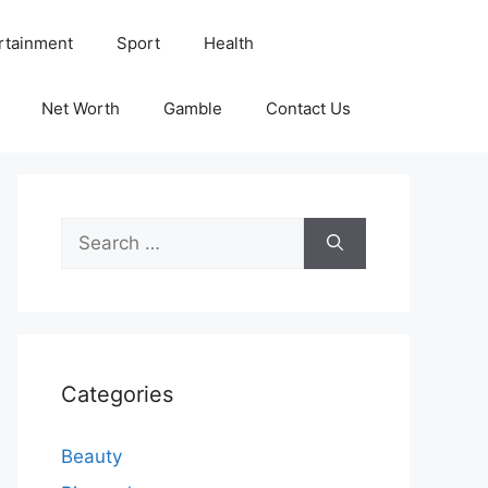
rtainment
Sport
Health
Net Worth
Gamble
Contact Us
Search
for:
Categories
Beauty