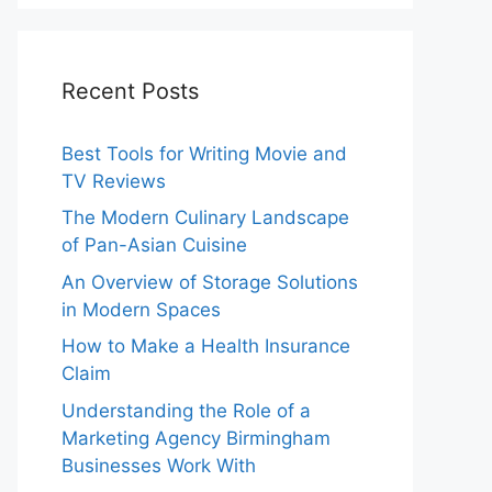
Recent Posts
Best Tools for Writing Movie and
TV Reviews
The Modern Culinary Landscape
of Pan-Asian Cuisine
An Overview of Storage Solutions
in Modern Spaces
How to Make a Health Insurance
Claim
Understanding the Role of a
Marketing Agency Birmingham
Businesses Work With