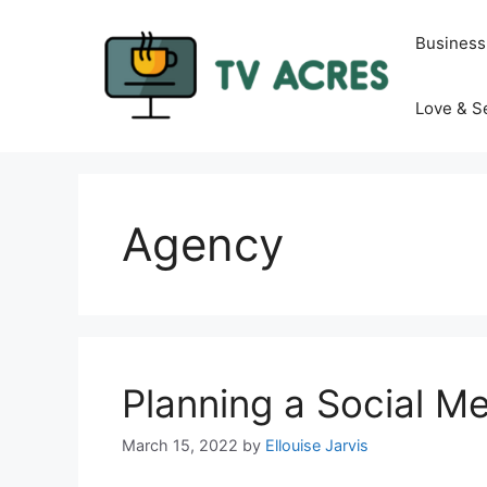
Skip
to
Business
content
Love & S
Agency
Planning a Social M
March 15, 2022
by
Ellouise Jarvis