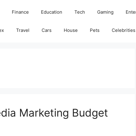
Finance
Education
Tech
Gaming
Ente
ex
Travel
Cars
House
Pets
Celebrities
edia Marketing Budget