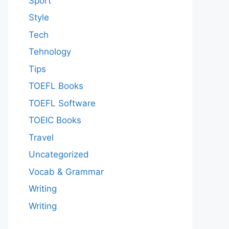
Sport
Style
Tech
Tehnology
Tips
TOEFL Books
TOEFL Software
TOEIC Books
Travel
Uncategorized
Vocab & Grammar
Writing
Writing