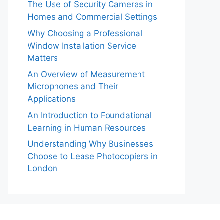
The Use of Security Cameras in
Homes and Commercial Settings
Why Choosing a Professional
Window Installation Service
Matters
An Overview of Measurement
Microphones and Their
Applications
An Introduction to Foundational
Learning in Human Resources
Understanding Why Businesses
Choose to Lease Photocopiers in
London