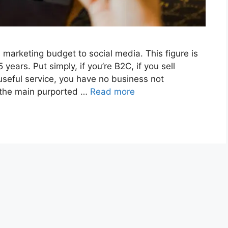
 marketing budget to social media. This figure is
years. Put simply, if you’re B2C, if you sell
 useful service, you have no business not
h the main purported …
Read more