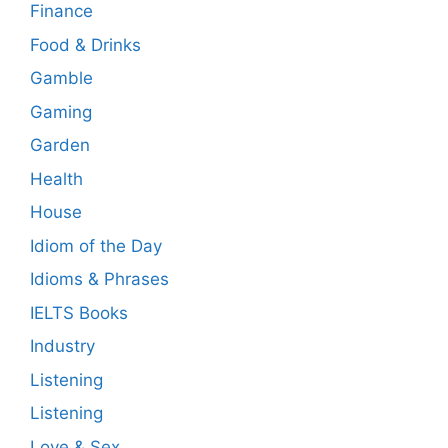
Finance
Food & Drinks
Gamble
Gaming
Garden
Health
House
Idiom of the Day
Idioms & Phrases
IELTS Books
Industry
Listening
Listening
Love & Sex