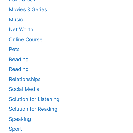
Movies & Series
Music
Net Worth
Online Course
Pets
Reading
Reading
Relationships
Social Media
Solution for Listening
Solution for Reading
Speaking
Sport