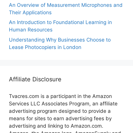
An Overview of Measurement Microphones and
Their Applications
An Introduction to Foundational Learning in
Human Resources
Understanding Why Businesses Choose to
Lease Photocopiers in London
Affiliate Disclosure
Tvacres.com is a participant in the Amazon
Services LLC Associates Program, an affiliate
advertising program designed to provide a
means for sites to earn advertising fees by
advertising and linking to Amazon.com.