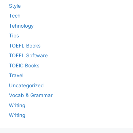
Style
Tech
Tehnology
Tips
TOEFL Books
TOEFL Software
TOEIC Books
Travel
Uncategorized
Vocab & Grammar
Writing
Writing