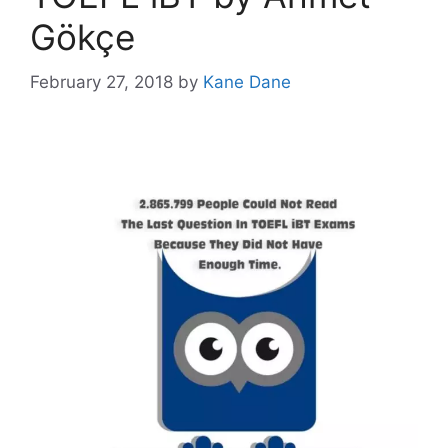
Gökçe
February 27, 2018
by
Kane Dane