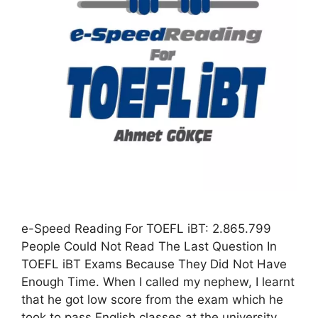
e-Speed Reading For TOEFL iBT: 2.865.799
People Could Not Read The Last Question In
TOEFL iBT Exams Because They Did Not Have
Enough Time. When I called my nephew, I learnt
that he got low score from the exam which he
took to pass English classes at the university.