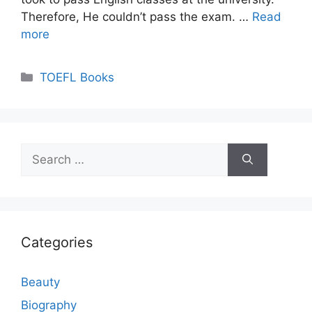
Therefore, He couldn’t pass the exam. …
Read
more
Categories
TOEFL Books
Search
for:
Categories
Beauty
Biography