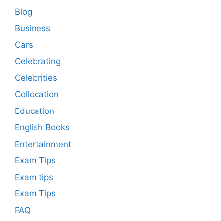
Blog
Business
Cars
Celebrating
Celebrities
Collocation
Education
English Books
Entertainment
Exam Tips
Exam tips
Exam Tips
FAQ