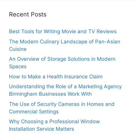
Recent Posts
Best Tools for Writing Movie and TV Reviews
The Modern Culinary Landscape of Pan-Asian
Cuisine
An Overview of Storage Solutions in Modern
Spaces
How to Make a Health Insurance Claim
Understanding the Role of a Marketing Agency
Birmingham Businesses Work With
The Use of Security Cameras in Homes and
Commercial Settings
Why Choosing a Professional Window
Installation Service Matters