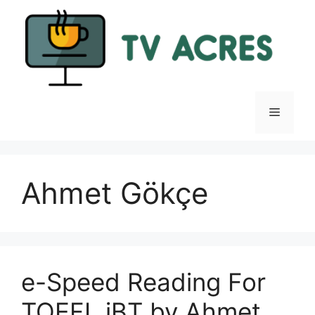
Skip
to
content
Menu
Ahmet Gökçe
e-Speed Reading For
TOEFL iBT by Ahmet