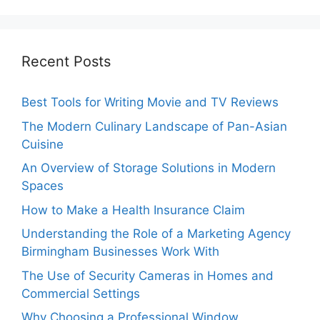
Recent Posts
Best Tools for Writing Movie and TV Reviews
The Modern Culinary Landscape of Pan-Asian
Cuisine
An Overview of Storage Solutions in Modern
Spaces
How to Make a Health Insurance Claim
Understanding the Role of a Marketing Agency
Birmingham Businesses Work With
The Use of Security Cameras in Homes and
Commercial Settings
Why Choosing a Professional Window