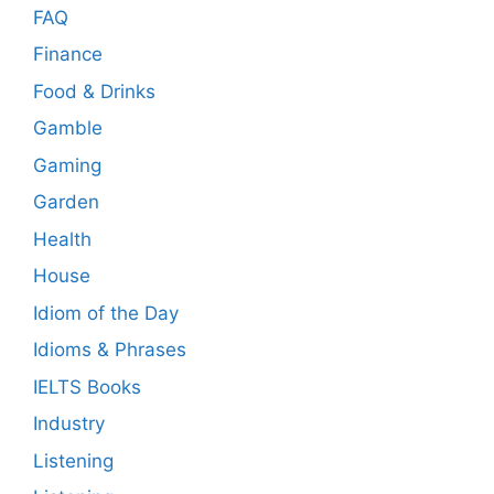
FAQ
Finance
Food & Drinks
Gamble
Gaming
Garden
Health
House
Idiom of the Day
Idioms & Phrases
IELTS Books
Industry
Listening