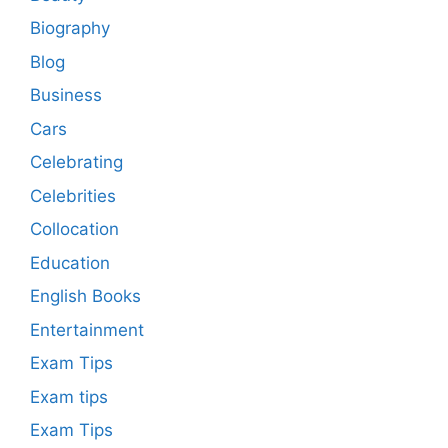
Biography
Blog
Business
Cars
Celebrating
Celebrities
Collocation
Education
English Books
Entertainment
Exam Tips
Exam tips
Exam Tips