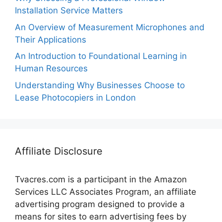
Installation Service Matters
An Overview of Measurement Microphones and
Their Applications
An Introduction to Foundational Learning in
Human Resources
Understanding Why Businesses Choose to
Lease Photocopiers in London
Affiliate Disclosure
Tvacres.com is a participant in the Amazon
Services LLC Associates Program, an affiliate
advertising program designed to provide a
means for sites to earn advertising fees by