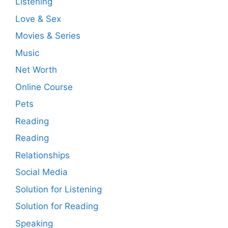
Listening
Love & Sex
Movies & Series
Music
Net Worth
Online Course
Pets
Reading
Reading
Relationships
Social Media
Solution for Listening
Solution for Reading
Speaking