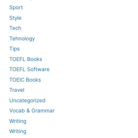
Sport
Style
Tech
Tehnology
Tips
TOEFL Books
TOEFL Software
TOEIC Books
Travel
Uncategorized
Vocab & Grammar
Writing
Writing