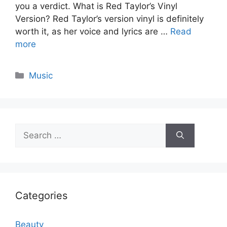
you a verdict. What is Red Taylor’s Vinyl
Version? Red Taylor’s version vinyl is definitely
worth it, as her voice and lyrics are …
Read
more
Categories
Music
Search
for:
Categories
Beauty