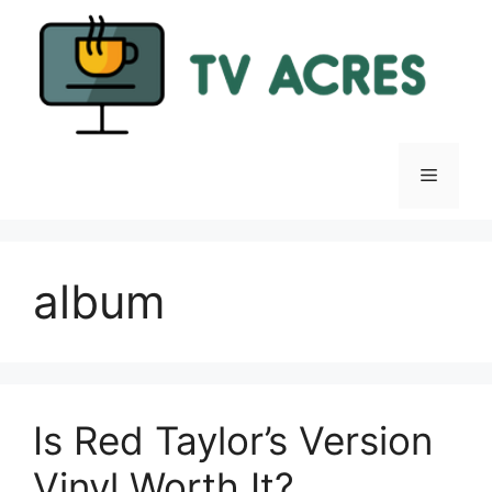
Skip
to
content
Menu
album
Is Red Taylor’s Version
Vinyl Worth It?