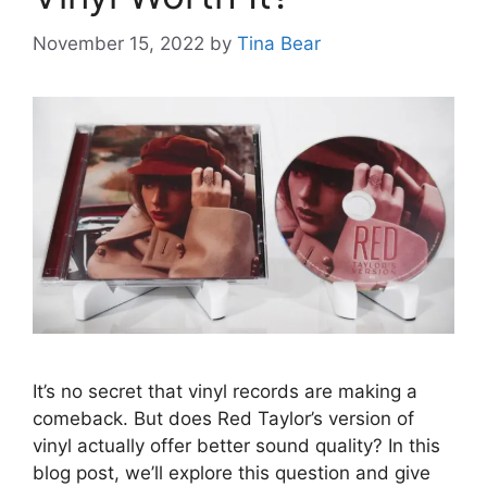
November 15, 2022
by
Tina Bear
It’s no secret that vinyl records are making a
comeback. But does Red Taylor’s version of
vinyl actually offer better sound quality? In this
blog post, we’ll explore this question and give