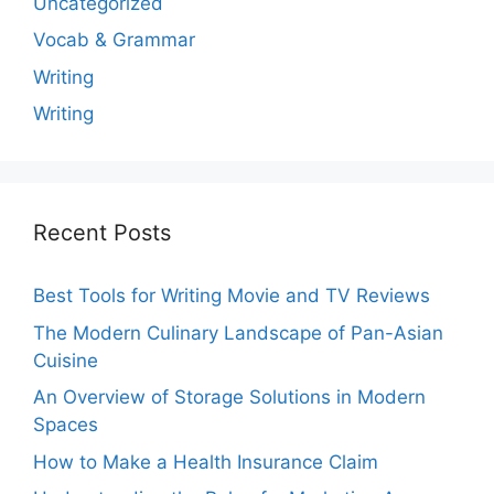
Uncategorized
Vocab & Grammar
Writing
Writing
Recent Posts
Best Tools for Writing Movie and TV Reviews
The Modern Culinary Landscape of Pan-Asian
Cuisine
An Overview of Storage Solutions in Modern
Spaces
How to Make a Health Insurance Claim