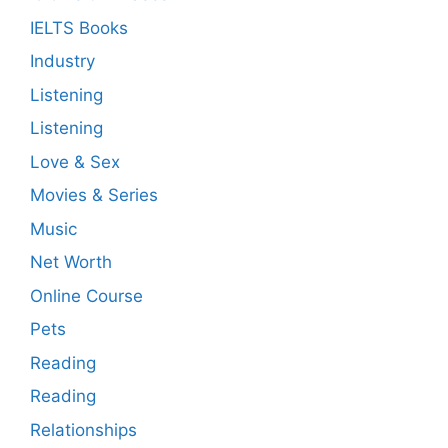
IELTS Books
Industry
Listening
Listening
Love & Sex
Movies & Series
Music
Net Worth
Online Course
Pets
Reading
Reading
Relationships