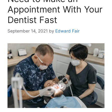
Appointment With Your
Dentist Fast
September 14, 2021
by
Edward Fair