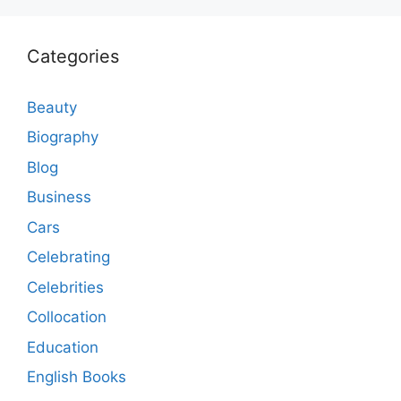
Categories
Beauty
Biography
Blog
Business
Cars
Celebrating
Celebrities
Collocation
Education
English Books