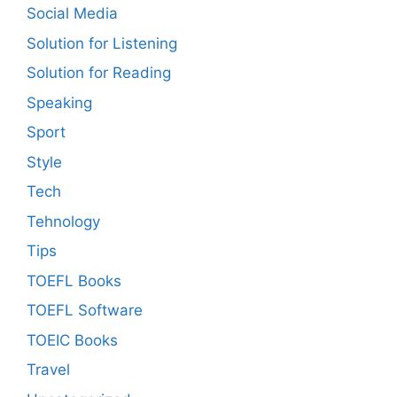
Social Media
Solution for Listening
Solution for Reading
Speaking
Sport
Style
Tech
Tehnology
Tips
TOEFL Books
TOEFL Software
TOEIC Books
Travel