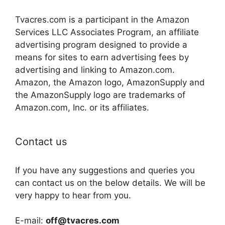
Tvacres.com is a participant in the Amazon
Services LLC Associates Program, an affiliate
advertising program designed to provide a
means for sites to earn advertising fees by
advertising and linking to Amazon.com.
Amazon, the Amazon logo, AmazonSupply and
the AmazonSupply logo are trademarks of
Amazon.com, Inc. or its affiliates.
Contact us
If you have any suggestions and queries you
can contact us on the below details. We will be
very happy to hear from you.
E-mail:
off@tvacres.com