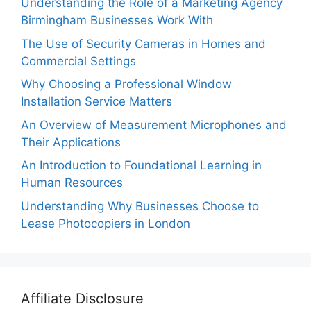
Understanding the Role of a Marketing Agency
Birmingham Businesses Work With
The Use of Security Cameras in Homes and
Commercial Settings
Why Choosing a Professional Window
Installation Service Matters
An Overview of Measurement Microphones and
Their Applications
An Introduction to Foundational Learning in
Human Resources
Understanding Why Businesses Choose to
Lease Photocopiers in London
Affiliate Disclosure