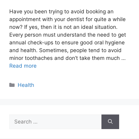
Have you been trying to avoid booking an
appointment with your dentist for quite a while
now? If yes, then it is not an ideal situation.
Every person must understand the need to get
annual check-ups to ensure good oral hygiene
and health. Sometimes, people tend to avoid
minor toothaches and don’t take them much …
Read more
Categories
Health
Search
for: