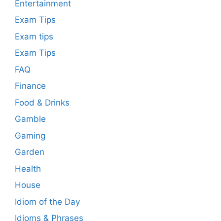
Entertainment
Exam Tips
Exam tips
Exam Tips
FAQ
Finance
Food & Drinks
Gamble
Gaming
Garden
Health
House
Idiom of the Day
Idioms & Phrases