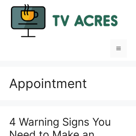
Skip
to
content
Menu
Appointment
4 Warning Signs You
Need to Make an