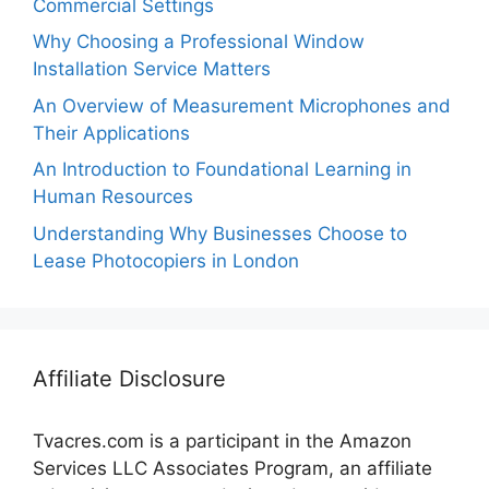
Commercial Settings
Why Choosing a Professional Window
Installation Service Matters
An Overview of Measurement Microphones and
Their Applications
An Introduction to Foundational Learning in
Human Resources
Understanding Why Businesses Choose to
Lease Photocopiers in London
Affiliate Disclosure
Tvacres.com is a participant in the Amazon
Services LLC Associates Program, an affiliate