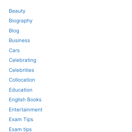
Beauty
Biography
Blog
Business
Cars
Celebrating
Celebrities
Collocation
Education
English Books
Entertainment
Exam Tips
Exam tips