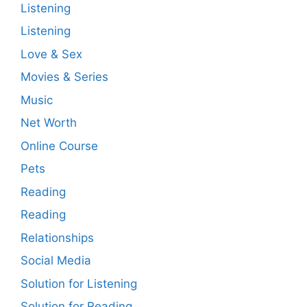
Listening
Listening
Love & Sex
Movies & Series
Music
Net Worth
Online Course
Pets
Reading
Reading
Relationships
Social Media
Solution for Listening
Solution for Reading