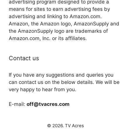
advertising program designed to provide a
means for sites to earn advertising fees by
advertising and linking to Amazon.com.
Amazon, the Amazon logo, AmazonSupply and
the AmazonSupply logo are trademarks of
Amazon.com, Inc. or its affiliates.
Contact us
If you have any suggestions and queries you
can contact us on the below details. We will be
very happy to hear from you.
E-mail:
off@tvacres.com
© 2026. TV Acres