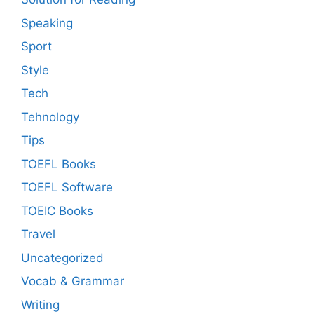
Speaking
Sport
Style
Tech
Tehnology
Tips
TOEFL Books
TOEFL Software
TOEIC Books
Travel
Uncategorized
Vocab & Grammar
Writing