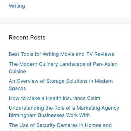
Writing
Recent Posts
Best Tools for Writing Movie and TV Reviews
The Modern Culinary Landscape of Pan-Asian
Cuisine
An Overview of Storage Solutions in Modern
Spaces
How to Make a Health Insurance Claim
Understanding the Role of a Marketing Agency
Birmingham Businesses Work With
The Use of Security Cameras in Homes and