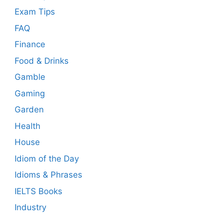
Exam Tips
FAQ
Finance
Food & Drinks
Gamble
Gaming
Garden
Health
House
Idiom of the Day
Idioms & Phrases
IELTS Books
Industry