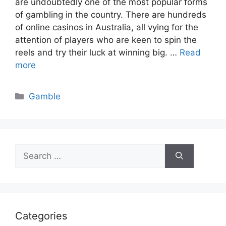
are undoubtedly one of the most popular forms
of gambling in the country. There are hundreds
of online casinos in Australia, all vying for the
attention of players who are keen to spin the
reels and try their luck at winning big. …
Read
more
Categories
Gamble
Search
for:
Categories