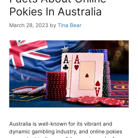
Pokies In Australia
March 28, 2023
by
Tina Bear
Australia is well-known for its vibrant and
dynamic gambling industry, and online pokies