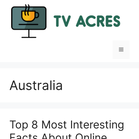
Skip
to
content
Menu
Australia
Top 8 Most Interesting
Facts About Online