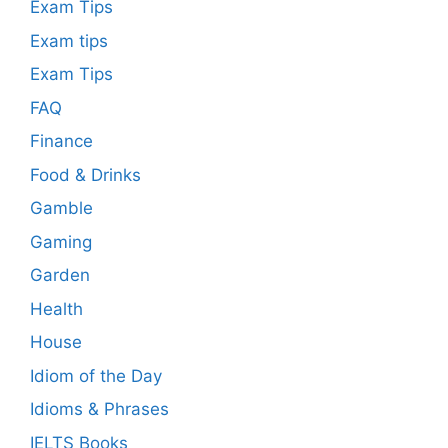
Exam Tips
Exam tips
Exam Tips
FAQ
Finance
Food & Drinks
Gamble
Gaming
Garden
Health
House
Idiom of the Day
Idioms & Phrases
IELTS Books