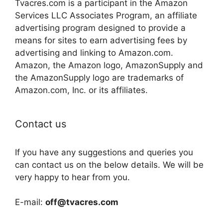
Tvacres.com is a participant in the Amazon
Services LLC Associates Program, an affiliate
advertising program designed to provide a
means for sites to earn advertising fees by
advertising and linking to Amazon.com.
Amazon, the Amazon logo, AmazonSupply and
the AmazonSupply logo are trademarks of
Amazon.com, Inc. or its affiliates.
Contact us
If you have any suggestions and queries you
can contact us on the below details. We will be
very happy to hear from you.
E-mail:
off@tvacres.com