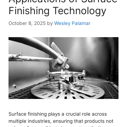
Finishing Technology
October 8, 2025
by
Wesley Palamar
Surface finishing plays a crucial role across
multiple industries, ensuring that products not