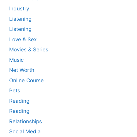
Industry
Listening
Listening
Love & Sex
Movies & Series
Music
Net Worth
Online Course
Pets
Reading
Reading
Relationships
Social Media