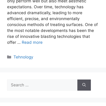
only perform well but also meet aesthetic
expectations. Over time, technology has
advanced dramatically, leading to more
efficient, precise, and environmentally
conscious methods of treating surfaces. One of
the most notable developments has been the
rise of innovative blasting technologies that
offer …
Read more
Categories
Tehnology
Search
for: