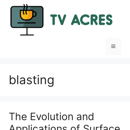
Skip
to
content
Menu
blasting
The Evolution and
Applications of Surface