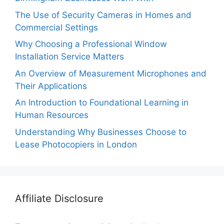
The Use of Security Cameras in Homes and
Commercial Settings
Why Choosing a Professional Window
Installation Service Matters
An Overview of Measurement Microphones and
Their Applications
An Introduction to Foundational Learning in
Human Resources
Understanding Why Businesses Choose to
Lease Photocopiers in London
Affiliate Disclosure