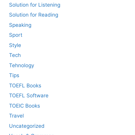
Solution for Listening
Solution for Reading
Speaking
Sport
Style
Tech
Tehnology
Tips
TOEFL Books
TOEFL Software
TOEIC Books
Travel
Uncategorized