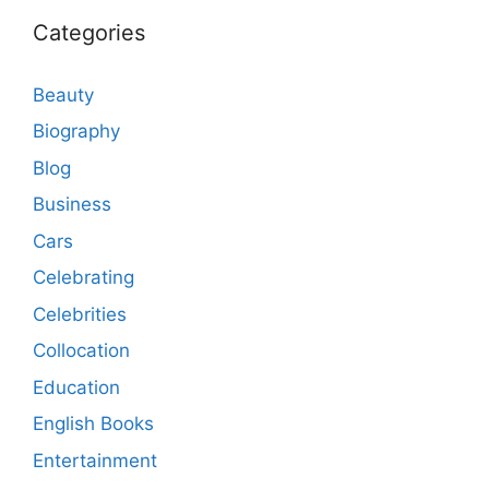
Categories
Beauty
Biography
Blog
Business
Cars
Celebrating
Celebrities
Collocation
Education
English Books
Entertainment