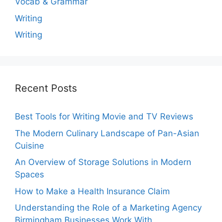
Vocab & Grammar
Writing
Writing
Recent Posts
Best Tools for Writing Movie and TV Reviews
The Modern Culinary Landscape of Pan-Asian
Cuisine
An Overview of Storage Solutions in Modern
Spaces
How to Make a Health Insurance Claim
Understanding the Role of a Marketing Agency
Birmingham Businesses Work With