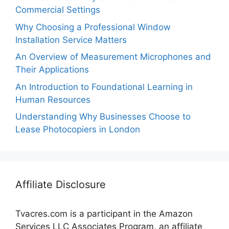
Commercial Settings
Why Choosing a Professional Window
Installation Service Matters
An Overview of Measurement Microphones and
Their Applications
An Introduction to Foundational Learning in
Human Resources
Understanding Why Businesses Choose to
Lease Photocopiers in London
Affiliate Disclosure
Tvacres.com is a participant in the Amazon
Services LLC Associates Program, an affiliate