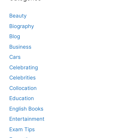
Beauty
Biography
Blog
Business
Cars
Celebrating
Celebrities
Collocation
Education
English Books
Entertainment
Exam Tips