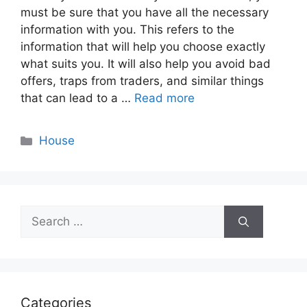
must be sure that you have all the necessary
information with you. This refers to the
information that will help you choose exactly
what suits you. It will also help you avoid bad
offers, traps from traders, and similar things
that can lead to a …
Read more
Categories
House
Search
for:
Categories