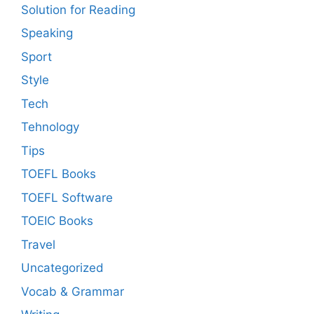
Solution for Reading
Speaking
Sport
Style
Tech
Tehnology
Tips
TOEFL Books
TOEFL Software
TOEIC Books
Travel
Uncategorized
Vocab & Grammar