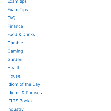
Exam tips
Exam Tips
FAQ
Finance
Food & Drinks
Gamble
Gaming
Garden
Health
House
Idiom of the Day
Idioms & Phrases
IELTS Books
Industry