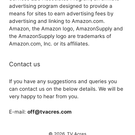
advertising program designed to provide a
means for sites to earn advertising fees by
advertising and linking to Amazon.com.
Amazon, the Amazon logo, AmazonSupply and
the AmazonSupply logo are trademarks of
Amazon.com, Inc. or its affiliates.
Contact us
If you have any suggestions and queries you
can contact us on the below details. We will be
very happy to hear from you.
E-mail:
off@tvacres.com
© 2026. TV Acres