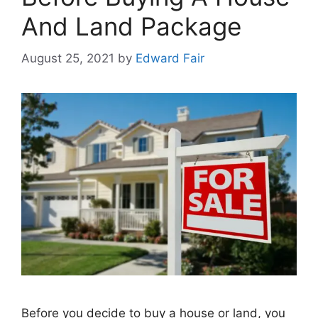
And Land Package
August 25, 2021
by
Edward Fair
Before you decide to buy a house or land, you