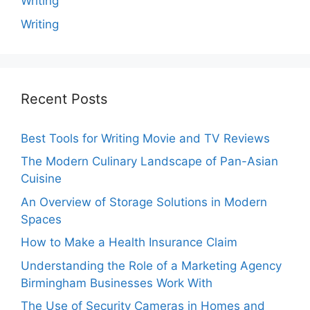
Writing
Writing
Recent Posts
Best Tools for Writing Movie and TV Reviews
The Modern Culinary Landscape of Pan-Asian
Cuisine
An Overview of Storage Solutions in Modern
Spaces
How to Make a Health Insurance Claim
Understanding the Role of a Marketing Agency
Birmingham Businesses Work With
The Use of Security Cameras in Homes and