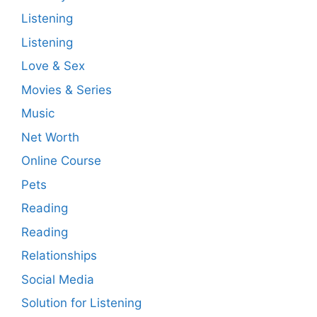
Listening
Listening
Love & Sex
Movies & Series
Music
Net Worth
Online Course
Pets
Reading
Reading
Relationships
Social Media
Solution for Listening