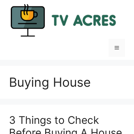
Skip
to
content
Menu
Buying House
3 Things to Check
Before Buying A House