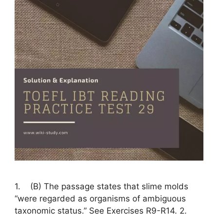
1. (B) The passage states that slime molds
“were regarded as organisms of ambiguous
taxonomic status.” See Exercises R9-R14. 2.