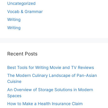
Uncategorized
Vocab & Grammar
Writing
Writing
Recent Posts
Best Tools for Writing Movie and TV Reviews
The Modern Culinary Landscape of Pan-Asian
Cuisine
An Overview of Storage Solutions in Modern
Spaces
How to Make a Health Insurance Claim