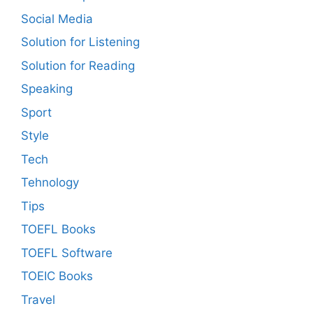
Social Media
Solution for Listening
Solution for Reading
Speaking
Sport
Style
Tech
Tehnology
Tips
TOEFL Books
TOEFL Software
TOEIC Books
Travel