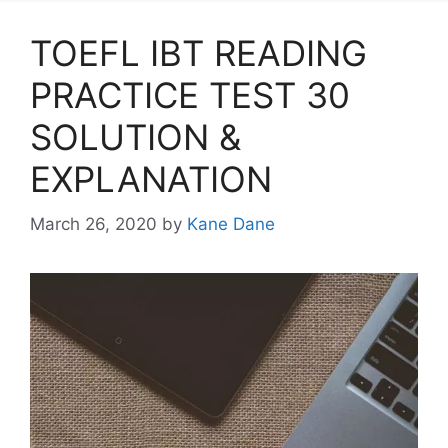
TOEFL IBT READING
PRACTICE TEST 30
SOLUTION &
EXPLANATION
March 26, 2020
by
Kane Dane