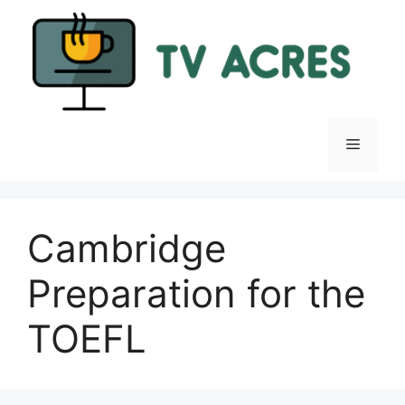
Skip
to
content
Menu
Cambridge
Preparation for the
TOEFL