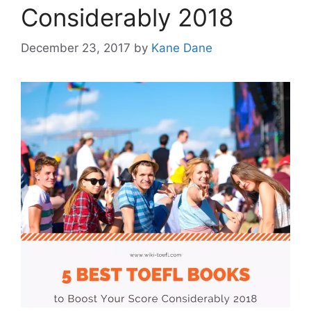
Considerably 2018
December 23, 2017
by
Kane Dane