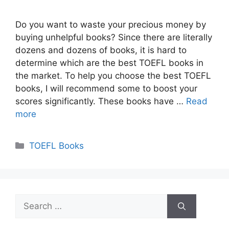
Do you want to waste your precious money by
buying unhelpful books? Since there are literally
dozens and dozens of books, it is hard to
determine which are the best TOEFL books in
the market. To help you choose the best TOEFL
books, I will recommend some to boost your
scores significantly. These books have …
Read
more
Categories
TOEFL Books
Search
for: