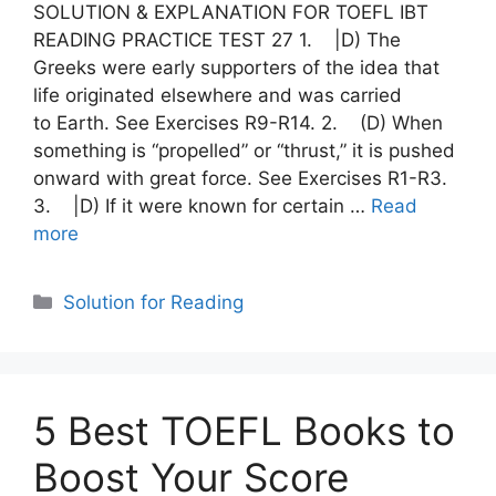
SOLUTION & EXPLANATION FOR TOEFL IBT
READING PRACTICE TEST 27 1. |D) The
Greeks were early supporters of the idea that
life originated elsewhere and was carried
to Earth. See Exercises R9-R14. 2. (D) When
something is “propelled” or “thrust,” it is pushed
onward with great force. See Exercises R1-R3.
3. |D) If it were known for certain …
Read
more
Categories
Solution for Reading
5 Best TOEFL Books to
Boost Your Score