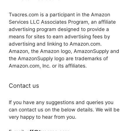
Tvacres.com is a participant in the Amazon
Services LLC Associates Program, an affiliate
advertising program designed to provide a
means for sites to earn advertising fees by
advertising and linking to Amazon.com.
Amazon, the Amazon logo, AmazonSupply and
the AmazonSupply logo are trademarks of
Amazon.com, Inc. or its affiliates.
Contact us
If you have any suggestions and queries you
can contact us on the below details. We will be
very happy to hear from you.