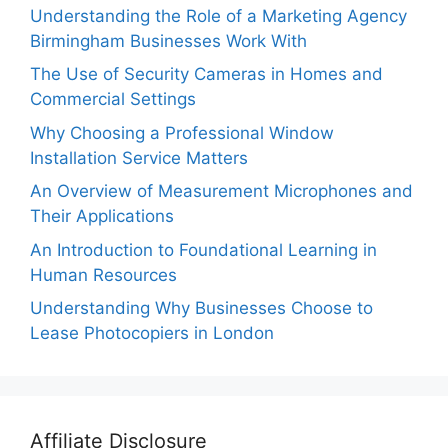
Understanding the Role of a Marketing Agency
Birmingham Businesses Work With
The Use of Security Cameras in Homes and
Commercial Settings
Why Choosing a Professional Window
Installation Service Matters
An Overview of Measurement Microphones and
Their Applications
An Introduction to Foundational Learning in
Human Resources
Understanding Why Businesses Choose to
Lease Photocopiers in London
Affiliate Disclosure