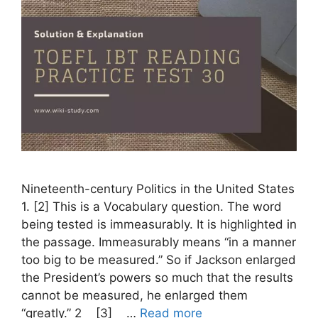
Nineteenth-century Politics in the United States
1. [2] This is a Vocabulary question. The word
being tested is immeasurably. It is highlighted in
the passage. Immeasurably means “in a manner
too big to be measured.” So if Jackson enlarged
the President’s powers so much that the results
cannot be measured, he enlarged them
“greatly.” 2 [3] …
Read more