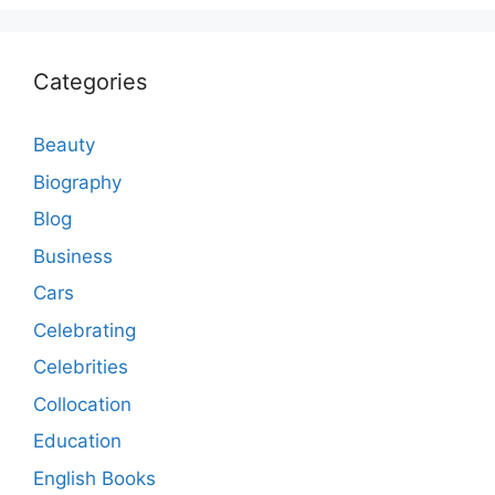
Categories
Beauty
Biography
Blog
Business
Cars
Celebrating
Celebrities
Collocation
Education
English Books