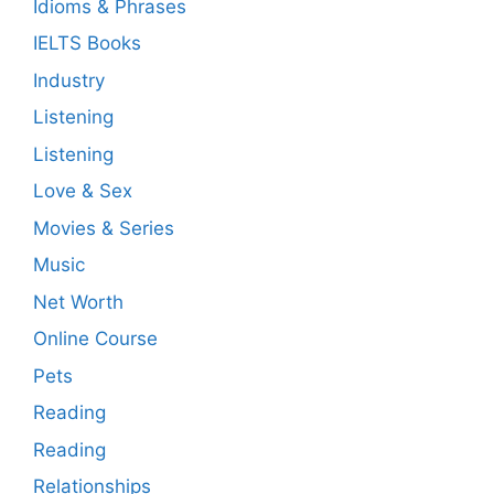
Idioms & Phrases
IELTS Books
Industry
Listening
Listening
Love & Sex
Movies & Series
Music
Net Worth
Online Course
Pets
Reading
Reading
Relationships