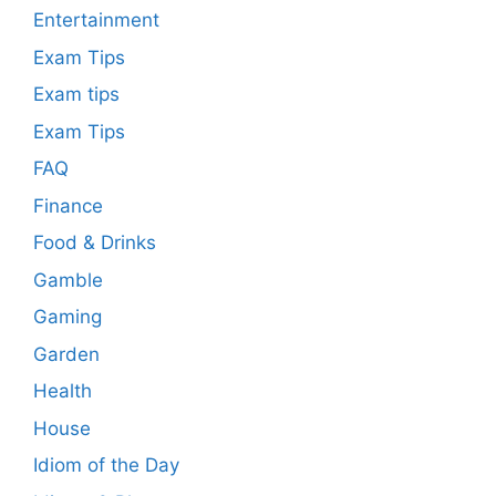
Entertainment
Exam Tips
Exam tips
Exam Tips
FAQ
Finance
Food & Drinks
Gamble
Gaming
Garden
Health
House
Idiom of the Day