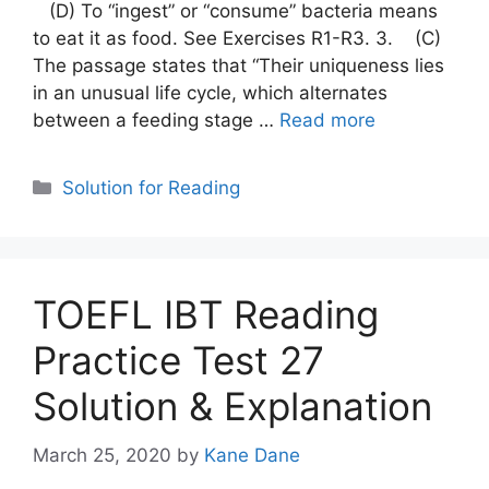
(D) To “ingest” or “consume” bacteria means
to eat it as food. See Exercises R1-R3. 3. (C)
The passage states that “Their uniqueness lies
in an unusual life cycle, which alternates
between a feeding stage …
Read more
Categories
Solution for Reading
TOEFL IBT Reading
Practice Test 27
Solution & Explanation
March 25, 2020
by
Kane Dane