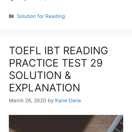
Categories
Solution for Reading
TOEFL IBT READING
PRACTICE TEST 29
SOLUTION &
EXPLANATION
March 26, 2020
by
Kane Dane