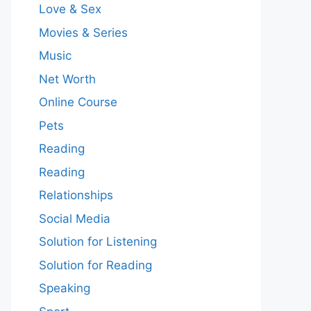
Love & Sex
Movies & Series
Music
Net Worth
Online Course
Pets
Reading
Reading
Relationships
Social Media
Solution for Listening
Solution for Reading
Speaking