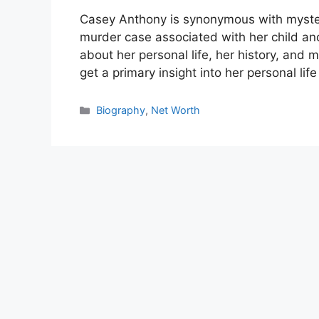
Casey Anthony is synonymous with myster
murder case associated with her child an
about her personal life, her history, and 
get a primary insight into her personal lif
Categories
Biography
,
Net Worth