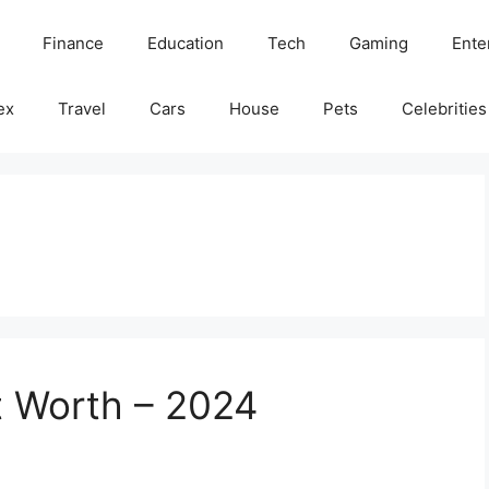
Finance
Education
Tech
Gaming
Ente
ex
Travel
Cars
House
Pets
Celebrities
t Worth – 2024