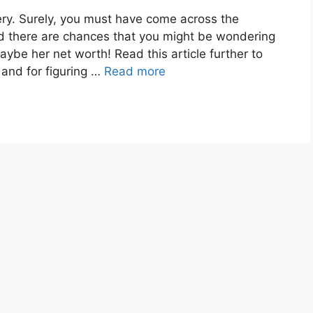
y. Surely, you must have come across the
d there are chances that you might be wondering
maybe her net worth! Read this article further to
e and for figuring …
Read more