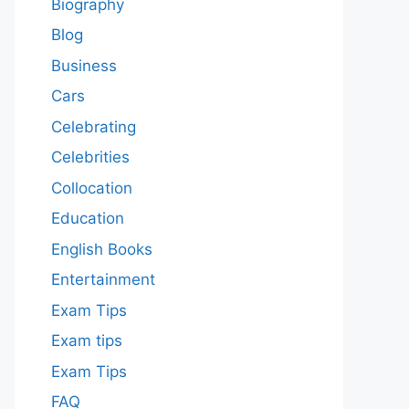
Biography
Blog
Business
Cars
Celebrating
Celebrities
Collocation
Education
English Books
Entertainment
Exam Tips
Exam tips
Exam Tips
FAQ