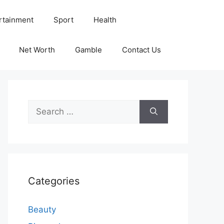
rtainment
Sport
Health
Net Worth
Gamble
Contact Us
Search
for:
Categories
Beauty