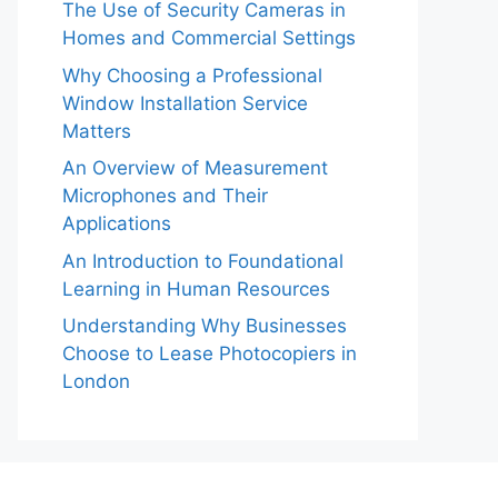
The Use of Security Cameras in
Homes and Commercial Settings
Why Choosing a Professional
Window Installation Service
Matters
An Overview of Measurement
Microphones and Their
Applications
An Introduction to Foundational
Learning in Human Resources
Understanding Why Businesses
Choose to Lease Photocopiers in
London