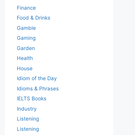
Finance
Food & Drinks
Gamble
Gaming
Garden
Health
House
Idiom of the Day
Idioms & Phrases
IELTS Books
Industry
Listening
Listening