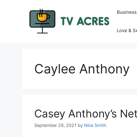
Skip
to
Business
content
Love & S
Caylee Anthony
Casey Anthony’s Ne
September 29, 2021
by
Nina Smith