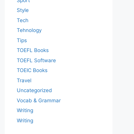
Sport
Style
Tech
Tehnology
Tips
TOEFL Books
TOEFL Software
TOEIC Books
Travel
Uncategorized
Vocab & Grammar
Writing
Writing