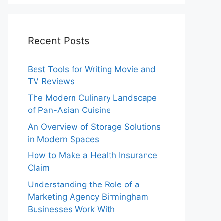
Recent Posts
Best Tools for Writing Movie and
TV Reviews
The Modern Culinary Landscape
of Pan-Asian Cuisine
An Overview of Storage Solutions
in Modern Spaces
How to Make a Health Insurance
Claim
Understanding the Role of a
Marketing Agency Birmingham
Businesses Work With