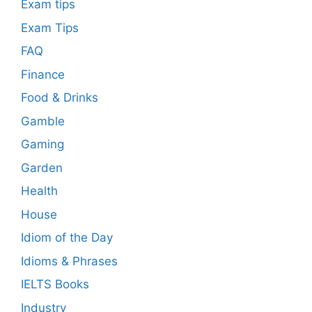
Exam tips
Exam Tips
FAQ
Finance
Food & Drinks
Gamble
Gaming
Garden
Health
House
Idiom of the Day
Idioms & Phrases
IELTS Books
Industry