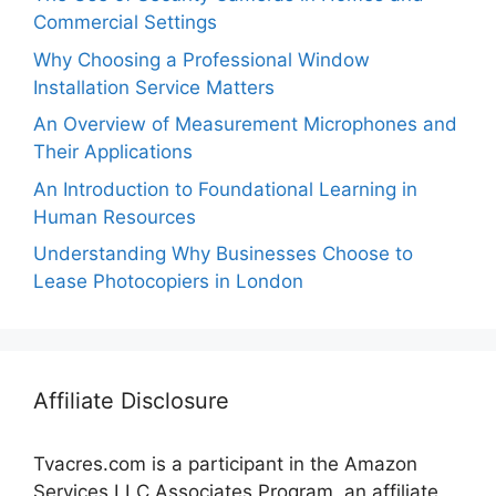
Commercial Settings
Why Choosing a Professional Window
Installation Service Matters
An Overview of Measurement Microphones and
Their Applications
An Introduction to Foundational Learning in
Human Resources
Understanding Why Businesses Choose to
Lease Photocopiers in London
Affiliate Disclosure
Tvacres.com is a participant in the Amazon
Services LLC Associates Program, an affiliate