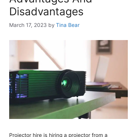
Disadvantages
March 17, 2023
by
Tina Bear
Projector hire is hiring a projector from a