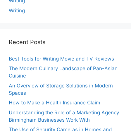
Writing
Writing
Recent Posts
Best Tools for Writing Movie and TV Reviews
The Modern Culinary Landscape of Pan-Asian
Cuisine
An Overview of Storage Solutions in Modern
Spaces
How to Make a Health Insurance Claim
Understanding the Role of a Marketing Agency
Birmingham Businesses Work With
The Use of Security Cameras in Homes and