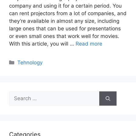
company and using it for a certain period. You
can rent projectors from a lot of companies, and
they’re available in almost any size, including
large ones that can be used for presentations
or even small ones that work well for movies.
With this article, you will …
Read more
Categories
Tehnology
Search
for:
Categories