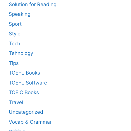
Solution for Reading
Speaking
Sport
Style
Tech
Tehnology
Tips
TOEFL Books
TOEFL Software
TOEIC Books
Travel
Uncategorized
Vocab & Grammar