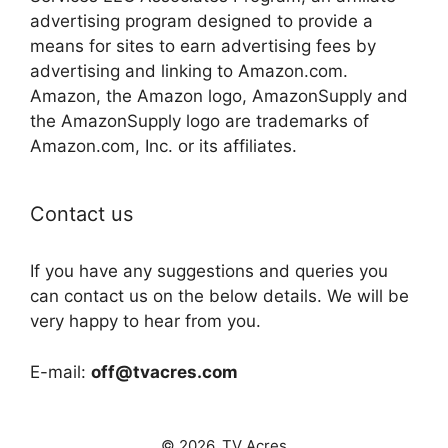
advertising program designed to provide a
means for sites to earn advertising fees by
advertising and linking to Amazon.com.
Amazon, the Amazon logo, AmazonSupply and
the AmazonSupply logo are trademarks of
Amazon.com, Inc. or its affiliates.
Contact us
If you have any suggestions and queries you
can contact us on the below details. We will be
very happy to hear from you.
E-mail:
off@tvacres.com
© 2026. TV Acres