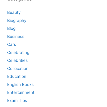
Beauty
Biography
Blog
Business
Cars
Celebrating
Celebrities
Collocation
Education
English Books
Entertainment
Exam Tips