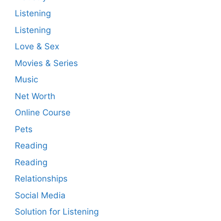
Listening
Listening
Love & Sex
Movies & Series
Music
Net Worth
Online Course
Pets
Reading
Reading
Relationships
Social Media
Solution for Listening