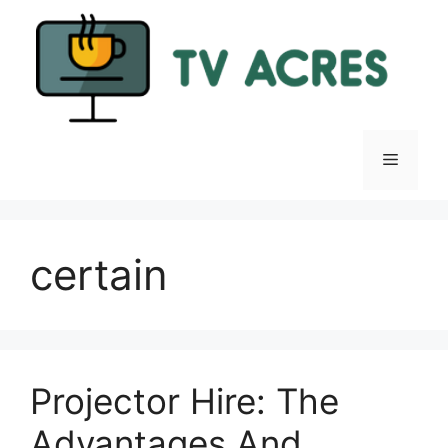
Skip
to
content
Menu
certain
Projector Hire: The
Advantages And