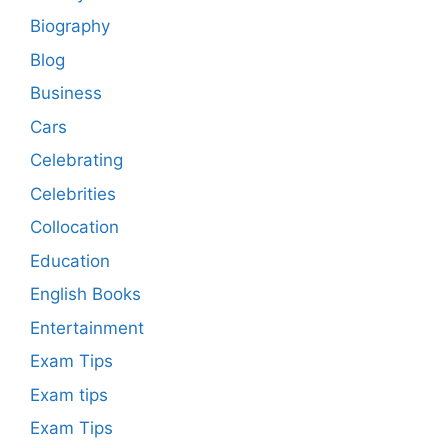
Biography
Blog
Business
Cars
Celebrating
Celebrities
Collocation
Education
English Books
Entertainment
Exam Tips
Exam tips
Exam Tips