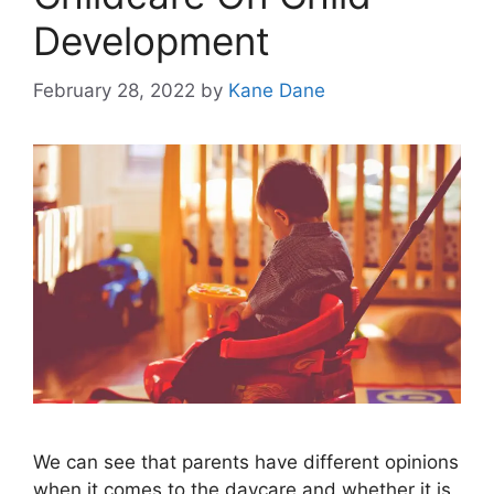
Development
February 28, 2022
by
Kane Dane
We can see that parents have different opinions
when it comes to the daycare and whether it is