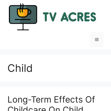
Skip
to
content
Menu
Child
Long-Term Effects Of
Childcare On Child