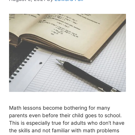
Math lessons become bothering for many
parents even before their child goes to school.
This is especially true for adults who don’t have
the skills and not familiar with math problems