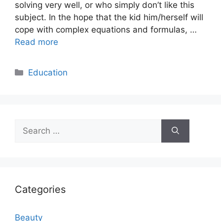
solving very well, or who simply don’t like this
subject. In the hope that the kid him/herself will
cope with complex equations and formulas, …
Read more
Categories
Education
Search
for:
Categories
Beauty