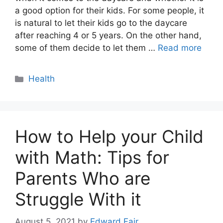
a good option for their kids. For some people, it
is natural to let their kids go to the daycare
after reaching 4 or 5 years. On the other hand,
some of them decide to let them …
Read more
Categories
Health
How to Help your Child
with Math: Tips for
Parents Who are
Struggle With it
August 5, 2021
by
Edward Fair