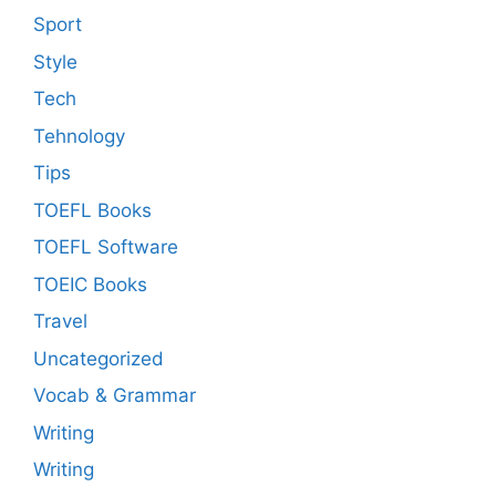
Sport
Style
Tech
Tehnology
Tips
TOEFL Books
TOEFL Software
TOEIC Books
Travel
Uncategorized
Vocab & Grammar
Writing
Writing