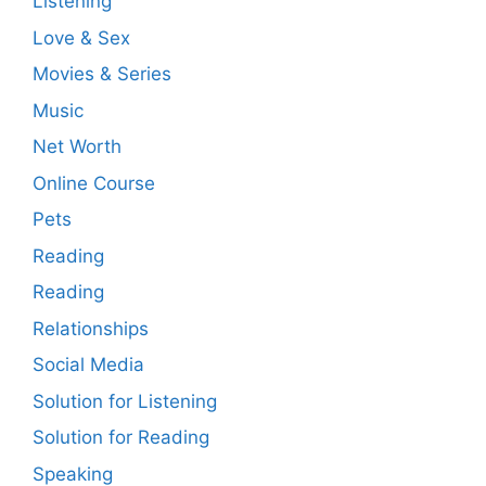
Listening
Love & Sex
Movies & Series
Music
Net Worth
Online Course
Pets
Reading
Reading
Relationships
Social Media
Solution for Listening
Solution for Reading
Speaking