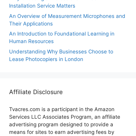
Installation Service Matters
An Overview of Measurement Microphones and
Their Applications
An Introduction to Foundational Learning in
Human Resources
Understanding Why Businesses Choose to
Lease Photocopiers in London
Affiliate Disclosure
Tvacres.com is a participant in the Amazon
Services LLC Associates Program, an affiliate
advertising program designed to provide a
means for sites to earn advertising fees by