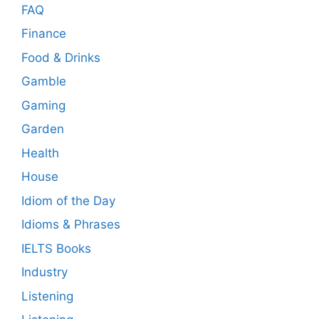
FAQ
Finance
Food & Drinks
Gamble
Gaming
Garden
Health
House
Idiom of the Day
Idioms & Phrases
IELTS Books
Industry
Listening