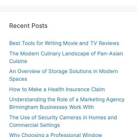
Recent Posts
Best Tools for Writing Movie and TV Reviews
The Modern Culinary Landscape of Pan-Asian
Cuisine
An Overview of Storage Solutions in Modern
Spaces
How to Make a Health Insurance Claim
Understanding the Role of a Marketing Agency
Birmingham Businesses Work With
The Use of Security Cameras in Homes and
Commercial Settings
Why Choosing a Professional Window